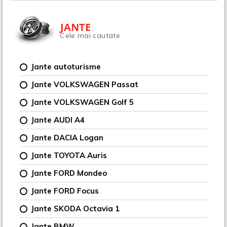
JANTE
Cele mai cautate
Jante autoturisme
Jante VOLKSWAGEN Passat
Jante VOLKSWAGEN Golf 5
Jante AUDI A4
Jante DACIA Logan
Jante TOYOTA Auris
Jante FORD Mondeo
Jante FORD Focus
Jante SKODA Octavia 1
Jante BMW