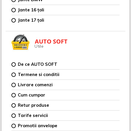
Jante 16 țoli
Jante 17 țoli
AUTO SOFT
Utile
De ce AUTO SOFT
Termene si conditii
Livrare comenzi
Cum cumpar
Retur produse
Tarife servicii
Promotii anvelope