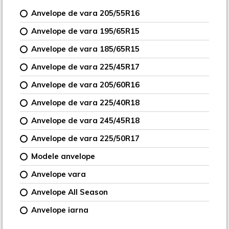
Anvelope de vara 205/55R16
Anvelope de vara 195/65R15
Anvelope de vara 185/65R15
Anvelope de vara 225/45R17
Anvelope de vara 205/60R16
Anvelope de vara 225/40R18
Anvelope de vara 245/45R18
Anvelope de vara 225/50R17
Modele anvelope
Anvelope vara
Anvelope All Season
Anvelope iarna