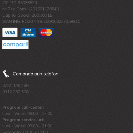
CIF: RO 35056829
Nr.Reg.Com.: J2015011788401
Capital Social: 200.000 LEI
IBAN ING: RO20INGB5029008227358910
Comanda prin telefon
0751 136 440
0312 287 300
Program call-center:
Luni - Vineri: 09:00 - 17:00
Program service-uri:
Luni - Vineri: 09.00 - 21:00
Sambata: 09:00 - 17:00