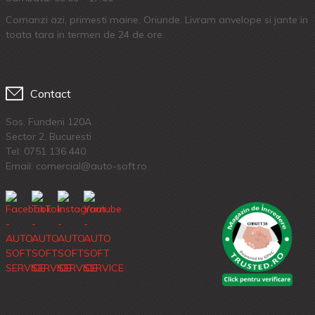
Comanzi azi, primesti maine. Oriunde. Livram anvelope si jante in
toata tara in termen de 24 de ore.
Contact
Sos. Fundeni 120A
Sector 2, Bucuresti
Tel:
0751 136 440
Email: comercial@auto-soft.ro