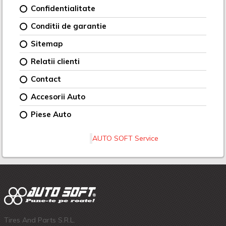
Confidentialitate
Conditii de garantie
Sitemap
Relatii clienti
Contact
Accesorii Auto
Piese Auto
AUTO SOFT Service
Tires And Parts S.R.L.