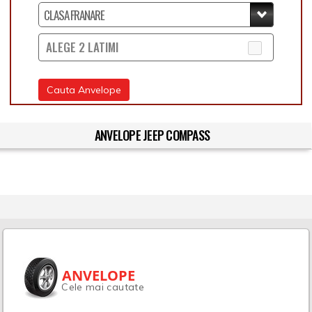
ALEGE 2 LATIMI
Cauta Anvelope
ANVELOPE JEEP COMPASS
ANVELOPE
Cele mai cautate