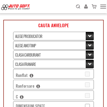
CAUTA ANVELOPE
Runflat
Ranforsare
C
DIMENSIUNI SPATE