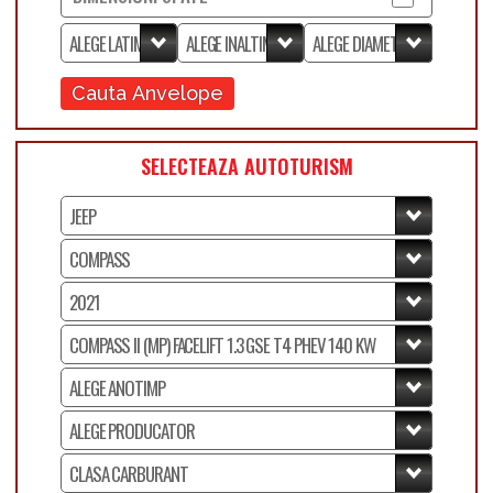
Cauta Anvelope
SELECTEAZA AUTOTURISM