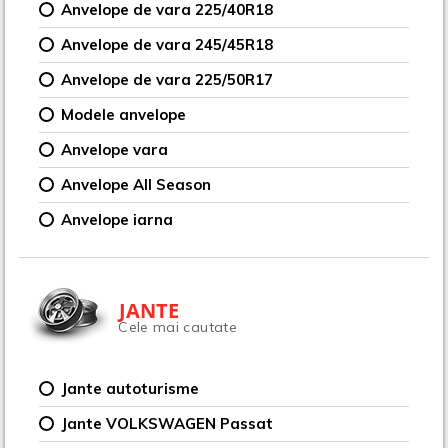
Anvelope de vara 225/40R18
Anvelope de vara 245/45R18
Anvelope de vara 225/50R17
Modele anvelope
Anvelope vara
Anvelope All Season
Anvelope iarna
JANTE
Cele mai cautate
Jante autoturisme
Jante VOLKSWAGEN Passat