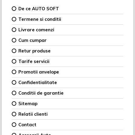
De ce AUTO SOFT
Termene si conditii
Livrare comenzi
Cum cumpar
Retur produse
Tarife servicii
Promotii anvelope
Confidentialitate
Conditii de garantie
Sitemap
Relatii clienti
Contact