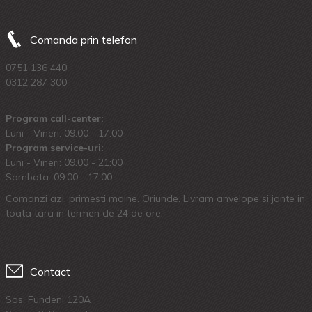
Comanda prin telefon
0751 136 440
0312 287 300
Program call-center:
Luni - Vineri: 09:00 - 17:00
Program service-uri:
Luni - Vineri: 09.00 - 21:00
Sambata: 09:00 - 17:00
Comanzi azi, primesti maine. Oriunde. Livram anvelope si jante in
toata tara in termen de 24 de ore.
Contact
Sos. Fundeni 120A