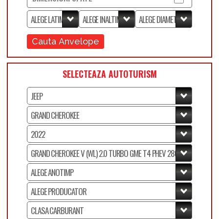
Cauta Anvelope
SELECTEAZA AUTOTURISM