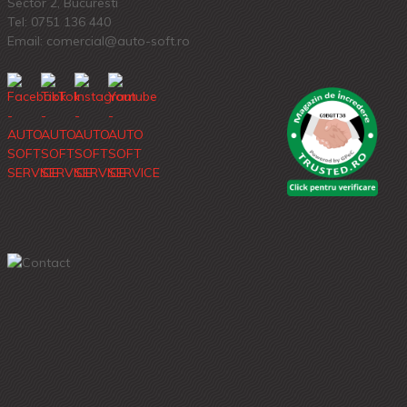
Sector 2, Bucuresti
Tel:
0751 136 440
Email: comercial@auto-soft.ro