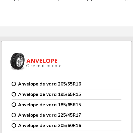
ANVELOPE
Cele mai cautate
Anvelope de vara 205/55R16
Anvelope de vara 195/65R15
Anvelope de vara 185/65R15
Anvelope de vara 225/45R17
Anvelope de vara 205/60R16