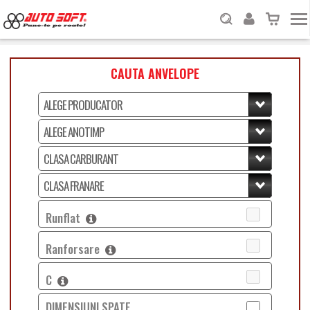
CAUTA ANVELOPE
Runflat
Ranforsare
C
DIMENSIUNI SPATE