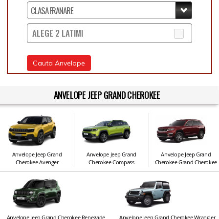
ALEGE 2 LATIMI
Cauta Anvelope
ANVELOPE JEEP GRAND CHEROKEE
Anvelope Jeep Grand
Anvelope Jeep Grand
Anvelope Jeep Grand
Cherokee Avenger
Cherokee Compass
Cherokee Grand Cherokee
Anvelope Jeep Grand Cherokee Renegade
Anvelope Jeep Grand Cherokee Wrangler