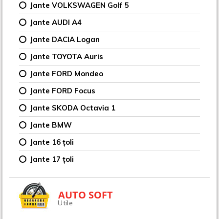
Jante VOLKSWAGEN Golf 5
Jante AUDI A4
Jante DACIA Logan
Jante TOYOTA Auris
Jante FORD Mondeo
Jante FORD Focus
Jante SKODA Octavia 1
Jante BMW
Jante 16 țoli
Jante 17 țoli
AUTO SOFT
Utile