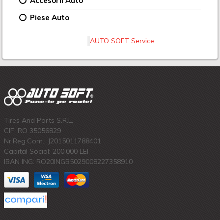
Accesorii Auto
Piese Auto
AUTO SOFT Service
Tires And Parts S.R.L.
CIF: RO 35056829
Nr.Reg.Com.: J2015011788401
Capital Social: 200.000 LEI
IBAN ING: RO20INGB5029008227358910