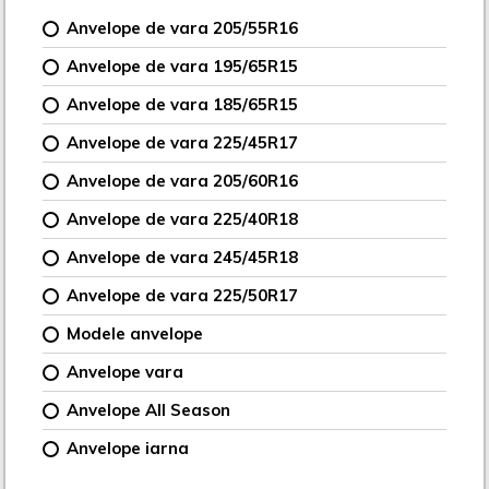
Anvelope de vara 205/55R16
Anvelope de vara 195/65R15
Anvelope de vara 185/65R15
Anvelope de vara 225/45R17
Anvelope de vara 205/60R16
Anvelope de vara 225/40R18
Anvelope de vara 245/45R18
Anvelope de vara 225/50R17
Modele anvelope
Anvelope vara
Anvelope All Season
Anvelope iarna