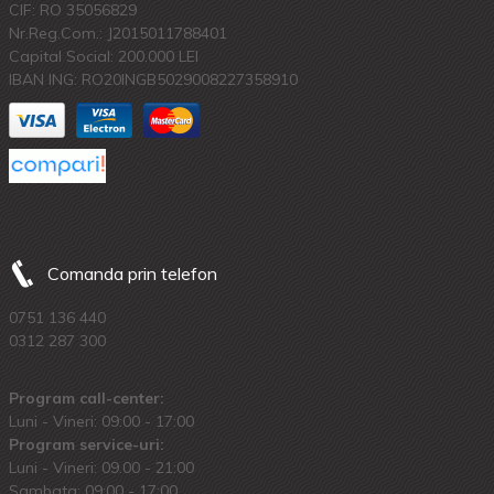
CIF: RO 35056829
Nr.Reg.Com.: J2015011788401
Capital Social: 200.000 LEI
IBAN ING: RO20INGB5029008227358910
Comanda prin telefon
0751 136 440
0312 287 300
Program call-center:
Luni - Vineri: 09:00 - 17:00
Program service-uri:
Luni - Vineri: 09.00 - 21:00
Sambata: 09:00 - 17:00