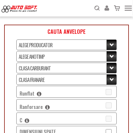
CAUTA ANVELOPE
Runflat
Ranforsare
C
DIMENSIUNI SPATE