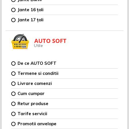
Jante 16 țoli
Jante 17 țoli
AUTO SOFT
Utile
De ce AUTO SOFT
Termene si conditii
Livrare comenzi
Cum cumpar
Retur produse
Tarife servicii
Promotii anvelope