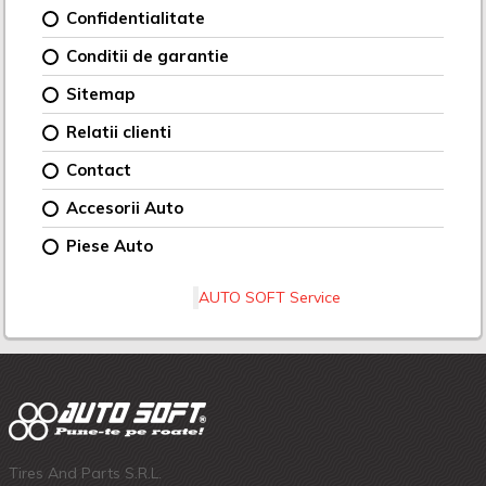
Confidentialitate
Conditii de garantie
Sitemap
Relatii clienti
Contact
Accesorii Auto
Piese Auto
AUTO SOFT Service
Tires And Parts S.R.L.