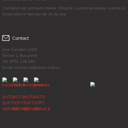
Comanzi azi, primesti maine. Oriunde. Livram anvelope si jante in
toata tara in termen de 24 de ore.
Contact
Sos. Fundeni 120A
Sector 2, Bucuresti
Tel:
0751 136 440
Email: comercial@auto-soft.ro