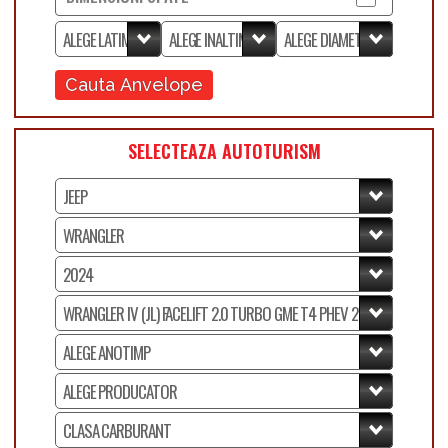
Cauta Anvelope
SELECTEAZA AUTOTURISM