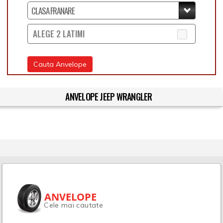
ALEGE 2 LATIMI
Cauta Anvelope
ANVELOPE JEEP WRANGLER
ANVELOPE
Cele mai cautate