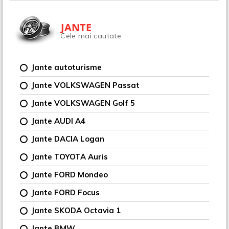
JANTE
Cele mai cautate
Jante autoturisme
Jante VOLKSWAGEN Passat
Jante VOLKSWAGEN Golf 5
Jante AUDI A4
Jante DACIA Logan
Jante TOYOTA Auris
Jante FORD Mondeo
Jante FORD Focus
Jante SKODA Octavia 1
Jante BMW