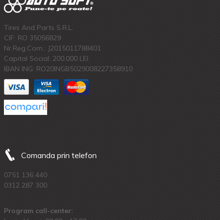
Tires And Parts S.R.L.
CIF: RO 35056829
Nr.Reg.Com.: J2015011788401
Capital Social: 200.000 LEI
IBAN ING: RO20INGB5029008227358910
Comanda prin telefon
0751 136 440
0312 287 300
Program call-center: