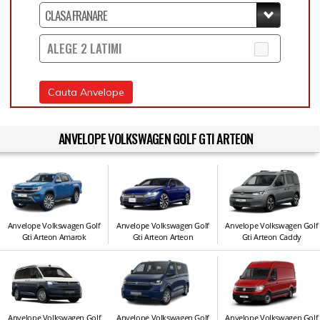
ALEGE 2 LATIMI
Cauta Anvelope
ANVELOPE VOLKSWAGEN GOLF GTI ARTEON
Anvelope Volkswagen Golf
Anvelope Volkswagen Golf
Anvelope Volkswagen Golf
Gti Arteon Amarok
Gti Arteon Arteon
Gti Arteon Caddy
Anvelope Volkswagen Golf
Anvelope Volkswagen Golf
Anvelope Volkswagen Golf