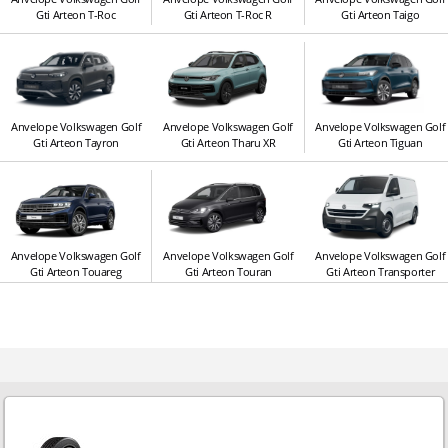
Gti Arteon T-Roc
Gti Arteon T-Roc R
Gti Arteon Taigo
Anvelope Volkswagen Golf
Anvelope Volkswagen Golf
Anvelope Volkswagen Golf
Gti Arteon Tayron
Gti Arteon Tharu XR
Gti Arteon Tiguan
Anvelope Volkswagen Golf
Anvelope Volkswagen Golf
Anvelope Volkswagen Golf
Gti Arteon Touareg
Gti Arteon Touran
Gti Arteon Transporter