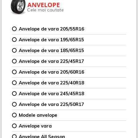
ANVELOPE
Cele mai cautate
Anvelope de vara 205/55R16
Anvelope de vara 195/65R15
Anvelope de vara 185/65R15
Anvelope de vara 225/45R17
Anvelope de vara 205/60R16
Anvelope de vara 225/40R18
Anvelope de vara 245/45R18
Anvelope de vara 225/50R17
Modele anvelope
Anvelope vara
Anvelope All Season