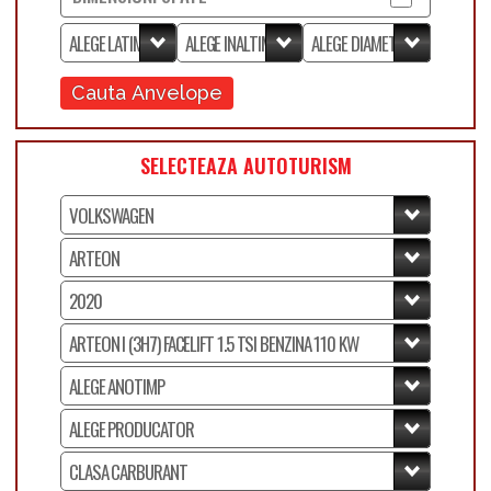
Cauta Anvelope
SELECTEAZA AUTOTURISM