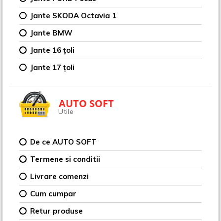
Jante SKODA Octavia 1
Jante BMW
Jante 16 țoli
Jante 17 țoli
AUTO SOFT
Utile
De ce AUTO SOFT
Termene si conditii
Livrare comenzi
Cum cumpar
Retur produse