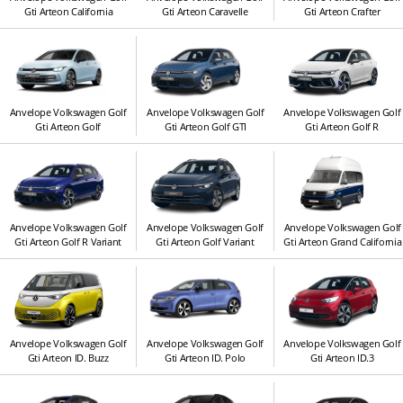
Gti Arteon California
Gti Arteon Caravelle
Gti Arteon Crafter
Anvelope Volkswagen Golf
Anvelope Volkswagen Golf
Anvelope Volkswagen Golf
Gti Arteon Golf
Gti Arteon Golf GTI
Gti Arteon Golf R
Anvelope Volkswagen Golf
Anvelope Volkswagen Golf
Anvelope Volkswagen Golf
Gti Arteon Golf R Variant
Gti Arteon Golf Variant
Gti Arteon Grand California
Anvelope Volkswagen Golf
Anvelope Volkswagen Golf
Anvelope Volkswagen Golf
Gti Arteon ID. Buzz
Gti Arteon ID. Polo
Gti Arteon ID.3