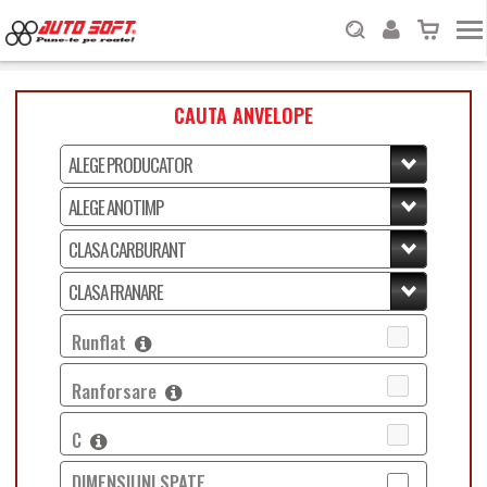
CAUTA ANVELOPE
Runflat
Ranforsare
C
DIMENSIUNI SPATE