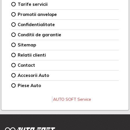
Tarife servicii
Promotii anvelope
Confidentialitate
Conditii de garantie
Sitemap
Relatii clienti
Contact
Accesorii Auto
Piese Auto
AUTO SOFT Service