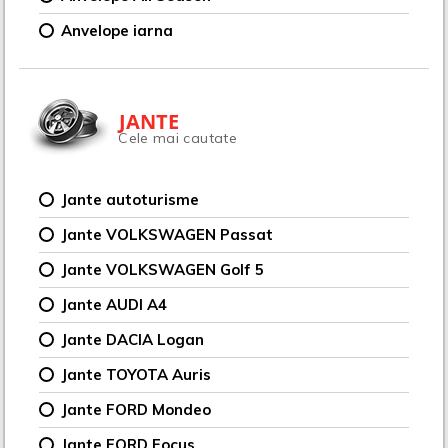
Anvelope iarna
JANTE
Cele mai cautate
Jante autoturisme
Jante VOLKSWAGEN Passat
Jante VOLKSWAGEN Golf 5
Jante AUDI A4
Jante DACIA Logan
Jante TOYOTA Auris
Jante FORD Mondeo
Jante FORD Focus