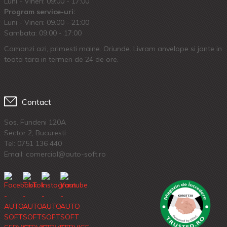
Luni - Vineri: 09:00 - 17:00
Program service-uri:
Luni - Vineri: 09.00 - 21:00
Sambata: 09:00 - 17:00
Comanzi azi, primesti maine. Oriunde. Livram anvelope si jante in
toata tara in termen de 24 de ore.
Contact
Sos. Fundeni 120A
Sector 2, Bucuresti
Tel:
0751 136 440
Email: comercial@auto-soft.ro