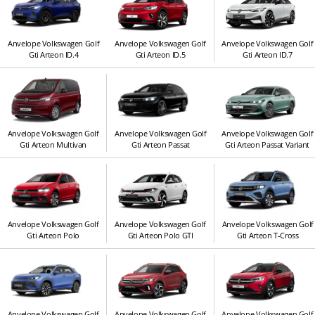
Anvelope Volkswagen Golf
Anvelope Volkswagen Golf
Anvelope Volkswagen Golf
Gti Arteon ID.4
Gti Arteon ID.5
Gti Arteon ID.7
Anvelope Volkswagen Golf
Anvelope Volkswagen Golf
Anvelope Volkswagen Golf
Gti Arteon Multivan
Gti Arteon Passat
Gti Arteon Passat Variant
Anvelope Volkswagen Golf
Anvelope Volkswagen Golf
Anvelope Volkswagen Golf
Gti Arteon Polo
Gti Arteon Polo GTI
Gti Arteon T-Cross
Anvelope Volkswagen Golf
Anvelope Volkswagen Golf
Anvelope Volkswagen Golf