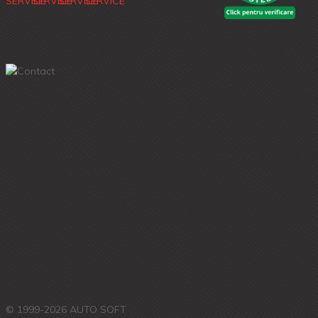
© 1999-2026 AUTO SOFT