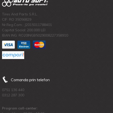
Tires And Parts S.R.L.
CIF: RO 35056829
Nr.Reg.Com.: J2015011788401
Capital Social: 200.000 LEI
IBAN ING: RO20INGB5029008227358910
Comanda prin telefon
0751 136 440
0312 287 300
Program call-center: