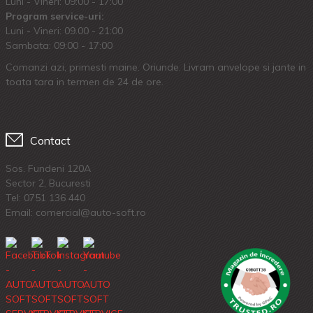
Luni - Vineri: 09:00 - 17:00
Program service-uri:
Luni - Vineri: 09.00 - 21:00
Sambata: 09:00 - 17:00
Comanzi azi, primesti maine. Oriunde. Livram anvelope si jante in
toata tara in termen de 24 de ore.
Contact
Sos. Fundeni 120A
Sector 2, Bucuresti
Tel:
0751 136 440
Email: comercial@auto-soft.ro