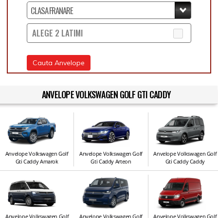
ALEGE 2 LATIMI
Cauta Anvelope
ANVELOPE VOLKSWAGEN GOLF GTI CADDY
Anvelope Volkswagen Golf
Anvelope Volkswagen Golf
Anvelope Volkswagen Golf
Gti Caddy Amarok
Gti Caddy Arteon
Gti Caddy Caddy
Anvelope Volkswagen Golf
Anvelope Volkswagen Golf
Anvelope Volkswagen Golf