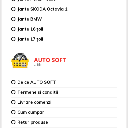
Jante SKODA Octavia 1
Jante BMW
Jante 16 țoli
Jante 17 țoli
AUTO SOFT
Utile
De ce AUTO SOFT
Termene si conditii
Livrare comenzi
Cum cumpar
Retur produse