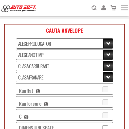
CAUTA ANVELOPE
Runflat
Ranforsare
C
DIMENSIUNI SPATE