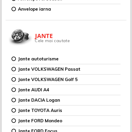
Anvelope iarna
JANTE
Cele mai cautate
Jante autoturisme
Jante VOLKSWAGEN Passat
Jante VOLKSWAGEN Golf 5
Jante AUDI A4
Jante DACIA Logan
Jante TOYOTA Auris
Jante FORD Mondeo
Jante FORD Focus