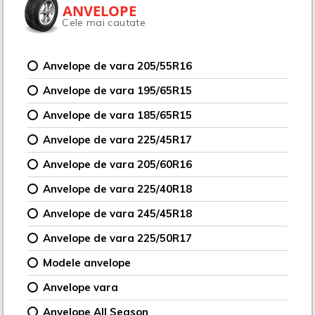
ANVELOPE
Cele mai cautate
Anvelope de vara 205/55R16
Anvelope de vara 195/65R15
Anvelope de vara 185/65R15
Anvelope de vara 225/45R17
Anvelope de vara 205/60R16
Anvelope de vara 225/40R18
Anvelope de vara 245/45R18
Anvelope de vara 225/50R17
Modele anvelope
Anvelope vara
Anvelope All Season