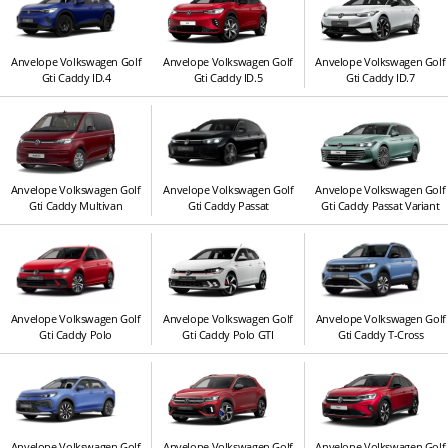
Anvelope Volkswagen Golf
Anvelope Volkswagen Golf
Anvelope Volkswagen Golf
Gti Caddy ID.4
Gti Caddy ID.5
Gti Caddy ID.7
Anvelope Volkswagen Golf
Anvelope Volkswagen Golf
Anvelope Volkswagen Golf
Gti Caddy Multivan
Gti Caddy Passat
Gti Caddy Passat Variant
Anvelope Volkswagen Golf
Anvelope Volkswagen Golf
Anvelope Volkswagen Golf
Gti Caddy Polo
Gti Caddy Polo GTI
Gti Caddy T-Cross
Anvelope Volkswagen Golf
Anvelope Volkswagen Golf
Anvelope Volkswagen Golf