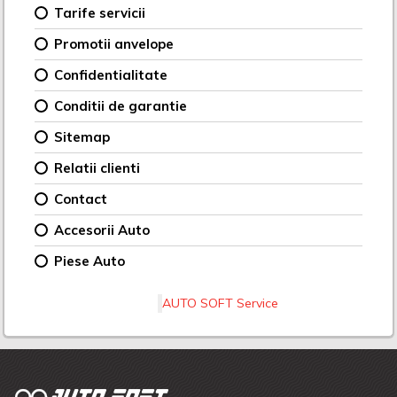
Tarife servicii
Promotii anvelope
Confidentialitate
Conditii de garantie
Sitemap
Relatii clienti
Contact
Accesorii Auto
Piese Auto
AUTO SOFT Service