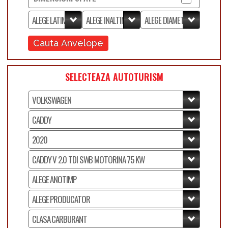
Cauta Anvelope
SELECTEAZA AUTOTURISM