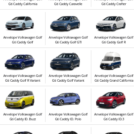
Gti Caddy California
Gti Caddy Caravelle
Gti Caddy Crafter
Anvelope Volkswagen Golf
Anvelope Volkswagen Golf
Anvelope Volkswagen Golf
Gti Caddy Golf
Gti Caddy Golf GTI
Gti Caddy Golf R
Anvelope Volkswagen Golf
Anvelope Volkswagen Golf
Anvelope Volkswagen Golf
Gti Caddy Golf R Variant
Gti Caddy Golf Variant
Gti Caddy Grand California
Anvelope Volkswagen Golf
Anvelope Volkswagen Golf
Anvelope Volkswagen Golf
Gti Caddy ID. Buzz
Gti Caddy ID. Polo
Gti Caddy ID.3