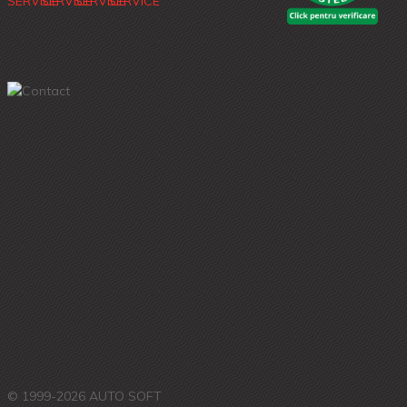
© 1999-2026 AUTO SOFT