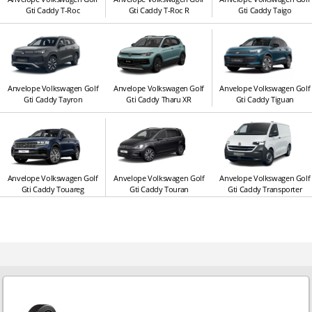
Gti Caddy T-Roc
Gti Caddy T-Roc R
Gti Caddy Taigo
Anvelope Volkswagen Golf
Anvelope Volkswagen Golf
Anvelope Volkswagen Golf
Gti Caddy Tayron
Gti Caddy Tharu XR
Gti Caddy Tiguan
Anvelope Volkswagen Golf
Anvelope Volkswagen Golf
Anvelope Volkswagen Golf
Gti Caddy Touareg
Gti Caddy Touran
Gti Caddy Transporter