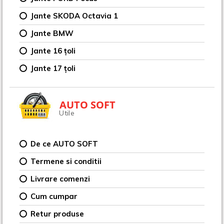
Jante SKODA Octavia 1
Jante BMW
Jante 16 țoli
Jante 17 țoli
AUTO SOFT
Utile
De ce AUTO SOFT
Termene si conditii
Livrare comenzi
Cum cumpar
Retur produse