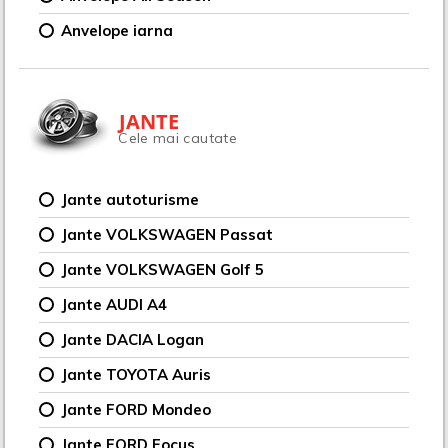
Anvelope iarna
JANTE
Cele mai cautate
Jante autoturisme
Jante VOLKSWAGEN Passat
Jante VOLKSWAGEN Golf 5
Jante AUDI A4
Jante DACIA Logan
Jante TOYOTA Auris
Jante FORD Mondeo
Jante FORD Focus