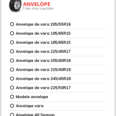
ANVELOPE
Cele mai cautate
Anvelope de vara 205/55R16
Anvelope de vara 195/65R15
Anvelope de vara 185/65R15
Anvelope de vara 225/45R17
Anvelope de vara 205/60R16
Anvelope de vara 225/40R18
Anvelope de vara 245/45R18
Anvelope de vara 225/50R17
Modele anvelope
Anvelope vara
Anvelope All Season