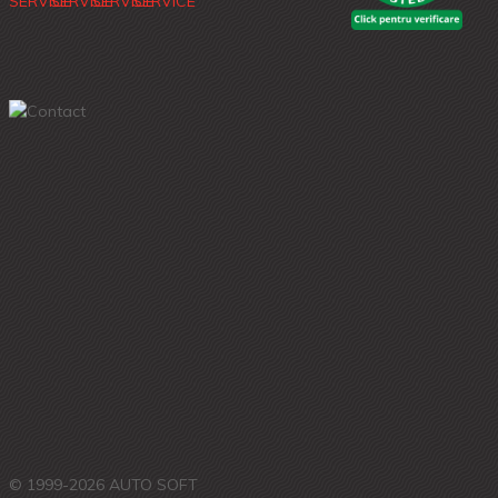
© 1999-2026 AUTO SOFT