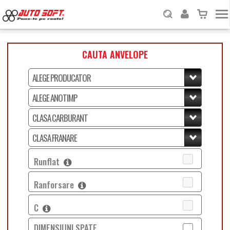
CAUTA ANVELOPE
Runflat
Ranforsare
C
DIMENSIUNI SPATE