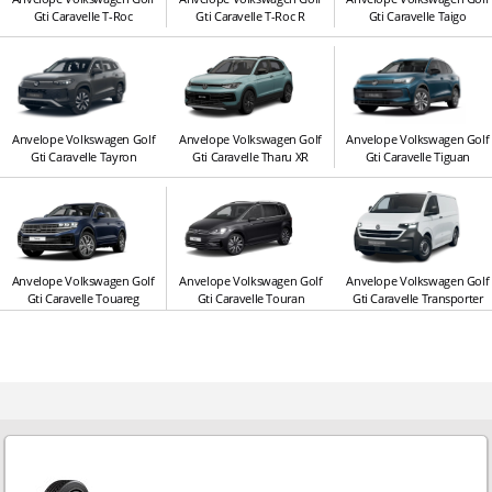
Gti Caravelle T-Roc
Gti Caravelle T-Roc R
Gti Caravelle Taigo
Anvelope Volkswagen Golf
Anvelope Volkswagen Golf
Anvelope Volkswagen Golf
Gti Caravelle Tayron
Gti Caravelle Tharu XR
Gti Caravelle Tiguan
Anvelope Volkswagen Golf
Anvelope Volkswagen Golf
Anvelope Volkswagen Golf
Gti Caravelle Touareg
Gti Caravelle Touran
Gti Caravelle Transporter