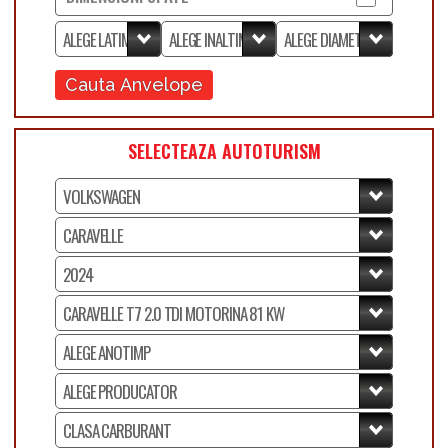
Cauta Anvelope
SELECTEAZA AUTOTURISM