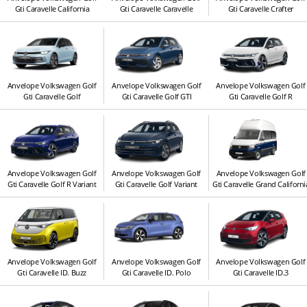
Gti Caravelle California
Gti Caravelle Caravelle
Gti Caravelle Crafter
Anvelope Volkswagen Golf
Anvelope Volkswagen Golf
Anvelope Volkswagen Golf
Gti Caravelle Golf
Gti Caravelle Golf GTI
Gti Caravelle Golf R
Anvelope Volkswagen Golf
Anvelope Volkswagen Golf
Anvelope Volkswagen Golf
Gti Caravelle Golf R Variant
Gti Caravelle Golf Variant
Gti Caravelle Grand Californi
Anvelope Volkswagen Golf
Anvelope Volkswagen Golf
Anvelope Volkswagen Golf
Gti Caravelle ID. Buzz
Gti Caravelle ID. Polo
Gti Caravelle ID.3