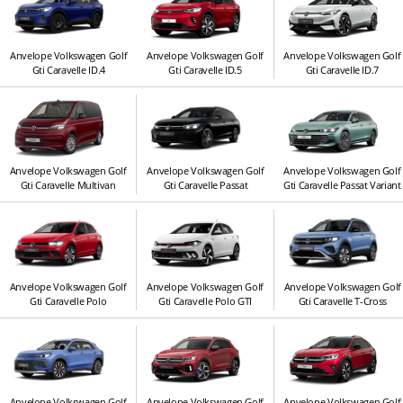
Anvelope Volkswagen Golf
Anvelope Volkswagen Golf
Anvelope Volkswagen Golf
Gti Caravelle ID.4
Gti Caravelle ID.5
Gti Caravelle ID.7
Anvelope Volkswagen Golf
Anvelope Volkswagen Golf
Anvelope Volkswagen Golf
Gti Caravelle Multivan
Gti Caravelle Passat
Gti Caravelle Passat Variant
Anvelope Volkswagen Golf
Anvelope Volkswagen Golf
Anvelope Volkswagen Golf
Gti Caravelle Polo
Gti Caravelle Polo GTI
Gti Caravelle T-Cross
Anvelope Volkswagen Golf
Anvelope Volkswagen Golf
Anvelope Volkswagen Golf