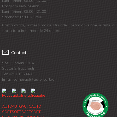
Luni - Vineri: 09:00 - 17:00
Program service-uri:
Luni - Vineri: 09.00 - 21:00
Sambata: 09:00 - 17:00
Comanzi azi, primesti maine. Oriunde. Livram anvelope si jante in
toata tara in termen de 24 de ore.
Contact
Sos. Fundeni 120A
Sector 2, Bucuresti
Tel:
0751 136 440
Email: comercial@auto-soft.ro