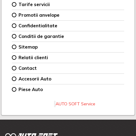
Tarife servicii
Promotii anvelope
Confidentialitate
Conditii de garantie
Sitemap
Relatii clienti
Contact
Accesorii Auto
Piese Auto
AUTO SOFT Service