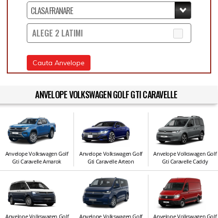
ALEGE 2 LATIMI
Cauta Anvelope
ANVELOPE VOLKSWAGEN GOLF GTI CARAVELLE
Anvelope Volkswagen Golf
Anvelope Volkswagen Golf
Anvelope Volkswagen Golf
Gti Caravelle Amarok
Gti Caravelle Arteon
Gti Caravelle Caddy
Anvelope Volkswagen Golf
Anvelope Volkswagen Golf
Anvelope Volkswagen Golf