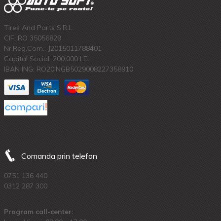
Tires And Parts S.R.L.
CIF: RO 35056829
Nr.Reg.Com.: J2015011788401
Capital Social: 200.000 LEI
IBAN ING: RO20INGB5029008227358910
Comanda prin telefon
0751 136 440
0312 287 300
Program call-center: