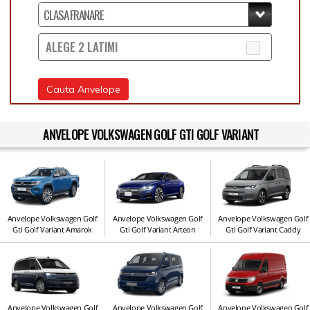
ALEGE 2 LATIMI
Cauta Anvelope
ANVELOPE VOLKSWAGEN GOLF GTI GOLF VARIANT
Anvelope Volkswagen Golf
Anvelope Volkswagen Golf
Anvelope Volkswagen Golf
Gti Golf Variant Amarok
Gti Golf Variant Arteon
Gti Golf Variant Caddy
Anvelope Volkswagen Golf
Anvelope Volkswagen Golf
Anvelope Volkswagen Golf