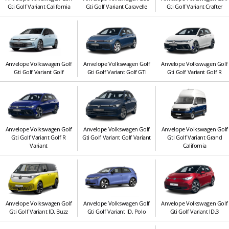
Gti Golf Variant California
Gti Golf Variant Caravelle
Gti Golf Variant Crafter
Anvelope Volkswagen Golf
Anvelope Volkswagen Golf
Anvelope Volkswagen Golf
Gti Golf Variant Golf
Gti Golf Variant Golf GTI
Gti Golf Variant Golf R
Anvelope Volkswagen Golf
Anvelope Volkswagen Golf
Anvelope Volkswagen Golf
Gti Golf Variant Golf R
Gti Golf Variant Golf Variant
Gti Golf Variant Grand
Variant
California
Anvelope Volkswagen Golf
Anvelope Volkswagen Golf
Anvelope Volkswagen Golf
Gti Golf Variant ID. Buzz
Gti Golf Variant ID. Polo
Gti Golf Variant ID.3