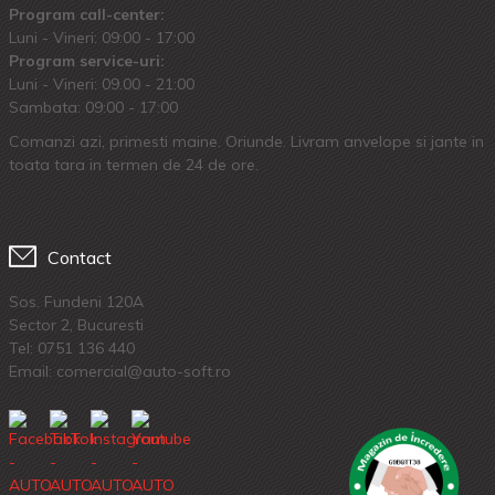
Program call-center:
Luni - Vineri: 09:00 - 17:00
Program service-uri:
Luni - Vineri: 09.00 - 21:00
Sambata: 09:00 - 17:00
Comanzi azi, primesti maine. Oriunde. Livram anvelope si jante in
toata tara in termen de 24 de ore.
Contact
Sos. Fundeni 120A
Sector 2, Bucuresti
Tel:
0751 136 440
Email: comercial@auto-soft.ro