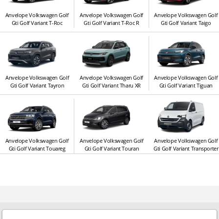
Anvelope Volkswagen Golf
Anvelope Volkswagen Golf
Anvelope Volkswagen Golf
Gti Golf Variant T-Roc
Gti Golf Variant T-Roc R
Gti Golf Variant Taigo
Anvelope Volkswagen Golf
Anvelope Volkswagen Golf
Anvelope Volkswagen Golf
Gti Golf Variant Tayron
Gti Golf Variant Tharu XR
Gti Golf Variant Tiguan
Anvelope Volkswagen Golf
Anvelope Volkswagen Golf
Anvelope Volkswagen Golf
Gti Golf Variant Touareg
Gti Golf Variant Touran
Gti Golf Variant Transporter