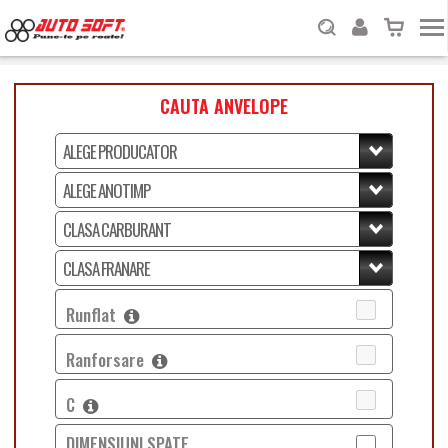
CAUTA ANVELOPE
Runflat
Ranforsare
C
DIMENSIUNI SPATE