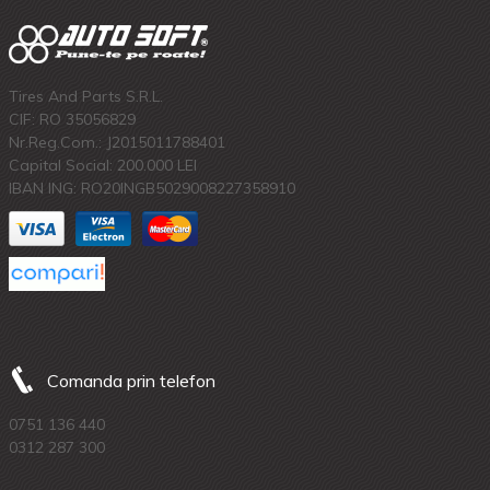
Tires And Parts S.R.L.
CIF: RO 35056829
Nr.Reg.Com.: J2015011788401
Capital Social: 200.000 LEI
IBAN ING: RO20INGB5029008227358910
Comanda prin telefon
0751 136 440
0312 287 300