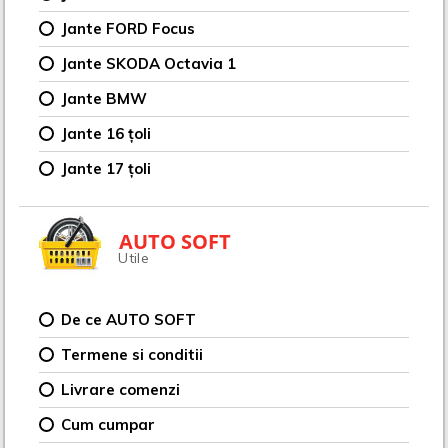
Jante FORD Focus
Jante SKODA Octavia 1
Jante BMW
Jante 16 țoli
Jante 17 țoli
AUTO SOFT
Utile
De ce AUTO SOFT
Termene si conditii
Livrare comenzi
Cum cumpar