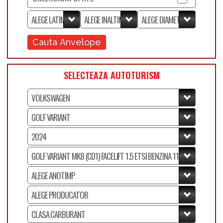
Cauta Anvelope
SELECTEAZA AUTOTURISM