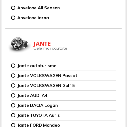
Anvelope All Season
Anvelope iarna
JANTE
Cele mai cautate
Jante autoturisme
Jante VOLKSWAGEN Passat
Jante VOLKSWAGEN Golf 5
Jante AUDI A4
Jante DACIA Logan
Jante TOYOTA Auris
Jante FORD Mondeo