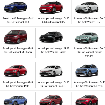
Anvelope Volkswagen Golf
Anvelope Volkswagen Golf
Anvelope Volkswagen Golf
Gti Golf Variant ID.4
Gti Golf Variant ID.5
Gti Golf Variant ID.7
Anvelope Volkswagen Golf
Anvelope Volkswagen Golf
Anvelope Volkswagen Golf
Gti Golf Variant Multivan
Gti Golf Variant Passat
Gti Golf Variant Passat
Variant
Anvelope Volkswagen Golf
Anvelope Volkswagen Golf
Anvelope Volkswagen Golf
Gti Golf Variant Polo
Gti Golf Variant Polo GTI
Gti Golf Variant T-Cross