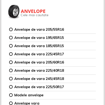
ANVELOPE
Cele mai cautate
Anvelope de vara 205/55R16
Anvelope de vara 195/65R15
Anvelope de vara 185/65R15
Anvelope de vara 225/45R17
Anvelope de vara 205/60R16
Anvelope de vara 225/40R18
Anvelope de vara 245/45R18
Anvelope de vara 225/50R17
Modele anvelope
Anvelope vara