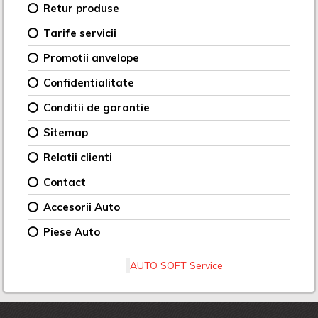
Retur produse
Tarife servicii
Promotii anvelope
Confidentialitate
Conditii de garantie
Sitemap
Relatii clienti
Contact
Accesorii Auto
Piese Auto
AUTO SOFT Service