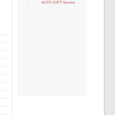
AUTO SOFT Service