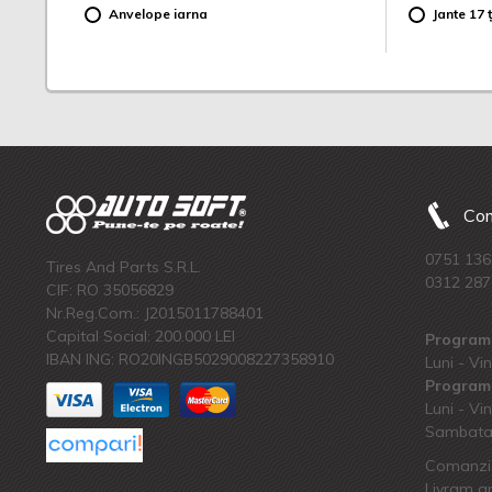
Anvelope iarna
Jante 17 ț
Com
0751 136
Tires And Parts S.R.L.
0312 287
CIF: RO 35056829
Nr.Reg.Com.: J2015011788401
Capital Social: 200.000 LEI
Program 
IBAN ING: RO20INGB5029008227358910
Luni - Vin
Program 
Luni - Vin
Sambata:
Comanzi 
Livram an