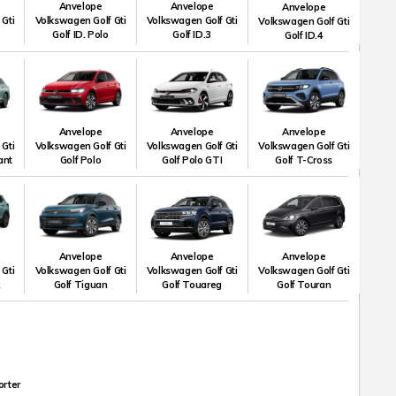
Anvelope
Anvelope
Anvelope
 Gti
Volkswagen Golf Gti
Volkswagen Golf Gti
Volkswagen Golf Gti
Golf ID. Polo
Golf ID.3
Golf ID.4
Anvelope
Anvelope
Anvelope
 Gti
Volkswagen Golf Gti
Volkswagen Golf Gti
Volkswagen Golf Gti
ant
Golf Polo
Golf Polo GTI
Golf T-Cross
Anvelope
Anvelope
Anvelope
 Gti
Volkswagen Golf Gti
Volkswagen Golf Gti
Volkswagen Golf Gti
R
Golf Tiguan
Golf Touareg
Golf Touran
orter