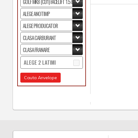
ALEGE 2 LATIMI
Cauta Anvelope