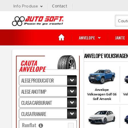
Contact
Info Produse
ANVELOPE
JANTE
ANVELOPE VOLKSWAGEN 
CAUTA
ANVELOPE
Anvelope
Volkswagen Golf Gti
Vol
Golf Amarok
Runflat