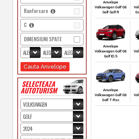
Anvelope
Volkswagen Golf Gti
Vol
Ranforsare
Golf Golf R
Go
C
DIMENSIUNI SPATE
Anvelope
Volkswagen Golf Gti
Vol
Golf ID.5
Cauta Anvelope
SELECTEAZA
AUTOTURISM
Anvelope
Volkswagen Golf Gti
Vol
Golf T-Roc