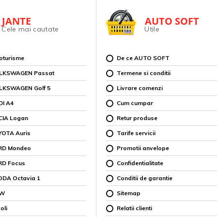
JANTE
AUTO SOFT
Cele mai cautate
Utile
toturisme
De ce AUTO SOFT
OLKSWAGEN Passat
Termene si conditii
OLKSWAGEN Golf 5
Livrare comenzi
DI A4
Cum cumpar
CIA Logan
Retur produse
YOTA Auris
Tarife servicii
ORD Mondeo
Promotii anvelope
RD Focus
Confidentialitate
ODA Octavia 1
Conditii de garantie
MW
Sitemap
oli
Relatii clienti