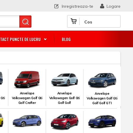
Inregistreaza-te
Logare
Cos
TACT PUNCTE DE LUCRU
BLOG
Anvelope
Anvelope
Anvelope
 Gti
Volkswagen Golf Gti
Volkswagen Golf Gti
Volkswagen Golf Gti
e
Golf Crafter
Golf Golf
Golf Golf GTI