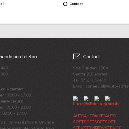
oli
Contact
anda prin telefon
Contact
 440
Sos. Fundeni 120A
 300
Sector 2, Bucuresti
Tel:
0751 136 440
Email: comercial@auto-soft.
call-center:
eri: 09:00 - 17:00
service-uri:
eri: 09.00 - 21:00
 09:00 - 17:00
azi, primesti maine. Oriunde.
velope si jante in toata tara