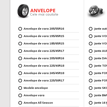
ANVELOPE
Cele mai cautate
Anvelope de vara 205/55R16
Jante au
Anvelope de vara 195/65R15
Jante V
Anvelope de vara 185/65R15
Jante V
Anvelope de vara 225/45R17
Jante AU
Anvelope de vara 205/60R16
Jante DA
Anvelope de vara 225/40R18
Jante TO
Anvelope de vara 245/45R18
Jante F
Anvelope de vara 225/50R17
Jante FO
Modele anvelope
Jante SK
Anvelope vara
Jante B
Anvelope All Season
Jante 16 ț