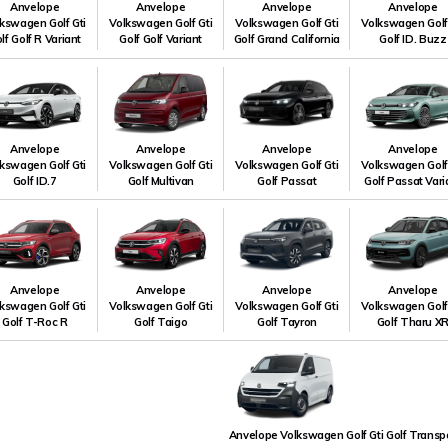
Anvelope
Anvelope
Anvelope
Anvelope
kswagen Golf Gti
Volkswagen Golf Gti
Volkswagen Golf Gti
Volkswagen Golf
lf Golf R Variant
Golf Golf Variant
Golf Grand California
Golf ID. Buzz
Anvelope
Anvelope
Anvelope
Anvelope
kswagen Golf Gti
Volkswagen Golf Gti
Volkswagen Golf Gti
Volkswagen Golf
Golf ID.7
Golf Multivan
Golf Passat
Golf Passat Vari
Anvelope
Anvelope
Anvelope
Anvelope
kswagen Golf Gti
Volkswagen Golf Gti
Volkswagen Golf Gti
Volkswagen Golf
Golf T-Roc R
Golf Taigo
Golf Tayron
Golf Tharu X
Anvelope Volkswagen Golf Gti Golf Transp