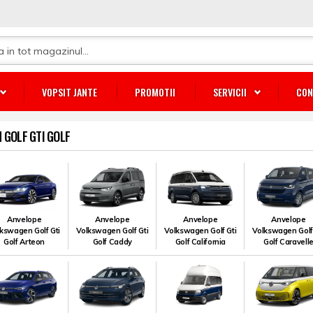
VOPSIT JANTE
PROMOTII
SERVICII
CON
GOLF GTI GOLF
Anvelope
Anvelope
Anvelope
Anvelope
kswagen Golf Gti
Volkswagen Golf Gti
Volkswagen Golf Gti
Volkswagen Golf
Golf Arteon
Golf Caddy
Golf California
Golf Caravell