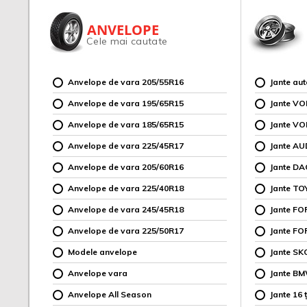
ANVELOPE
Cele mai cautate
Anvelope de vara 205/55R16
Jante au
Anvelope de vara 195/65R15
Jante V
Anvelope de vara 185/65R15
Jante V
Anvelope de vara 225/45R17
Jante AU
Anvelope de vara 205/60R16
Jante DA
Anvelope de vara 225/40R18
Jante TO
Anvelope de vara 245/45R18
Jante F
Anvelope de vara 225/50R17
Jante FO
Modele anvelope
Jante SK
Anvelope vara
Jante B
Anvelope All Season
Jante 16 ț