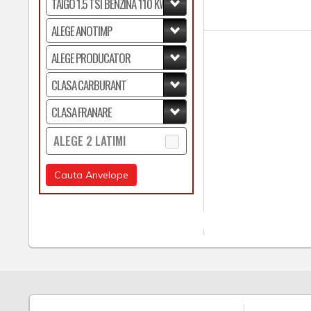
ALEGE 2 LATIMI
Cauta Anvelope