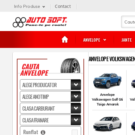
Contact
Info Produse
ANVELOPE
JANTE
ANVELOPE VOLKSWAGEN 
CAUTA
ANVELOPE
Anvelope
Volkswagen Golf Gti
Vol
Taigo Amarok
Runflat