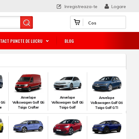
Inregistreaza-te
Logare
Cos
TACT PUNCTE DE LUCRU
BLOG
Anvelope
Anvelope
Anvelope
 Gti
Volkswagen Golf Gti
Volkswagen Golf Gti
Volkswagen Golf Gti
le
Taigo Crafter
Taigo Golf
Taigo Golf GTI