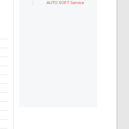
AUTO SOFT Service