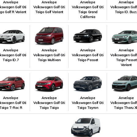
Anvelope
Anvelope
Anvelope
Anvelope
kswagen Golf Gti
Volkswagen Golf Gti
Volkswagen Golf Gti
Volkswagen Golf
go Golf R Variant
Taigo Golf Variant
Taigo Grand
Taigo ID. Buz
California
Anvelope
Anvelope
Anvelope
Anvelope
kswagen Golf Gti
Volkswagen Golf Gti
Volkswagen Golf Gti
Volkswagen Golf
Taigo ID.7
Taigo Multivan
Taigo Passat
Taigo Passat
Variant
Anvelope
Anvelope
Anvelope
Anvelope
kswagen Golf Gti
Volkswagen Golf Gti
Volkswagen Golf Gti
Volkswagen Golf
Taigo T-Roc R
Taigo Taigo
Taigo Tayron
Taigo Tharu X