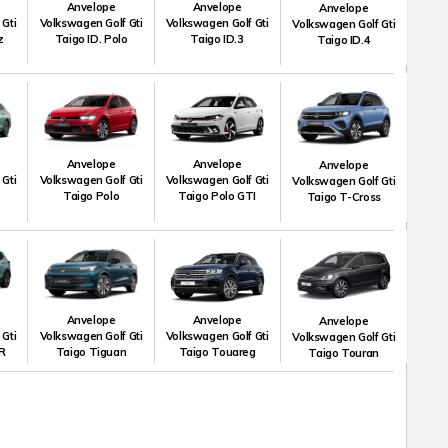
Anvelope
Anvelope
Anvelope
 Gti
Volkswagen Golf Gti
Volkswagen Golf Gti
Volkswagen Golf Gti
z
Taigo ID. Polo
Taigo ID.3
Taigo ID.4
Anvelope
Anvelope
Anvelope
 Gti
Volkswagen Golf Gti
Volkswagen Golf Gti
Volkswagen Golf Gti
Taigo Polo
Taigo Polo GTI
Taigo T-Cross
Anvelope
Anvelope
Anvelope
 Gti
Volkswagen Golf Gti
Volkswagen Golf Gti
Volkswagen Golf Gti
R
Taigo Tiguan
Taigo Touareg
Taigo Touran