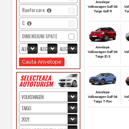
Anvelope
Volkswagen Golf Gti
Vol
Ranforsare
Taigo Golf R
Tai
C
DIMENSIUNI SPATE
Anvelope
Volkswagen Golf Gti
Vol
Taigo ID.5
Cauta Anvelope
SELECTEAZA
AUTOTURISM
Anvelope
Volkswagen Golf Gti
Vol
Taigo T-Roc