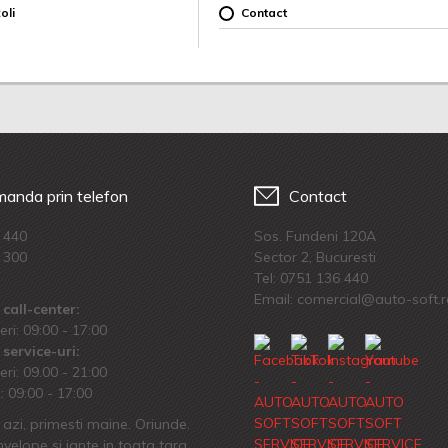
oli
Contact
anda prin telefon
Contact
 440
Sos. Fundeni 120A
 300
Sector 2, Bucuresti
Tel:
0751 136 440
Email: comercial@auto-soft.
call-center:
eri: 09:00 - 17:00
service-uri:
eri: 09.00 - 21:00
 09:00 - 17:00
azi, primesti maine. Oriunde.
velope si jante in toata tara