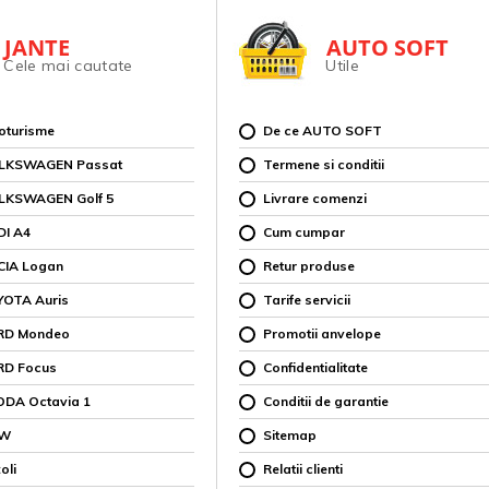
JANTE
AUTO SOFT
Cele mai cautate
Utile
toturisme
De ce AUTO SOFT
OLKSWAGEN Passat
Termene si conditii
OLKSWAGEN Golf 5
Livrare comenzi
DI A4
Cum cumpar
CIA Logan
Retur produse
YOTA Auris
Tarife servicii
ORD Mondeo
Promotii anvelope
RD Focus
Confidentialitate
ODA Octavia 1
Conditii de garantie
MW
Sitemap
oli
Relatii clienti