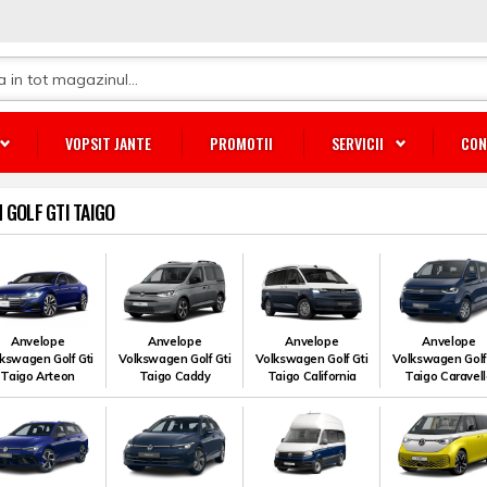
VOPSIT JANTE
PROMOTII
SERVICII
CON
GOLF GTI TAIGO
Anvelope
Anvelope
Anvelope
Anvelope
kswagen Golf Gti
Volkswagen Golf Gti
Volkswagen Golf Gti
Volkswagen Golf
Taigo Arteon
Taigo Caddy
Taigo California
Taigo Caravel