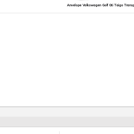
Anvelope Volkswagen Golf Gti Taigo Trans