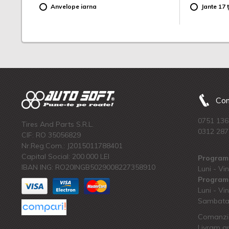
Anvelope iarna
Jante 17 ț
Com
0751 136
Tires And Parts S.R.L.
0312 287
CIF: RO 35056829
Nr.Reg.Com.: J2015011788401
Capital Social: 200.000 LEI
Program 
IBAN ING: RO20INGB5029008227358910
Luni - Vin
Program 
Luni - Vin
Sambata:
Comanzi 
Livram an