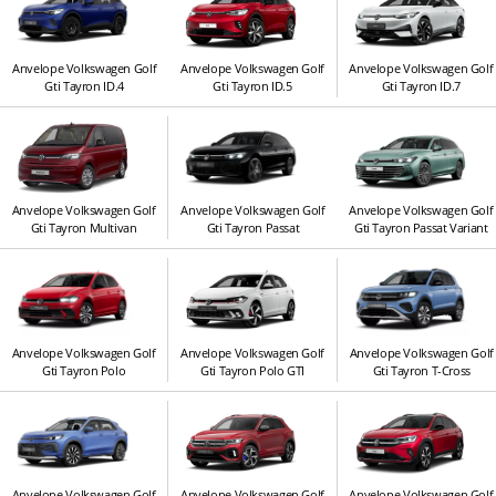
Anvelope Volkswagen Golf
Anvelope Volkswagen Golf
Anvelope Volkswagen Golf
Gti Tayron ID.4
Gti Tayron ID.5
Gti Tayron ID.7
Anvelope Volkswagen Golf
Anvelope Volkswagen Golf
Anvelope Volkswagen Golf
Gti Tayron Multivan
Gti Tayron Passat
Gti Tayron Passat Variant
Anvelope Volkswagen Golf
Anvelope Volkswagen Golf
Anvelope Volkswagen Golf
Gti Tayron Polo
Gti Tayron Polo GTI
Gti Tayron T-Cross
Anvelope Volkswagen Golf
Anvelope Volkswagen Golf
Anvelope Volkswagen Golf