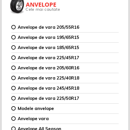
ANVELOPE
Cele mai cautate
Anvelope de vara 205/55R16
Anvelope de vara 195/65R15
Anvelope de vara 185/65R15
Anvelope de vara 225/45R17
Anvelope de vara 205/60R16
Anvelope de vara 225/40R18
Anvelope de vara 245/45R18
Anvelope de vara 225/50R17
Modele anvelope
Anvelope vara
Anvelope All Season