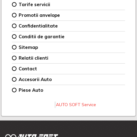
Tarife servicii
Promotii anvelope
Confidentialitate
Conditii de garantie
Sitemap
Relatii clienti
Contact
Accesorii Auto
Piese Auto
AUTO SOFT Service