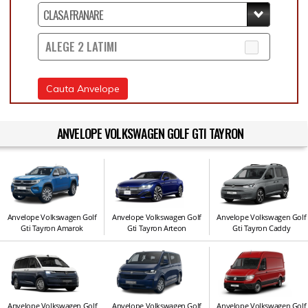
ALEGE 2 LATIMI
Cauta Anvelope
ANVELOPE VOLKSWAGEN GOLF GTI TAYRON
Anvelope Volkswagen Golf
Anvelope Volkswagen Golf
Anvelope Volkswagen Golf
Gti Tayron Amarok
Gti Tayron Arteon
Gti Tayron Caddy
Anvelope Volkswagen Golf
Anvelope Volkswagen Golf
Anvelope Volkswagen Golf