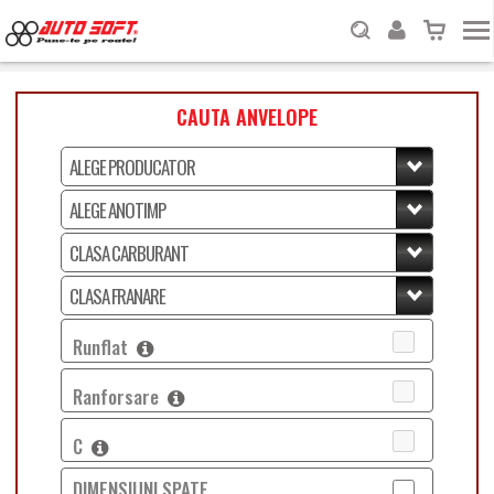
CAUTA ANVELOPE
Runflat
Ranforsare
C
DIMENSIUNI SPATE