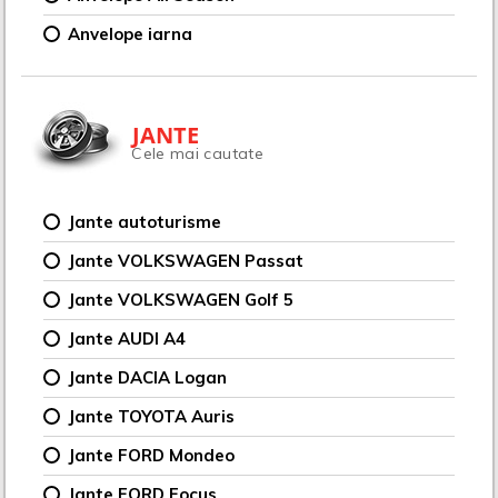
Anvelope iarna
JANTE
Cele mai cautate
Jante autoturisme
Jante VOLKSWAGEN Passat
Jante VOLKSWAGEN Golf 5
Jante AUDI A4
Jante DACIA Logan
Jante TOYOTA Auris
Jante FORD Mondeo
Jante FORD Focus