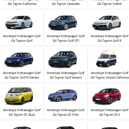
Gti Tayron California
Gti Tayron Caravelle
Gti Tayron Crafter
Anvelope Volkswagen Golf
Anvelope Volkswagen Golf
Anvelope Volkswagen Golf
Gti Tayron Golf
Gti Tayron Golf GTI
Gti Tayron Golf R
Anvelope Volkswagen Golf
Anvelope Volkswagen Golf
Anvelope Volkswagen Golf
Gti Tayron Golf R Variant
Gti Tayron Golf Variant
Gti Tayron Grand California
Anvelope Volkswagen Golf
Anvelope Volkswagen Golf
Anvelope Volkswagen Golf
Gti Tayron ID. Buzz
Gti Tayron ID. Polo
Gti Tayron ID.3