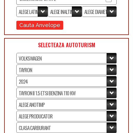
Cauta Anvelope
SELECTEAZA AUTOTURISM