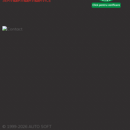
© 1999-2026 AUTO SOFT