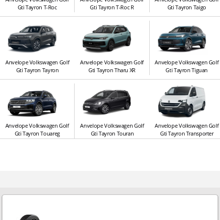
Gti Tayron T-Roc
Gti Tayron T-Roc R
Gti Tayron Taigo
Anvelope Volkswagen Golf
Anvelope Volkswagen Golf
Anvelope Volkswagen Golf
Gti Tayron Tayron
Gti Tayron Tharu XR
Gti Tayron Tiguan
Anvelope Volkswagen Golf
Anvelope Volkswagen Golf
Anvelope Volkswagen Golf
Gti Tayron Touareg
Gti Tayron Touran
Gti Tayron Transporter