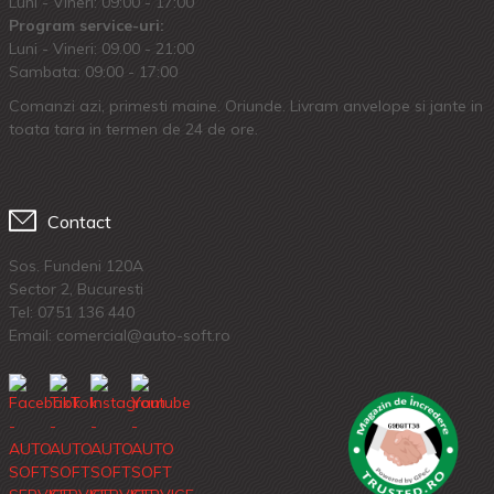
Luni - Vineri: 09:00 - 17:00
Program service-uri:
Luni - Vineri: 09.00 - 21:00
Sambata: 09:00 - 17:00
Comanzi azi, primesti maine. Oriunde. Livram anvelope si jante in
toata tara in termen de 24 de ore.
Contact
Sos. Fundeni 120A
Sector 2, Bucuresti
Tel:
0751 136 440
Email: comercial@auto-soft.ro