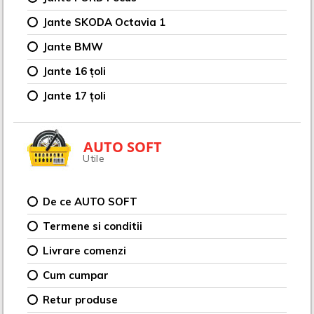
Jante SKODA Octavia 1
Jante BMW
Jante 16 țoli
Jante 17 țoli
AUTO SOFT
Utile
De ce AUTO SOFT
Termene si conditii
Livrare comenzi
Cum cumpar
Retur produse