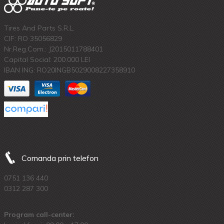
Tires And Parts S.R.L.
CIF: RO 35056829
Nr.Reg.Com.: J2015011788401
Capital Social: 200.000 LEI
IBAN ING: RO20INGB5029008227358910
Comanda prin telefon
0751 136 440
0312 287 300
Program call-center: