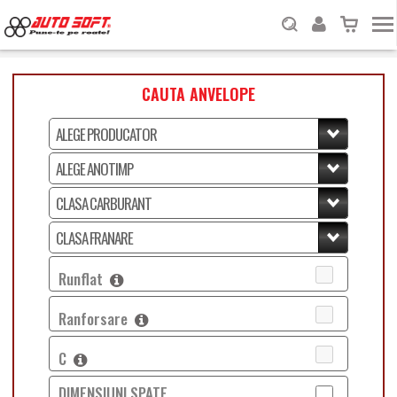
CAUTA ANVELOPE
Runflat
Ranforsare
C
DIMENSIUNI SPATE