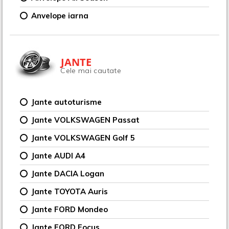
Anvelope iarna
JANTE
Cele mai cautate
Jante autoturisme
Jante VOLKSWAGEN Passat
Jante VOLKSWAGEN Golf 5
Jante AUDI A4
Jante DACIA Logan
Jante TOYOTA Auris
Jante FORD Mondeo
Jante FORD Focus