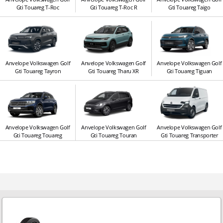
Gti Touareg T-Roc
Gti Touareg T-Roc R
Gti Touareg Taigo
Anvelope Volkswagen Golf
Anvelope Volkswagen Golf
Anvelope Volkswagen Golf
Gti Touareg Tayron
Gti Touareg Tharu XR
Gti Touareg Tiguan
Anvelope Volkswagen Golf
Anvelope Volkswagen Golf
Anvelope Volkswagen Golf
Gti Touareg Touareg
Gti Touareg Touran
Gti Touareg Transporter