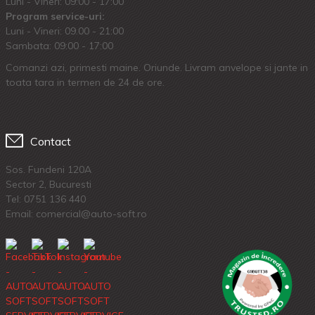
Luni - Vineri: 09:00 - 17:00
Program service-uri:
Luni - Vineri: 09.00 - 21:00
Sambata: 09:00 - 17:00
Comanzi azi, primesti maine. Oriunde. Livram anvelope si jante in
toata tara in termen de 24 de ore.
Contact
Sos. Fundeni 120A
Sector 2, Bucuresti
Tel:
0751 136 440
Email: comercial@auto-soft.ro