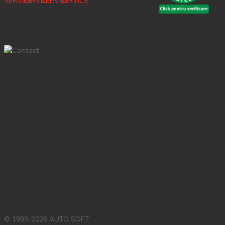
© 1999-2026 AUTO SOFT