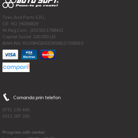
Tires And Parts S.R.L.
CIF: RO 35056829
Nr.Reg.Com.: J2015011788401
Capital Social: 200.000 LEI
IBAN ING: RO20INGB5029008227358910
Comanda prin telefon
0751 136 440
0312 287 300
Program call-center: