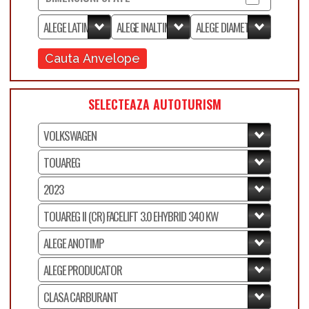
Cauta Anvelope
SELECTEAZA AUTOTURISM