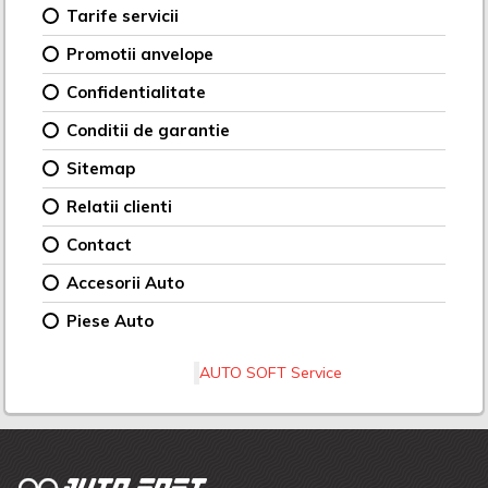
Tarife servicii
Promotii anvelope
Confidentialitate
Conditii de garantie
Sitemap
Relatii clienti
Contact
Accesorii Auto
Piese Auto
AUTO SOFT Service