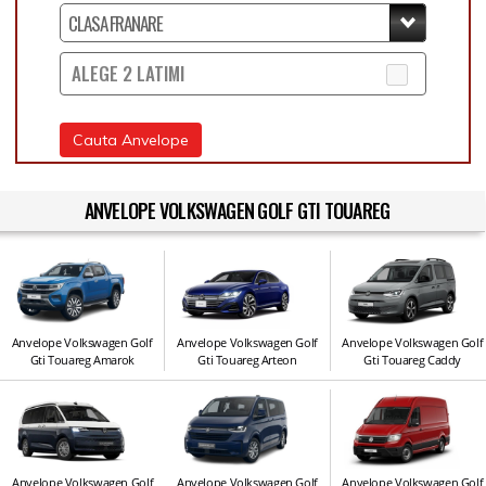
ALEGE 2 LATIMI
Cauta Anvelope
ANVELOPE VOLKSWAGEN GOLF GTI TOUAREG
Anvelope Volkswagen Golf
Anvelope Volkswagen Golf
Anvelope Volkswagen Golf
Gti Touareg Amarok
Gti Touareg Arteon
Gti Touareg Caddy
Anvelope Volkswagen Golf
Anvelope Volkswagen Golf
Anvelope Volkswagen Golf