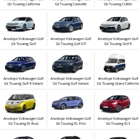
Gti Touareg California
Gti Touareg Caravelle
Gti Touareg Crafter
Anvelope Volkswagen Golf
Anvelope Volkswagen Golf
Anvelope Volkswagen Golf
Gti Touareg Golf
Gti Touareg Golf GTI
Gti Touareg Golf R
Anvelope Volkswagen Golf
Anvelope Volkswagen Golf
Anvelope Volkswagen Golf
Gti Touareg Golf R Variant
Gti Touareg Golf Variant
Gti Touareg Grand Californi
Anvelope Volkswagen Golf
Anvelope Volkswagen Golf
Anvelope Volkswagen Golf
Gti Touareg ID. Buzz
Gti Touareg ID. Polo
Gti Touareg ID.3