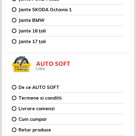
Jante SKODA Octavia 1
Jante BMW
Jante 16 țoli
Jante 17 țoli
AUTO SOFT
Utile
De ce AUTO SOFT
Termene si conditii
Livrare comenzi
Cum cumpar
Retur produse