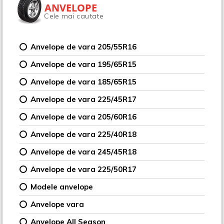
ANVELOPE
Cele mai cautate
Anvelope de vara 205/55R16
Anvelope de vara 195/65R15
Anvelope de vara 185/65R15
Anvelope de vara 225/45R17
Anvelope de vara 205/60R16
Anvelope de vara 225/40R18
Anvelope de vara 245/45R18
Anvelope de vara 225/50R17
Modele anvelope
Anvelope vara
Anvelope All Season