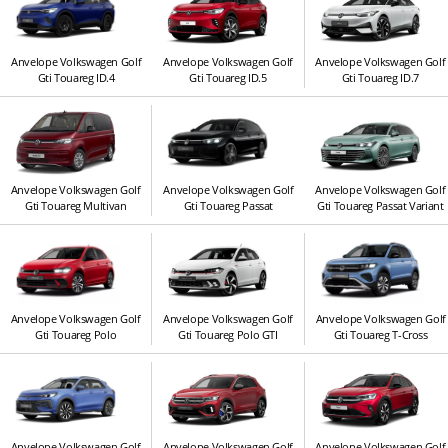
Anvelope Volkswagen Golf
Anvelope Volkswagen Golf
Anvelope Volkswagen Golf
Gti Touareg ID.4
Gti Touareg ID.5
Gti Touareg ID.7
Anvelope Volkswagen Golf
Anvelope Volkswagen Golf
Anvelope Volkswagen Golf
Gti Touareg Multivan
Gti Touareg Passat
Gti Touareg Passat Variant
Anvelope Volkswagen Golf
Anvelope Volkswagen Golf
Anvelope Volkswagen Golf
Gti Touareg Polo
Gti Touareg Polo GTI
Gti Touareg T-Cross
Anvelope Volkswagen Golf
Anvelope Volkswagen Golf
Anvelope Volkswagen Golf