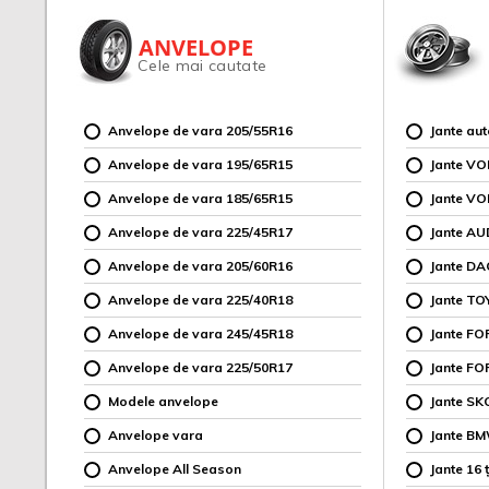
ANVELOPE
Cele mai cautate
Anvelope de vara 205/55R16
Jante au
Anvelope de vara 195/65R15
Jante V
Anvelope de vara 185/65R15
Jante V
Anvelope de vara 225/45R17
Jante AU
Anvelope de vara 205/60R16
Jante DA
Anvelope de vara 225/40R18
Jante TO
Anvelope de vara 245/45R18
Jante F
Anvelope de vara 225/50R17
Jante FO
Modele anvelope
Jante SK
Anvelope vara
Jante B
Anvelope All Season
Jante 16 ț