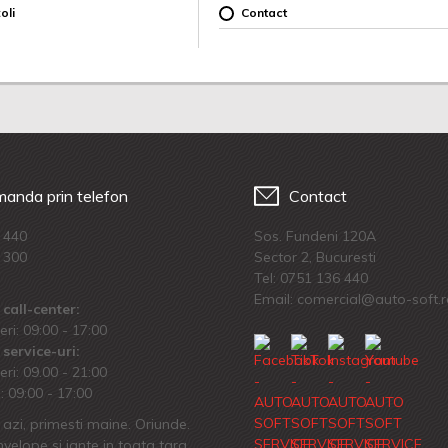
oli
Contact
anda prin telefon
Contact
 440
Sos. Fundeni 120A
 300
Sector 2, Bucuresti
Tel:
0751 136 440
Email: comercial@auto-soft.
call-center:
eri: 09:00 - 17:00
service-uri:
eri: 09.00 - 21:00
 09:00 - 17:00
azi, primesti maine. Oriunde.
velope si jante in toata tara