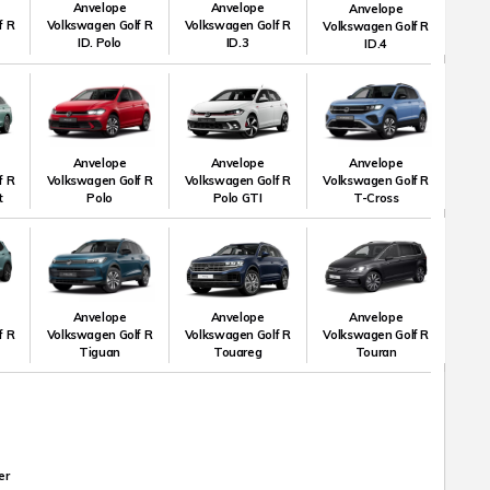
Anvelope
Anvelope
Anvelope
f R
Volkswagen Golf R
Volkswagen Golf R
Volkswagen Golf R
ID. Polo
ID.3
ID.4
Anvelope
Anvelope
Anvelope
f R
Volkswagen Golf R
Volkswagen Golf R
Volkswagen Golf R
t
Polo
Polo GTI
T-Cross
Anvelope
Anvelope
Anvelope
f R
Volkswagen Golf R
Volkswagen Golf R
Volkswagen Golf R
Tiguan
Touareg
Touran
er