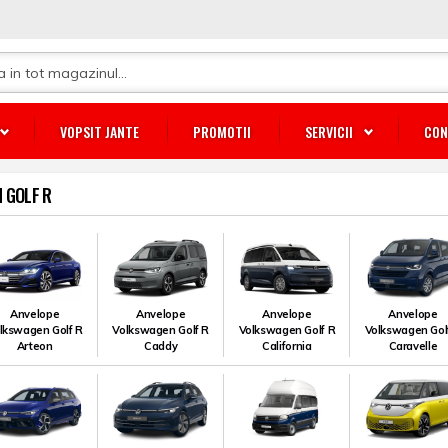
VOPSIT JANTE
PROMOTII
SERVICII
CON
 GOLF R
Anvelope
Anvelope
Anvelope
Anvelope
lkswagen Golf R
Volkswagen Golf R
Volkswagen Golf R
Volkswagen Gol
Arteon
Caddy
California
Caravelle