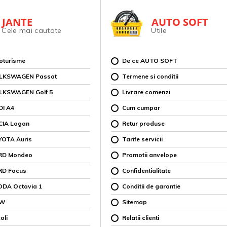
JANTE
AUTO SOFT
Cele mai cautate
Utile
toturisme
De ce AUTO SOFT
OLKSWAGEN Passat
Termene si conditii
OLKSWAGEN Golf 5
Livrare comenzi
DI A4
Cum cumpar
CIA Logan
Retur produse
YOTA Auris
Tarife servicii
ORD Mondeo
Promotii anvelope
RD Focus
Confidentialitate
ODA Octavia 1
Conditii de garantie
MW
Sitemap
oli
Relatii clienti