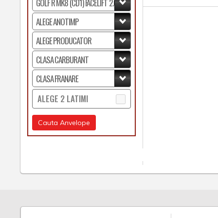
ALEGE 2 LATIMI
Cauta Anvelope