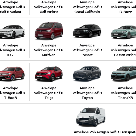
Anvelope
Anvelope
Anvelope
Anvelope
lkswagen Golf R
Volkswagen Golf R
Volkswagen Golf R
Volkswagen Gol
Golf R Variant
Golf Variant
Grand California
ID. Buzz
Anvelope
Anvelope
Anvelope
Anvelope
lkswagen Golf R
Volkswagen Golf R
Volkswagen Golf R
Volkswagen Gol
ID.7
Multivan
Passat
Passat Varian
Anvelope
Anvelope
Anvelope
Anvelope
lkswagen Golf R
Volkswagen Golf R
Volkswagen Golf R
Volkswagen Gol
T-Roc R
Taigo
Tayron
Tharu XR
Anvelope Volkswagen Golf R Transport