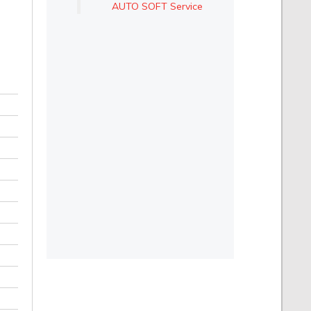
AUTO SOFT Service