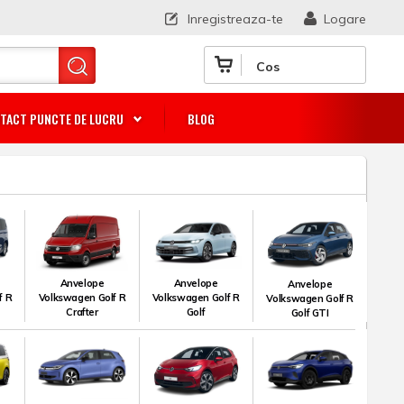
Inregistreaza-te
Logare
Cos
TACT PUNCTE DE LUCRU
BLOG
Anvelope
Anvelope
Anvelope
f R
Volkswagen Golf R
Volkswagen Golf R
Volkswagen Golf R
Crafter
Golf
Golf GTI