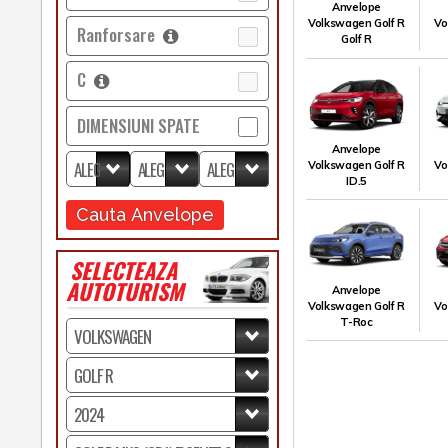
Anvelope
Volkswagen Golf R
Vo
Ranforsare
Golf R
C
DIMENSIUNI SPATE
Anvelope
Volkswagen Golf R
Vo
ID.5
Cauta Anvelope
SELECTEAZA
AUTOTURISM
Anvelope
Volkswagen Golf R
Vo
T-Roc