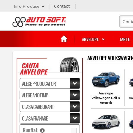
Contact
Info Produse
ANVELOPE
JANTE
ANVELOPE VOLKSWAGEN
CAUTA
ANVELOPE
Anvelope
Volkswagen Golf R
Vo
Amarok
Runflat