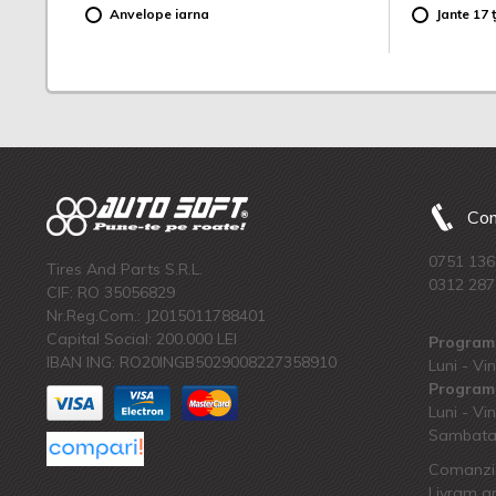
Anvelope iarna
Jante 17 ț
Com
0751 136
Tires And Parts S.R.L.
0312 287
CIF: RO 35056829
Nr.Reg.Com.: J2015011788401
Capital Social: 200.000 LEI
Program 
IBAN ING: RO20INGB5029008227358910
Luni - Vin
Program 
Luni - Vin
Sambata:
Comanzi 
Livram an