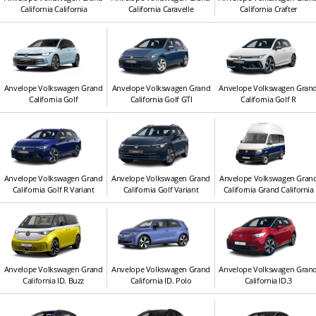
California California
California Caravelle
California Crafter
Anvelope Volkswagen Grand
Anvelope Volkswagen Grand
Anvelope Volkswagen Gran
California Golf
California Golf GTI
California Golf R
Anvelope Volkswagen Grand
Anvelope Volkswagen Grand
Anvelope Volkswagen Gran
California Golf R Variant
California Golf Variant
California Grand California
Anvelope Volkswagen Grand
Anvelope Volkswagen Grand
Anvelope Volkswagen Gran
California ID. Buzz
California ID. Polo
California ID.3