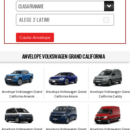
ALEGE 2 LATIMI
Cauta Anvelope
ANVELOPE VOLKSWAGEN GRAND CALIFORNIA
Anvelope Volkswagen Grand
Anvelope Volkswagen Grand
Anvelope Volkswagen Gran
California Amarok
California Arteon
California Caddy
Anvelope Volkswagen Grand
Anvelope Volkswagen Grand
Anvelope Volkswagen Gran