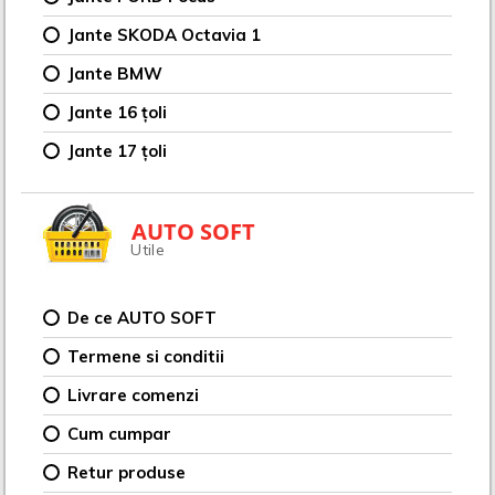
Jante SKODA Octavia 1
Jante BMW
Jante 16 țoli
Jante 17 țoli
AUTO SOFT
Utile
De ce AUTO SOFT
Termene si conditii
Livrare comenzi
Cum cumpar
Retur produse