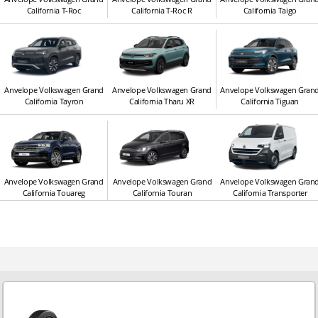
California T-Roc
California T-Roc R
California Taigo
Anvelope Volkswagen Grand
Anvelope Volkswagen Grand
Anvelope Volkswagen Gran
California Tayron
California Tharu XR
California Tiguan
Anvelope Volkswagen Grand
Anvelope Volkswagen Grand
Anvelope Volkswagen Gran
California Touareg
California Touran
California Transporter