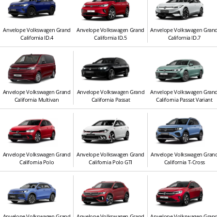
Anvelope Volkswagen Grand
Anvelope Volkswagen Grand
Anvelope Volkswagen Gran
California ID.4
California ID.5
California ID.7
Anvelope Volkswagen Grand
Anvelope Volkswagen Grand
Anvelope Volkswagen Gran
California Multivan
California Passat
California Passat Variant
Anvelope Volkswagen Grand
Anvelope Volkswagen Grand
Anvelope Volkswagen Gran
California Polo
California Polo GTI
California T-Cross
Anvelope Volkswagen Grand
Anvelope Volkswagen Grand
Anvelope Volkswagen Gran