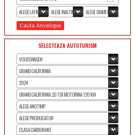
Cauta Anvelope
SELECTEAZA AUTOTURISM