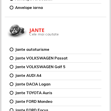
Anvelope iarna
JANTE
Cele mai cautate
Jante autoturisme
Jante VOLKSWAGEN Passat
Jante VOLKSWAGEN Golf 5
Jante AUDI A4
Jante DACIA Logan
Jante TOYOTA Auris
Jante FORD Mondeo
Jante FORD Focus