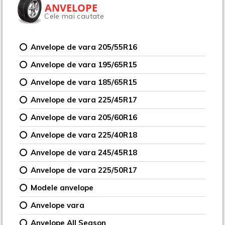
ANVELOPE
Cele mai cautate
Anvelope de vara 205/55R16
Anvelope de vara 195/65R15
Anvelope de vara 185/65R15
Anvelope de vara 225/45R17
Anvelope de vara 205/60R16
Anvelope de vara 225/40R18
Anvelope de vara 245/45R18
Anvelope de vara 225/50R17
Modele anvelope
Anvelope vara
Anvelope All Season