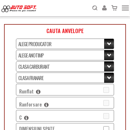
CAUTA ANVELOPE
Runflat
Ranforsare
C
DIMENSIUNI SPATE