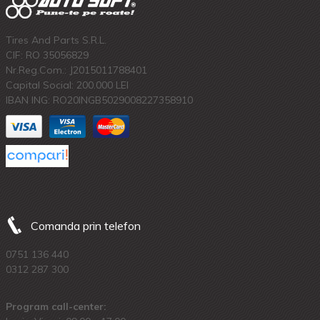
Tires And Parts S.R.L.
CIF: RO 35056829
Nr.Reg.Com.: J2015011788401
Capital Social: 200.000 LEI
IBAN ING: RO20INGB5029008227358910
Comanda prin telefon
0751 136 440
0312 287 300
Program call-center: