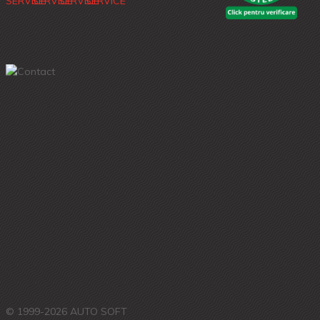
© 1999-2026 AUTO SOFT