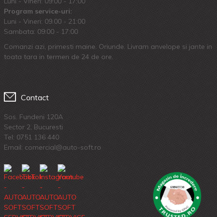
Luni - Vineri: 09:00 - 17:00
Program service-uri:
Luni - Vineri: 09.00 - 21:00
Sambata: 09:00 - 17:00
Comanzi azi, primesti maine. Oriunde. Livram anvelope si jante in
toata tara in termen de 24 de ore.
Contact
Sos. Fundeni 120A
Sector 2, Bucuresti
Tel:
0751 136 440
Email: comercial@auto-soft.ro