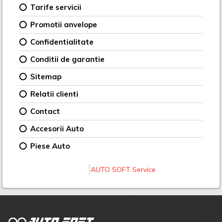
Tarife servicii
Promotii anvelope
Confidentialitate
Conditii de garantie
Sitemap
Relatii clienti
Contact
Accesorii Auto
Piese Auto
AUTO SOFT Service