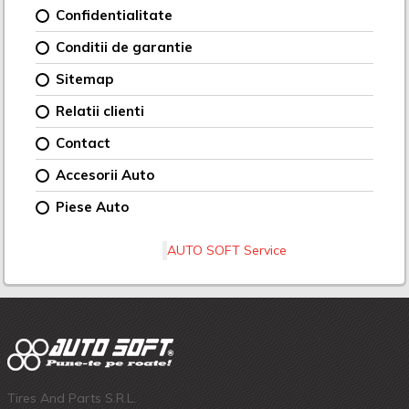
Confidentialitate
Conditii de garantie
Sitemap
Relatii clienti
Contact
Accesorii Auto
Piese Auto
AUTO SOFT Service
Tires And Parts S.R.L.