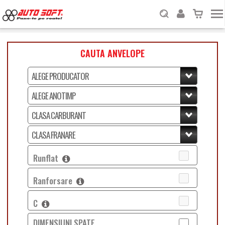
CAUTA ANVELOPE
Runflat
Ranforsare
C
DIMENSIUNI SPATE