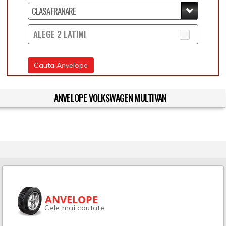
ALEGE 2 LATIMI
Cauta Anvelope
ANVELOPE VOLKSWAGEN MULTIVAN
ANVELOPE
Cele mai cautate