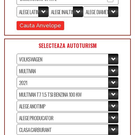
Cauta Anvelope
SELECTEAZA AUTOTURISM