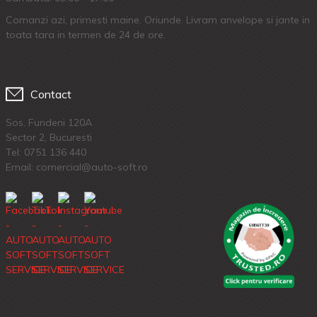
Comanzi azi, primesti maine. Oriunde. Livram anvelope si jante in
toata tara in termen de 24 de ore.
Contact
Sos. Fundeni 120A
Sector 2, Bucuresti
Tel:
0751 136 440
Email: comercial@auto-soft.ro