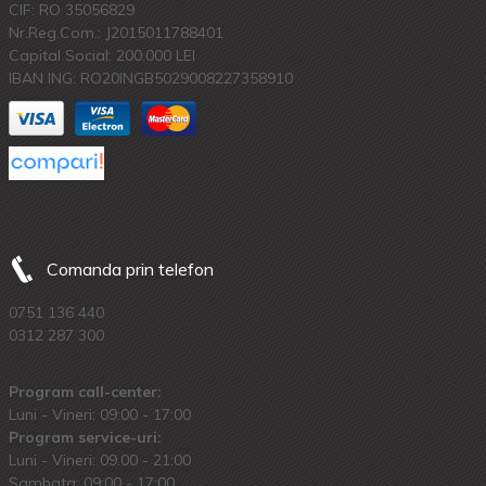
CIF: RO 35056829
Nr.Reg.Com.: J2015011788401
Capital Social: 200.000 LEI
IBAN ING: RO20INGB5029008227358910
Comanda prin telefon
0751 136 440
0312 287 300
Program call-center:
Luni - Vineri: 09:00 - 17:00
Program service-uri:
Luni - Vineri: 09.00 - 21:00
Sambata: 09:00 - 17:00