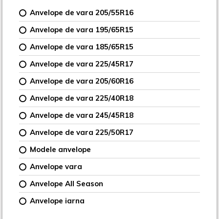
Anvelope de vara 205/55R16
Anvelope de vara 195/65R15
Anvelope de vara 185/65R15
Anvelope de vara 225/45R17
Anvelope de vara 205/60R16
Anvelope de vara 225/40R18
Anvelope de vara 245/45R18
Anvelope de vara 225/50R17
Modele anvelope
Anvelope vara
Anvelope All Season
Anvelope iarna