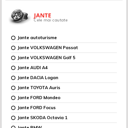
JANTE
Cele mai cautate
Jante autoturisme
Jante VOLKSWAGEN Passat
Jante VOLKSWAGEN Golf 5
Jante AUDI A4
Jante DACIA Logan
Jante TOYOTA Auris
Jante FORD Mondeo
Jante FORD Focus
Jante SKODA Octavia 1
Jante BMW