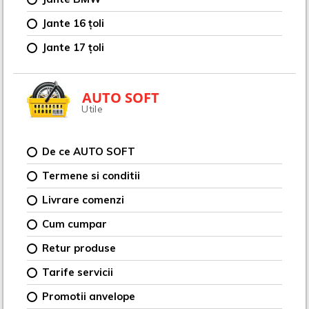
Jante 16 țoli
Jante 17 țoli
AUTO SOFT
Utile
De ce AUTO SOFT
Termene si conditii
Livrare comenzi
Cum cumpar
Retur produse
Tarife servicii
Promotii anvelope