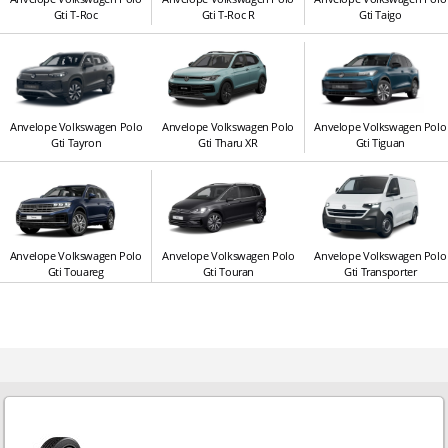
Gti T-Roc
Gti T-Roc R
Gti Taigo
Anvelope Volkswagen Polo
Anvelope Volkswagen Polo
Anvelope Volkswagen Polo
Gti Tayron
Gti Tharu XR
Gti Tiguan
Anvelope Volkswagen Polo
Anvelope Volkswagen Polo
Anvelope Volkswagen Polo
Gti Touareg
Gti Touran
Gti Transporter