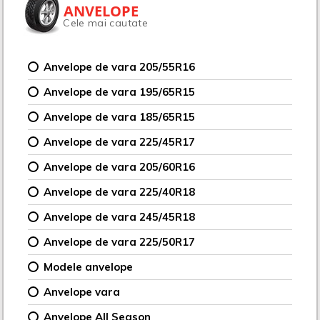
ANVELOPE
Cele mai cautate
Anvelope de vara 205/55R16
Anvelope de vara 195/65R15
Anvelope de vara 185/65R15
Anvelope de vara 225/45R17
Anvelope de vara 205/60R16
Anvelope de vara 225/40R18
Anvelope de vara 245/45R18
Anvelope de vara 225/50R17
Modele anvelope
Anvelope vara
Anvelope All Season