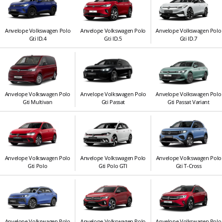
Anvelope Volkswagen Polo
Anvelope Volkswagen Polo
Anvelope Volkswagen Polo
Gti ID.4
Gti ID.5
Gti ID.7
Anvelope Volkswagen Polo
Anvelope Volkswagen Polo
Anvelope Volkswagen Polo
Gti Multivan
Gti Passat
Gti Passat Variant
Anvelope Volkswagen Polo
Anvelope Volkswagen Polo
Anvelope Volkswagen Polo
Gti Polo
Gti Polo GTI
Gti T-Cross
Anvelope Volkswagen Polo
Anvelope Volkswagen Polo
Anvelope Volkswagen Polo