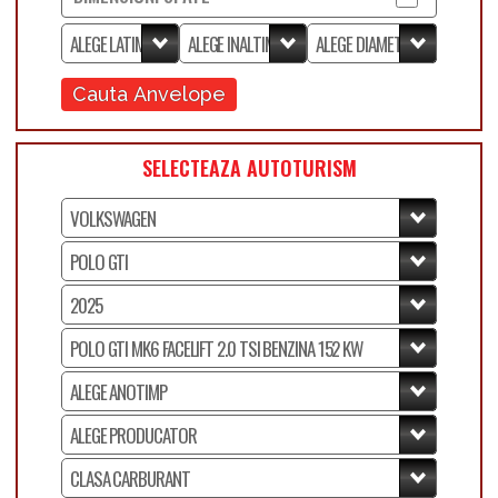
Cauta Anvelope
SELECTEAZA AUTOTURISM