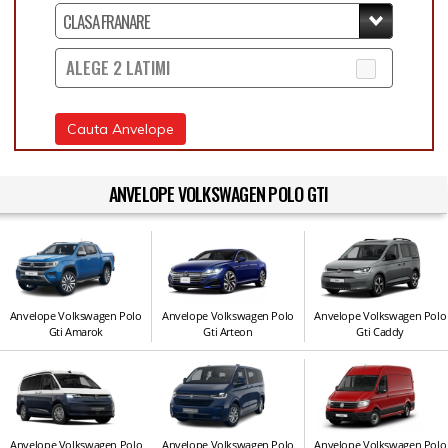
ALEGE 2 LATIMI
Cauta Anvelope
ANVELOPE VOLKSWAGEN POLO GTI
Anvelope Volkswagen Polo
Anvelope Volkswagen Polo
Anvelope Volkswagen Polo
Gti Amarok
Gti Arteon
Gti Caddy
Anvelope Volkswagen Polo
Anvelope Volkswagen Polo
Anvelope Volkswagen Polo