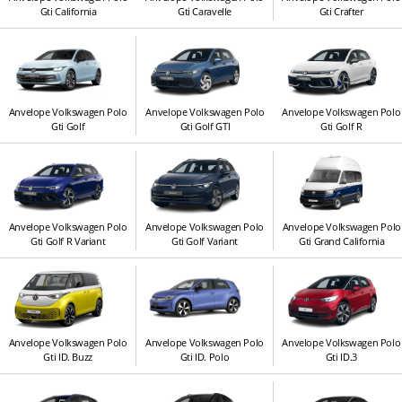
Gti California
Gti Caravelle
Gti Crafter
Anvelope Volkswagen Polo
Anvelope Volkswagen Polo
Anvelope Volkswagen Polo
Gti Golf
Gti Golf GTI
Gti Golf R
Anvelope Volkswagen Polo
Anvelope Volkswagen Polo
Anvelope Volkswagen Polo
Gti Golf R Variant
Gti Golf Variant
Gti Grand California
Anvelope Volkswagen Polo
Anvelope Volkswagen Polo
Anvelope Volkswagen Polo
Gti ID. Buzz
Gti ID. Polo
Gti ID.3