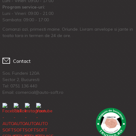
Luni - Vineri: 09:00 - 17:00
Program service-uri:
Luni - Vineri: 09.00 - 21:00
Sambata: 09:00 - 17:00
Comanzi azi, primesti maine. Oriunde. Livram anvelope si jante in
toata tara in termen de 24 de ore.
Contact
Sos. Fundeni 120A
Sector 2, Bucuresti
Tel:
0751 136 440
Email: comercial@auto-soft.ro