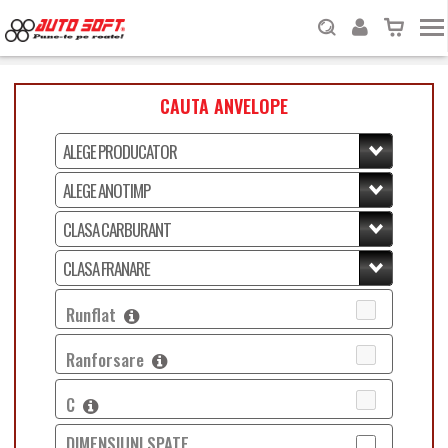
CAUTA ANVELOPE
Runflat
Ranforsare
C
DIMENSIUNI SPATE