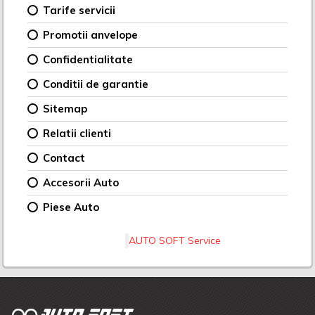
Tarife servicii
Promotii anvelope
Confidentialitate
Conditii de garantie
Sitemap
Relatii clienti
Contact
Accesorii Auto
Piese Auto
AUTO SOFT Service