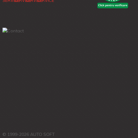
© 1999-2026 AUTO SOFT