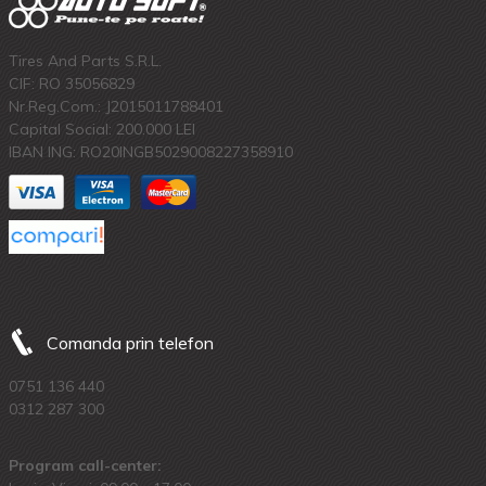
Tires And Parts S.R.L.
CIF: RO 35056829
Nr.Reg.Com.: J2015011788401
Capital Social: 200.000 LEI
IBAN ING: RO20INGB5029008227358910
Comanda prin telefon
0751 136 440
0312 287 300
Program call-center: