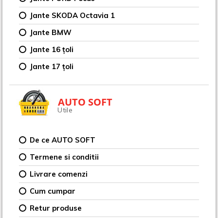
Jante SKODA Octavia 1
Jante BMW
Jante 16 țoli
Jante 17 țoli
AUTO SOFT
Utile
De ce AUTO SOFT
Termene si conditii
Livrare comenzi
Cum cumpar
Retur produse