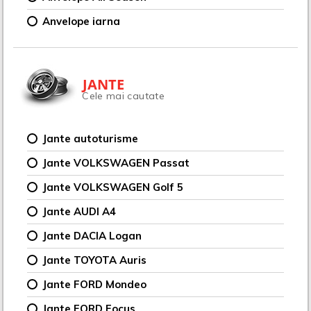
Anvelope iarna
JANTE
Cele mai cautate
Jante autoturisme
Jante VOLKSWAGEN Passat
Jante VOLKSWAGEN Golf 5
Jante AUDI A4
Jante DACIA Logan
Jante TOYOTA Auris
Jante FORD Mondeo
Jante FORD Focus