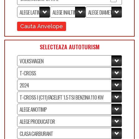
Cauta Anvelope
SELECTEAZA AUTOTURISM