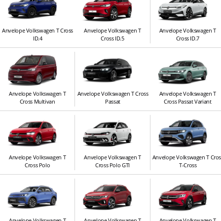
Anvelope Volkswagen T Cross
Anvelope Volkswagen T
Anvelope Volkswagen T
ID.4
Cross ID.5
Cross ID.7
Anvelope Volkswagen T
Anvelope Volkswagen T Cross
Anvelope Volkswagen T
Cross Multivan
Passat
Cross Passat Variant
Anvelope Volkswagen T
Anvelope Volkswagen T
Anvelope Volkswagen T Cros
Cross Polo
Cross Polo GTI
T-Cross
Anvelope Volkswagen T
Anvelope Volkswagen T
Anvelope Volkswagen T