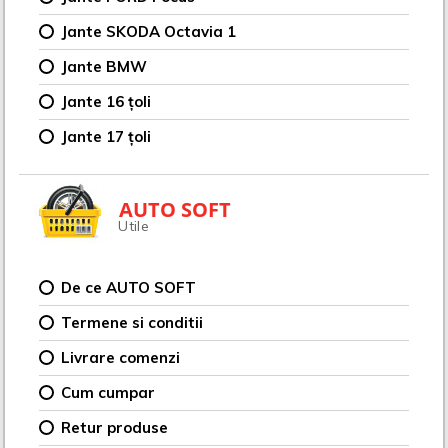
Jante SKODA Octavia 1
Jante BMW
Jante 16 țoli
Jante 17 țoli
AUTO SOFT
Utile
De ce AUTO SOFT
Termene si conditii
Livrare comenzi
Cum cumpar
Retur produse