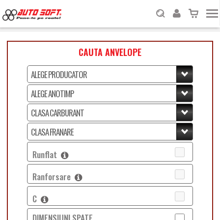
CAUTA ANVELOPE
Runflat
Ranforsare
C
DIMENSIUNI SPATE