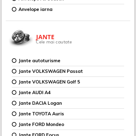
Anvelope iarna
JANTE
Cele mai cautate
Jante autoturisme
Jante VOLKSWAGEN Passat
Jante VOLKSWAGEN Golf 5
Jante AUDI A4
Jante DACIA Logan
Jante TOYOTA Auris
Jante FORD Mondeo
Jante FORD Focus