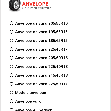
ANVELOPE
Cele mai cautate
Anvelope de vara 205/55R16
Anvelope de vara 195/65R15
Anvelope de vara 185/65R15
Anvelope de vara 225/45R17
Anvelope de vara 205/60R16
Anvelope de vara 225/40R18
Anvelope de vara 245/45R18
Anvelope de vara 225/50R17
Modele anvelope
Anvelope vara
Anvelope All Season