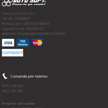
Tires And Parts S.R.L.
CIF: RO 35056829
Nr.Reg.Com.: J2015011788401
Capital Social: 200.000 LEI
IBAN ING: RO20INGB5029008227358910
Comanda prin telefon
0751 136 440
0312 287 300
Program call-center: