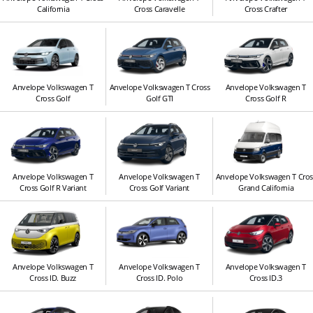
California
Cross Caravelle
Cross Crafter
Anvelope Volkswagen T
Anvelope Volkswagen T Cross
Anvelope Volkswagen T
Cross Golf
Golf GTI
Cross Golf R
Anvelope Volkswagen T
Anvelope Volkswagen T
Anvelope Volkswagen T Cros
Cross Golf R Variant
Cross Golf Variant
Grand California
Anvelope Volkswagen T
Anvelope Volkswagen T
Anvelope Volkswagen T
Cross ID. Buzz
Cross ID. Polo
Cross ID.3