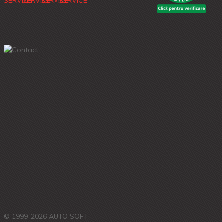
© 1999-2026 AUTO SOFT