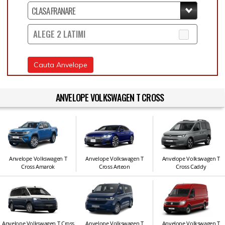
ALEGE 2 LATIMI
Cauta Anvelope
ANVELOPE VOLKSWAGEN T CROSS
Anvelope Volkswagen T
Anvelope Volkswagen T
Anvelope Volkswagen T
Cross Amarok
Cross Arteon
Cross Caddy
Anvelope Volkswagen T Cross
Anvelope Volkswagen T
Anvelope Volkswagen T