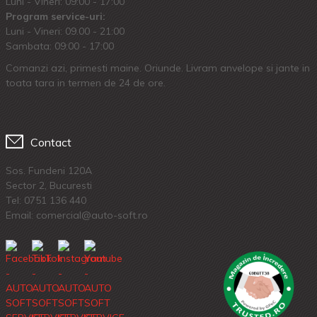
Luni - Vineri: 09:00 - 17:00
Program service-uri:
Luni - Vineri: 09.00 - 21:00
Sambata: 09:00 - 17:00
Comanzi azi, primesti maine. Oriunde. Livram anvelope si jante in
toata tara in termen de 24 de ore.
Contact
Sos. Fundeni 120A
Sector 2, Bucuresti
Tel:
0751 136 440
Email: comercial@auto-soft.ro