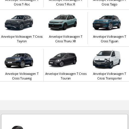
Cross T-Roc
Cross T-Roc R
Cross Taigo
Anvelope Volkswagen T Cross
Anvelope Volkswagen T
Anvelope Volkswagen T
Tayron
Cross Tharu XR
Cross Tiguan
Anvelope Volkswagen T
Anvelope Volkswagen T Cross
Anvelope Volkswagen T
Cross Touareg
Touran
Cross Transporter