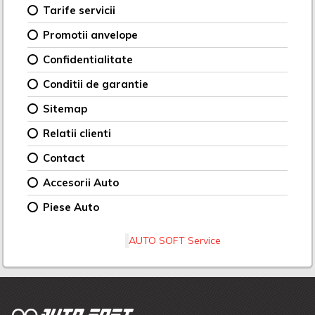
Tarife servicii
Promotii anvelope
Confidentialitate
Conditii de garantie
Sitemap
Relatii clienti
Contact
Accesorii Auto
Piese Auto
AUTO SOFT Service