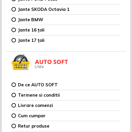
Jante SKODA Octavia 1
Jante BMW
Jante 16 țoli
Jante 17 țoli
AUTO SOFT
Utile
De ce AUTO SOFT
Termene si conditii
Livrare comenzi
Cum cumpar
Retur produse