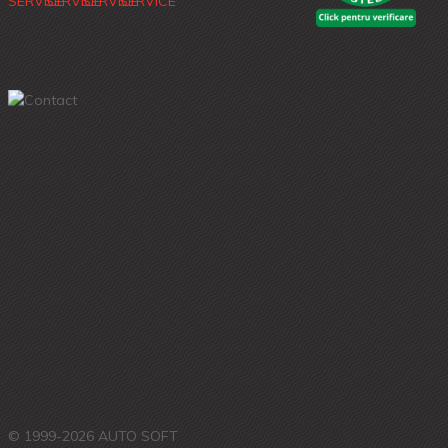
© 1999-2026 AUTO SOFT