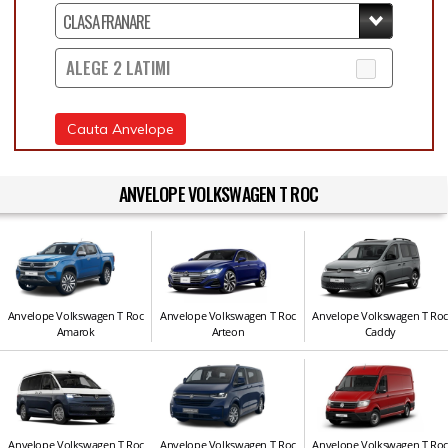
ALEGE 2 LATIMI
Cauta Anvelope
ANVELOPE VOLKSWAGEN T ROC
Anvelope Volkswagen T Roc
Anvelope Volkswagen T Roc
Anvelope Volkswagen T Ro
Amarok
Arteon
Caddy
Anvelope Volkswagen T Roc
Anvelope Volkswagen T Roc
Anvelope Volkswagen T Ro