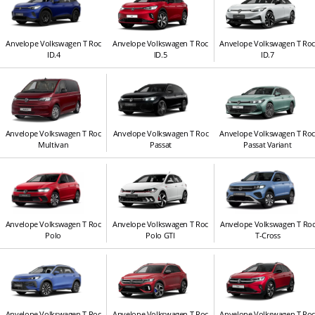
Anvelope Volkswagen T Roc
Anvelope Volkswagen T Roc
Anvelope Volkswagen T Ro
ID.4
ID.5
ID.7
Anvelope Volkswagen T Roc
Anvelope Volkswagen T Roc
Anvelope Volkswagen T Ro
Multivan
Passat
Passat Variant
Anvelope Volkswagen T Roc
Anvelope Volkswagen T Roc
Anvelope Volkswagen T Ro
Polo
Polo GTI
T-Cross
Anvelope Volkswagen T Roc
Anvelope Volkswagen T Roc
Anvelope Volkswagen T Ro