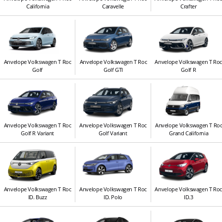
California
Caravelle
Crafter
Anvelope Volkswagen T Roc
Anvelope Volkswagen T Roc
Anvelope Volkswagen T Ro
Golf
Golf GTI
Golf R
Anvelope Volkswagen T Roc
Anvelope Volkswagen T Roc
Anvelope Volkswagen T Ro
Golf R Variant
Golf Variant
Grand California
Anvelope Volkswagen T Roc
Anvelope Volkswagen T Roc
Anvelope Volkswagen T Ro
ID. Buzz
ID. Polo
ID.3