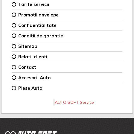
Tarife servicii
Promotii anvelope
Confidentialitate
Conditii de garantie
Sitemap
Relatii clienti
Contact
Accesorii Auto
Piese Auto
AUTO SOFT Service