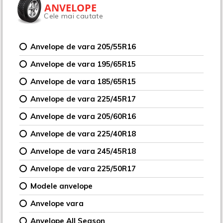
ANVELOPE
Cele mai cautate
Anvelope de vara 205/55R16
Anvelope de vara 195/65R15
Anvelope de vara 185/65R15
Anvelope de vara 225/45R17
Anvelope de vara 205/60R16
Anvelope de vara 225/40R18
Anvelope de vara 245/45R18
Anvelope de vara 225/50R17
Modele anvelope
Anvelope vara
Anvelope All Season