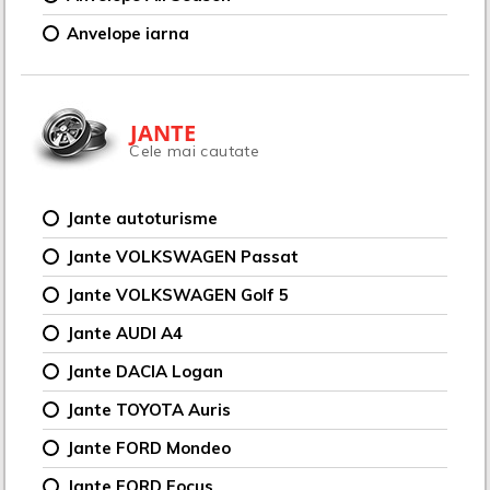
Anvelope iarna
JANTE
Cele mai cautate
Jante autoturisme
Jante VOLKSWAGEN Passat
Jante VOLKSWAGEN Golf 5
Jante AUDI A4
Jante DACIA Logan
Jante TOYOTA Auris
Jante FORD Mondeo
Jante FORD Focus