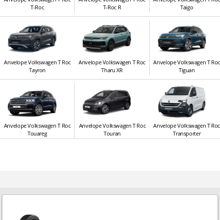
T-Roc
T-Roc R
Taigo
Anvelope Volkswagen T Roc
Anvelope Volkswagen T Roc
Anvelope Volkswagen T Ro
Tayron
Tharu XR
Tiguan
Anvelope Volkswagen T Roc
Anvelope Volkswagen T Roc
Anvelope Volkswagen T Ro
Touareg
Touran
Transporter