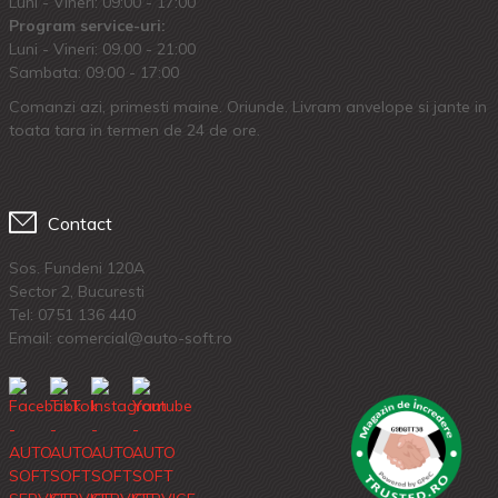
Luni - Vineri: 09:00 - 17:00
Program service-uri:
Luni - Vineri: 09.00 - 21:00
Sambata: 09:00 - 17:00
Comanzi azi, primesti maine. Oriunde. Livram anvelope si jante in
toata tara in termen de 24 de ore.
Contact
Sos. Fundeni 120A
Sector 2, Bucuresti
Tel:
0751 136 440
Email: comercial@auto-soft.ro