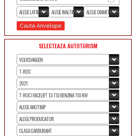
Cauta Anvelope
SELECTEAZA AUTOTURISM