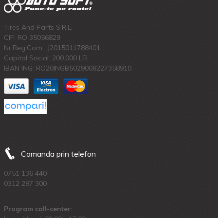
Tires And Parts S.R.L.
CIF: RO 35056829
Nr.Reg.Com.: J2015011788401
Capital Social: 200.000 LEI
IBAN ING: RO20INGB5029008227358910
Comanda prin telefon
0751 136 440
0312 287 300
Program call-center: