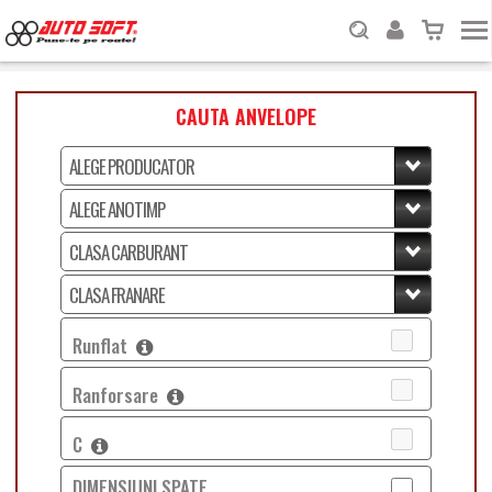
CAUTA ANVELOPE
Runflat
Ranforsare
C
DIMENSIUNI SPATE