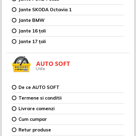
Jante SKODA Octavia 1
Jante BMW
Jante 16 țoli
Jante 17 țoli
AUTO SOFT
Utile
De ce AUTO SOFT
Termene si conditii
Livrare comenzi
Cum cumpar
Retur produse