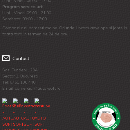
Luni - Vineri: 09:00 - 17:00
Program service-uri:
Luni - Vineri: 09.00 - 21:00
Sambata: 09:00 - 17:00
Comanzi azi, primesti maine. Oriunde. Livram anvelope si jante in
toata tara in termen de 24 de ore.
Contact
Sos. Fundeni 120A
Sector 2, Bucuresti
Tel:
0751 136 440
Email: comercial@auto-soft.ro