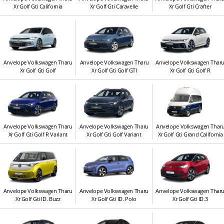
Xr Golf Gti California
Xr Golf Gti Caravelle
Xr Golf Gti Crafter
Anvelope Volkswagen Tharu
Anvelope Volkswagen Tharu
Anvelope Volkswagen Thar
Xr Golf Gti Golf
Xr Golf Gti Golf GTI
Xr Golf Gti Golf R
Anvelope Volkswagen Tharu
Anvelope Volkswagen Tharu
Anvelope Volkswagen Thar
Xr Golf Gti Golf R Variant
Xr Golf Gti Golf Variant
Xr Golf Gti Grand California
Anvelope Volkswagen Tharu
Anvelope Volkswagen Tharu
Anvelope Volkswagen Thar
Xr Golf Gti ID. Buzz
Xr Golf Gti ID. Polo
Xr Golf Gti ID.3