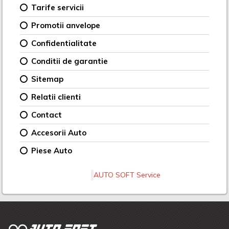
Tarife servicii
Promotii anvelope
Confidentialitate
Conditii de garantie
Sitemap
Relatii clienti
Contact
Accesorii Auto
Piese Auto
AUTO SOFT Service