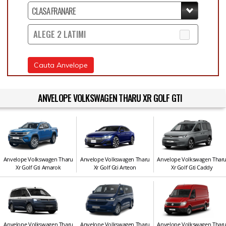
ALEGE 2 LATIMI
Cauta Anvelope
ANVELOPE VOLKSWAGEN THARU XR GOLF GTI
Anvelope Volkswagen Tharu
Anvelope Volkswagen Tharu
Anvelope Volkswagen Thar
Xr Golf Gti Amarok
Xr Golf Gti Arteon
Xr Golf Gti Caddy
Anvelope Volkswagen Tharu
Anvelope Volkswagen Tharu
Anvelope Volkswagen Thar