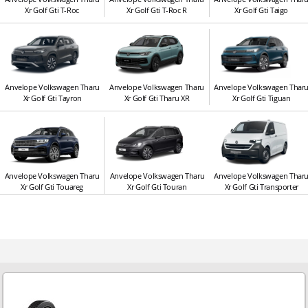
Xr Golf Gti T-Roc
Xr Golf Gti T-Roc R
Xr Golf Gti Taigo
Anvelope Volkswagen Tharu
Anvelope Volkswagen Tharu
Anvelope Volkswagen Thar
Xr Golf Gti Tayron
Xr Golf Gti Tharu XR
Xr Golf Gti Tiguan
Anvelope Volkswagen Tharu
Anvelope Volkswagen Tharu
Anvelope Volkswagen Thar
Xr Golf Gti Touareg
Xr Golf Gti Touran
Xr Golf Gti Transporter