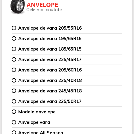
ANVELOPE
Cele mai cautate
Anvelope de vara 205/55R16
Anvelope de vara 195/65R15
Anvelope de vara 185/65R15
Anvelope de vara 225/45R17
Anvelope de vara 205/60R16
Anvelope de vara 225/40R18
Anvelope de vara 245/45R18
Anvelope de vara 225/50R17
Modele anvelope
Anvelope vara
Anvelope All Season