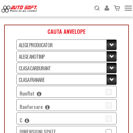
CAUTA ANVELOPE
Runflat
Ranforsare
C
DIMENSIUNI SPATE