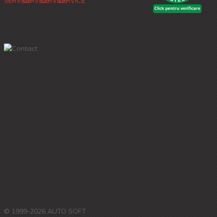
© 1999-2026 AUTO SOFT