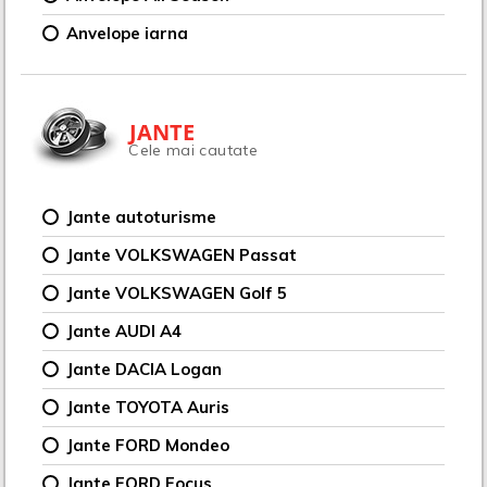
Anvelope iarna
JANTE
Cele mai cautate
Jante autoturisme
Jante VOLKSWAGEN Passat
Jante VOLKSWAGEN Golf 5
Jante AUDI A4
Jante DACIA Logan
Jante TOYOTA Auris
Jante FORD Mondeo
Jante FORD Focus