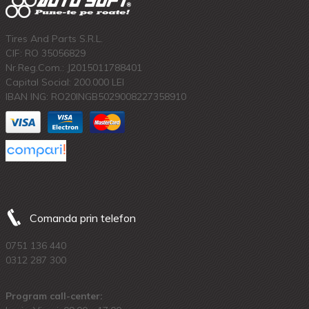
Tires And Parts S.R.L.
CIF: RO 35056829
Nr.Reg.Com.: J2015011788401
Capital Social: 200.000 LEI
IBAN ING: RO20INGB5029008227358910
Comanda prin telefon
0751 136 440
0312 287 300
Program call-center: