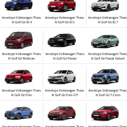
Anvelope Volkswagen Tharu
Anvelope Volkswagen Tharu
Anvelope Volkswagen Thar
Xr Golf Gti ID.4
Xr Golf Gti ID.5
Xr Golf Gti ID.7
Anvelope Volkswagen Tharu
Anvelope Volkswagen Tharu
Anvelope Volkswagen Thar
Xr Golf Gti Multivan
Xr Golf Gti Passat
Xr Golf Gti Passat Variant
Anvelope Volkswagen Tharu
Anvelope Volkswagen Tharu
Anvelope Volkswagen Thar
Xr Golf Gti Polo
Xr Golf Gti Polo GTI
Xr Golf Gti T-Cross
Anvelope Volkswagen Tharu
Anvelope Volkswagen Tharu
Anvelope Volkswagen Thar