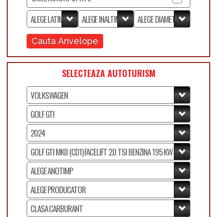
Cauta Anvelope
SELECTEAZA AUTOTURISM