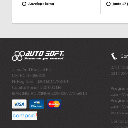
Anvelope iarna
Jante 17 ț
Com
0751 136
Tires And Parts S.R.L.
0312 287
CIF: RO 35056829
Nr.Reg.Com.: J2015011788401
Capital Social: 200.000 LEI
Program 
IBAN ING: RO20INGB5029008227358910
Luni - Vin
Program 
Luni - Vin
Sambata:
Comanzi 
Livram an