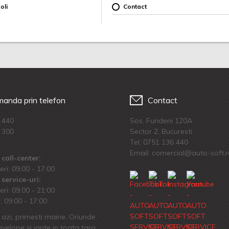
oli
Contact
anda prin telefon
Contact
 440
Sos. Fundeni 120A
 300
Sector 2, Bucuresti
Tel:
0751 136 440
Email: comercial@auto-soft.
call-center:
eri: 09:00 - 17:00
service-uri:
eri: 09.00 - 21:00
 09:00 - 17:00
azi, primesti maine. Oriunde.
velope si jante in toata tara