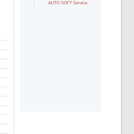
AUTO SOFT Service