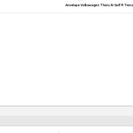
Anvelope Volkswagen Tharu Xr Golf R Trans