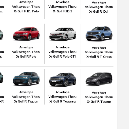
Anvelope
Anvelope
Anvelope
aru
Volkswagen Tharu
Volkswagen Tharu
Volkswagen Tharu
uzz
Xr Golf R ID. Polo
Xr Golf R ID.3
Xr Golf R ID.4
Anvelope
Anvelope
Anvelope
aru
Volkswagen Tharu
Volkswagen Tharu
Volkswagen Tharu
at
Xr Golf R Polo
Xr Golf R Polo GTI
Xr Golf R T-Cross
Anvelope
Anvelope
Anvelope
aru
Volkswagen Tharu
Volkswagen Tharu
Volkswagen Tharu
 XR
Xr Golf R Tiguan
Xr Golf R Touareg
Xr Golf R Touran