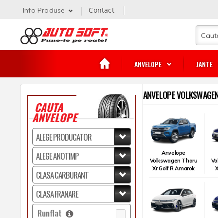
Contact
Info Produse
ANVELOPE
JANTE
ANVELOPE VOLKSWAGEN
CAUTA
ANVELOPE
Anvelope
Volkswagen Tharu
Vo
Xr Golf R Amarok
X
Runflat