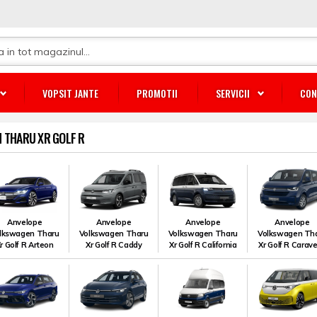
VOPSIT JANTE
PROMOTII
SERVICII
CON
 THARU XR GOLF R
Anvelope
Anvelope
Anvelope
Anvelope
lkswagen Tharu
Volkswagen Tharu
Volkswagen Tharu
Volkswagen Th
r Golf R Arteon
Xr Golf R Caddy
Xr Golf R California
Xr Golf R Carave