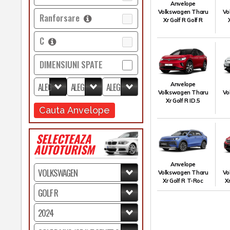
Anvelope
Volkswagen Tharu
Vo
Ranforsare
Xr Golf R Golf R
C
DIMENSIUNI SPATE
Anvelope
Volkswagen Tharu
Vo
Xr Golf R ID.5
Cauta Anvelope
SELECTEAZA
AUTOTURISM
Anvelope
Volkswagen Tharu
Vo
Xr Golf R T-Roc
X