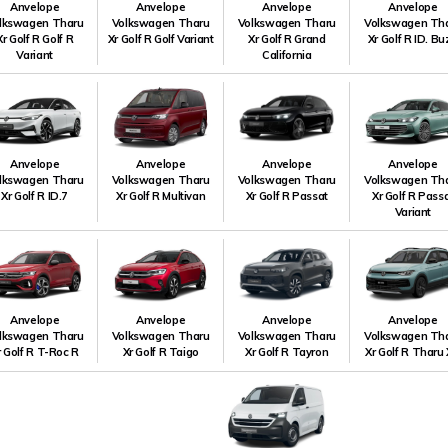
Anvelope
Anvelope
Anvelope
Anvelope
lkswagen Tharu
Volkswagen Tharu
Volkswagen Tharu
Volkswagen Th
Xr Golf R Golf R
Xr Golf R Golf Variant
Xr Golf R Grand
Xr Golf R ID. B
Variant
California
Anvelope
Anvelope
Anvelope
Anvelope
lkswagen Tharu
Volkswagen Tharu
Volkswagen Tharu
Volkswagen Th
Xr Golf R ID.7
Xr Golf R Multivan
Xr Golf R Passat
Xr Golf R Pass
Variant
Anvelope
Anvelope
Anvelope
Anvelope
lkswagen Tharu
Volkswagen Tharu
Volkswagen Tharu
Volkswagen Th
r Golf R T-Roc R
Xr Golf R Taigo
Xr Golf R Tayron
Xr Golf R Tharu