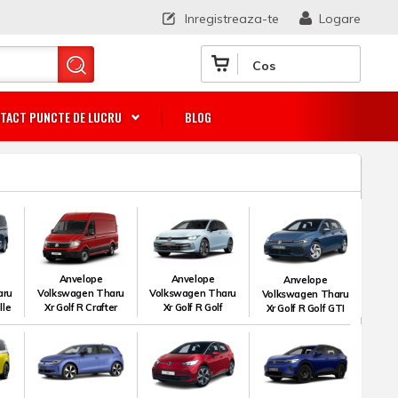
Inregistreaza-te
Logare
Cos
TACT PUNCTE DE LUCRU
BLOG
Anvelope
Anvelope
Anvelope
aru
Volkswagen Tharu
Volkswagen Tharu
Volkswagen Tharu
lle
Xr Golf R Crafter
Xr Golf R Golf
Xr Golf R Golf GTI