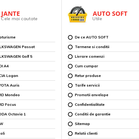
JANTE
AUTO SOFT
Cele mai cautate
Utile
toturisme
De ce AUTO SOFT
OLKSWAGEN Passat
Termene si conditii
OLKSWAGEN Golf 5
Livrare comenzi
DI A4
Cum cumpar
CIA Logan
Retur produse
YOTA Auris
Tarife servicii
ORD Mondeo
Promotii anvelope
RD Focus
Confidentialitate
ODA Octavia 1
Conditii de garantie
MW
Sitemap
oli
Relatii clienti