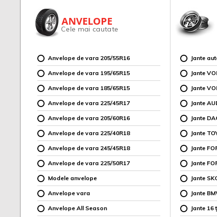
ANVELOPE
Cele mai cautate
Anvelope de vara 205/55R16
Jante au
Anvelope de vara 195/65R15
Jante V
Anvelope de vara 185/65R15
Jante V
Anvelope de vara 225/45R17
Jante AU
Anvelope de vara 205/60R16
Jante DA
Anvelope de vara 225/40R18
Jante TO
Anvelope de vara 245/45R18
Jante F
Anvelope de vara 225/50R17
Jante FO
Modele anvelope
Jante SK
Anvelope vara
Jante B
Anvelope All Season
Jante 16 ț