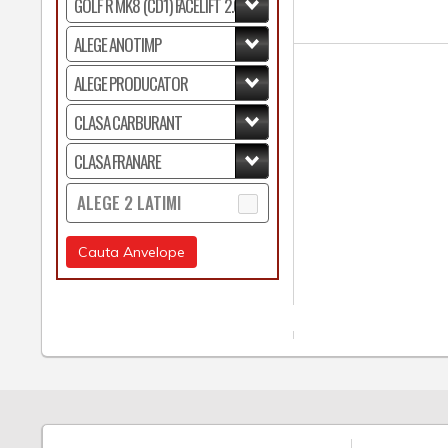
ALEGE 2 LATIMI
Cauta Anvelope