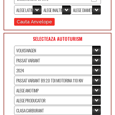
Cauta Anvelope
SELECTEAZA AUTOTURISM