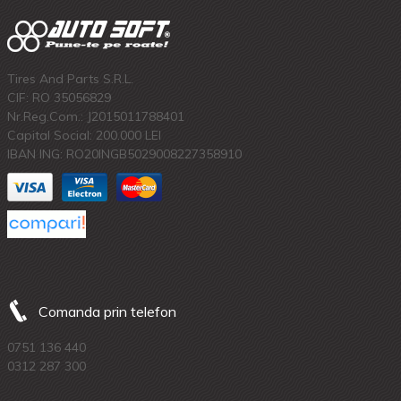
Tires And Parts S.R.L.
CIF: RO 35056829
Nr.Reg.Com.: J2015011788401
Capital Social: 200.000 LEI
IBAN ING: RO20INGB5029008227358910
Comanda prin telefon
0751 136 440
0312 287 300