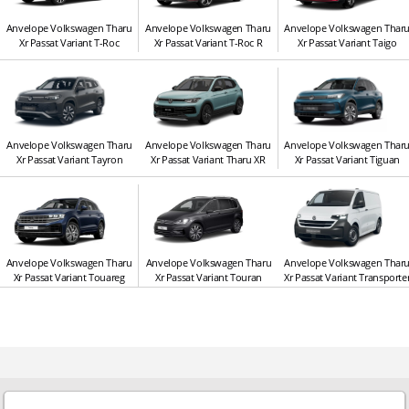
Anvelope Volkswagen Tharu
Anvelope Volkswagen Tharu
Anvelope Volkswagen Thar
Xr Passat Variant T-Roc
Xr Passat Variant T-Roc R
Xr Passat Variant Taigo
Anvelope Volkswagen Tharu
Anvelope Volkswagen Tharu
Anvelope Volkswagen Thar
Xr Passat Variant Tayron
Xr Passat Variant Tharu XR
Xr Passat Variant Tiguan
Anvelope Volkswagen Tharu
Anvelope Volkswagen Tharu
Anvelope Volkswagen Thar
Xr Passat Variant Touareg
Xr Passat Variant Touran
Xr Passat Variant Transporte