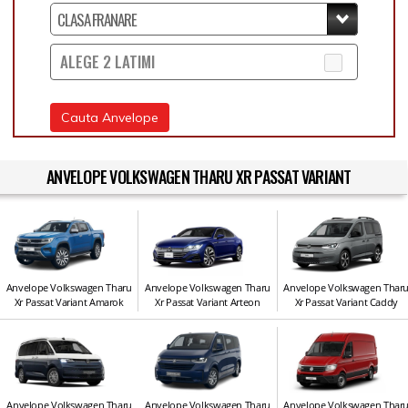
ALEGE 2 LATIMI
Cauta Anvelope
ANVELOPE VOLKSWAGEN THARU XR PASSAT VARIANT
Anvelope Volkswagen Tharu
Anvelope Volkswagen Tharu
Anvelope Volkswagen Thar
Xr Passat Variant Amarok
Xr Passat Variant Arteon
Xr Passat Variant Caddy
Anvelope Volkswagen Tharu
Anvelope Volkswagen Tharu
Anvelope Volkswagen Thar