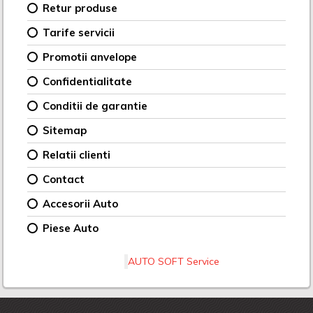
Retur produse
Tarife servicii
Promotii anvelope
Confidentialitate
Conditii de garantie
Sitemap
Relatii clienti
Contact
Accesorii Auto
Piese Auto
AUTO SOFT Service