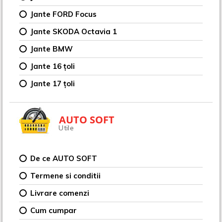
Jante FORD Focus
Jante SKODA Octavia 1
Jante BMW
Jante 16 țoli
Jante 17 țoli
AUTO SOFT
Utile
De ce AUTO SOFT
Termene si conditii
Livrare comenzi
Cum cumpar