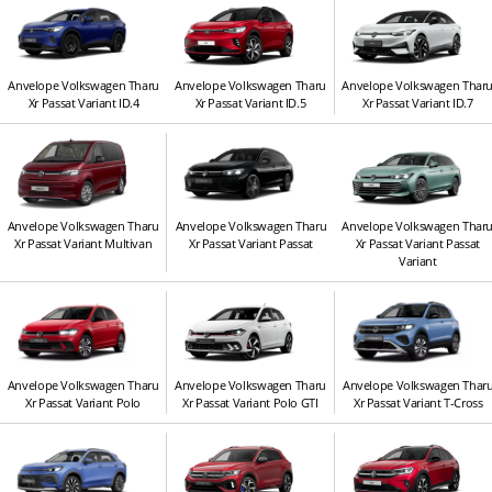
Anvelope Volkswagen Tharu
Anvelope Volkswagen Tharu
Anvelope Volkswagen Thar
Xr Passat Variant ID.4
Xr Passat Variant ID.5
Xr Passat Variant ID.7
Anvelope Volkswagen Tharu
Anvelope Volkswagen Tharu
Anvelope Volkswagen Thar
Xr Passat Variant Multivan
Xr Passat Variant Passat
Xr Passat Variant Passat
Variant
Anvelope Volkswagen Tharu
Anvelope Volkswagen Tharu
Anvelope Volkswagen Thar
Xr Passat Variant Polo
Xr Passat Variant Polo GTI
Xr Passat Variant T-Cross