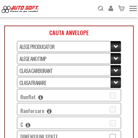
CAUTA ANVELOPE
Runflat
Ranforsare
C
DIMENSIUNI SPATE