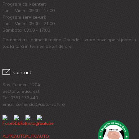
Program call-center:
Luni - Vineri: 09:00 - 17:00
Program service-uri:
Luni - Vineri: 09.00 - 21:00
Sambata: 09:00 - 17:00
Comanzi azi, primesti maine. Oriunde. Livram anvelope si jante in
toata tara in termen de 24 de ore.
Contact
Sos. Fundeni 120A
Sector 2, Bucuresti
Tel:
0751 136 440
Email: comercial@auto-soft.ro