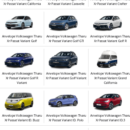
Xr Passat Variant California
Xr Passat Variant Caravelle
Xr Passat Variant Crafter
Anvelope Volkswagen Tharu
Anvelope Volkswagen Tharu
Anvelope Volkswagen Thar
Xr Passat Variant Golf
Xr Passat Variant Golf GTI
Xr Passat Variant Golf R
Anvelope Volkswagen Tharu
Anvelope Volkswagen Tharu
Anvelope Volkswagen Thar
Xr Passat Variant Golf R
Xr Passat Variant Golf Variant
Xr Passat Variant Grand
Variant
California
Anvelope Volkswagen Tharu
Anvelope Volkswagen Tharu
Anvelope Volkswagen Thar
Xr Passat Variant ID. Buzz
Xr Passat Variant ID. Polo
Xr Passat Variant ID.3