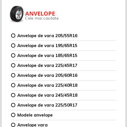
ANVELOPE
Cele mai cautate
Anvelope de vara 205/55R16
Anvelope de vara 195/65R15
Anvelope de vara 185/65R15
Anvelope de vara 225/45R17
Anvelope de vara 205/60R16
Anvelope de vara 225/40R18
Anvelope de vara 245/45R18
Anvelope de vara 225/50R17
Modele anvelope
Anvelope vara