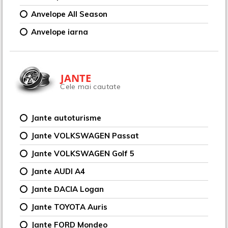
Anvelope All Season
Anvelope iarna
JANTE
Cele mai cautate
Jante autoturisme
Jante VOLKSWAGEN Passat
Jante VOLKSWAGEN Golf 5
Jante AUDI A4
Jante DACIA Logan
Jante TOYOTA Auris
Jante FORD Mondeo