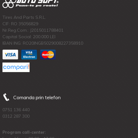
Tires And Parts S.R.L.
CIF: RO 35056829
Nr.Reg.Com.: J2015011788401
Capital Social: 200.000 LEI
IBAN ING: RO20INGB5029008227358910
Comanda prin telefon
0751 136 440
0312 287 300
Program call-center: