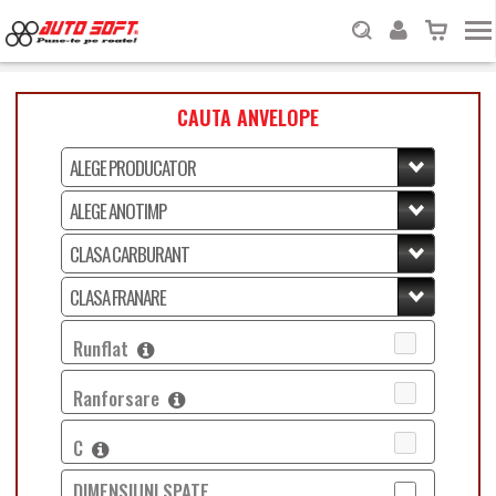
CAUTA ANVELOPE
Runflat
Ranforsare
C
DIMENSIUNI SPATE