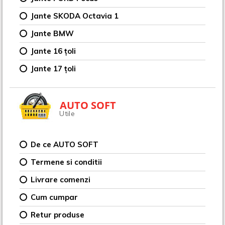
Jante SKODA Octavia 1
Jante BMW
Jante 16 țoli
Jante 17 țoli
AUTO SOFT
Utile
De ce AUTO SOFT
Termene si conditii
Livrare comenzi
Cum cumpar
Retur produse