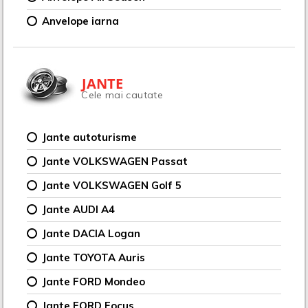
Anvelope iarna
JANTE
Cele mai cautate
Jante autoturisme
Jante VOLKSWAGEN Passat
Jante VOLKSWAGEN Golf 5
Jante AUDI A4
Jante DACIA Logan
Jante TOYOTA Auris
Jante FORD Mondeo
Jante FORD Focus