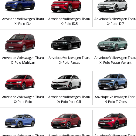
Anvelope Volkswagen Tharu
Anvelope Volkswagen Tharu
Anvelope Volkswagen Thar
Xr Polo ID.4
Xr Polo ID.5
Xr Polo ID.7
Anvelope Volkswagen Tharu
Anvelope Volkswagen Tharu
Anvelope Volkswagen Thar
Xr Polo Multivan
Xr Polo Passat
Xr Polo Passat Variant
Anvelope Volkswagen Tharu
Anvelope Volkswagen Tharu
Anvelope Volkswagen Thar
Xr Polo Polo
Xr Polo Polo GTI
Xr Polo T-Cross
Anvelope Volkswagen Tharu
Anvelope Volkswagen Tharu
Anvelope Volkswagen Thar