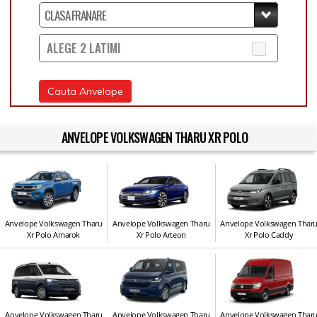
ALEGE 2 LATIMI
Cauta Anvelope
ANVELOPE VOLKSWAGEN THARU XR POLO
Anvelope Volkswagen Tharu
Anvelope Volkswagen Tharu
Anvelope Volkswagen Thar
Xr Polo Amarok
Xr Polo Arteon
Xr Polo Caddy
Anvelope Volkswagen Tharu
Anvelope Volkswagen Tharu
Anvelope Volkswagen Thar