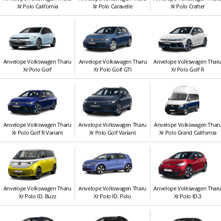
Xr Polo California
Xr Polo Caravelle
Xr Polo Crafter
Anvelope Volkswagen Tharu
Anvelope Volkswagen Tharu
Anvelope Volkswagen Thar
Xr Polo Golf
Xr Polo Golf GTI
Xr Polo Golf R
Anvelope Volkswagen Tharu
Anvelope Volkswagen Tharu
Anvelope Volkswagen Thar
Xr Polo Golf R Variant
Xr Polo Golf Variant
Xr Polo Grand California
Anvelope Volkswagen Tharu
Anvelope Volkswagen Tharu
Anvelope Volkswagen Thar
Xr Polo ID. Buzz
Xr Polo ID. Polo
Xr Polo ID.3