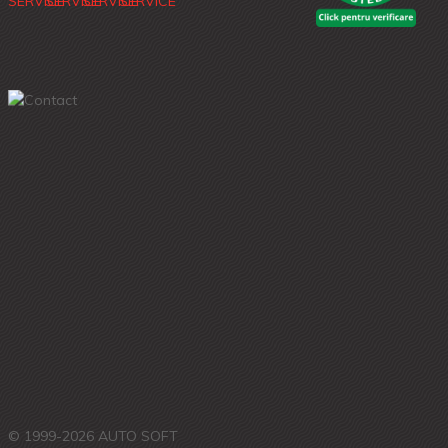
© 1999-2026 AUTO SOFT