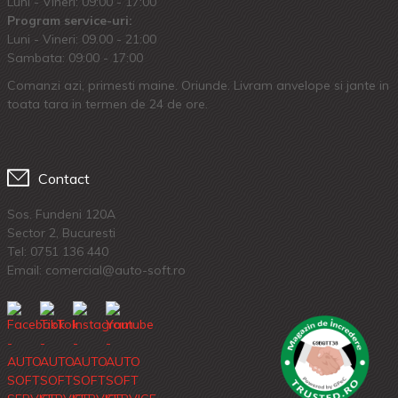
Luni - Vineri: 09:00 - 17:00
Program service-uri:
Luni - Vineri: 09.00 - 21:00
Sambata: 09:00 - 17:00
Comanzi azi, primesti maine. Oriunde. Livram anvelope si jante in
toata tara in termen de 24 de ore.
Contact
Sos. Fundeni 120A
Sector 2, Bucuresti
Tel:
0751 136 440
Email: comercial@auto-soft.ro