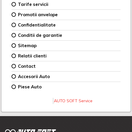
Tarife servicii
Promotii anvelope
Confidentialitate
Conditii de garantie
Sitemap
Relatii clienti
Contact
Accesorii Auto
Piese Auto
AUTO SOFT Service