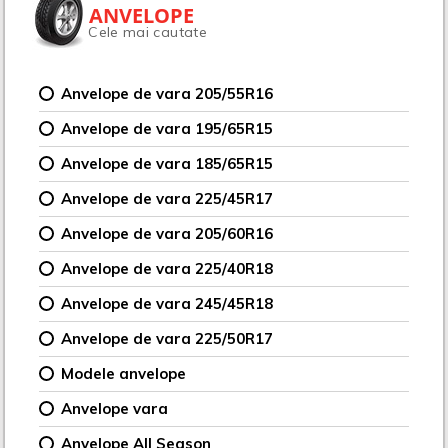
ANVELOPE
Cele mai cautate
Anvelope de vara 205/55R16
Anvelope de vara 195/65R15
Anvelope de vara 185/65R15
Anvelope de vara 225/45R17
Anvelope de vara 205/60R16
Anvelope de vara 225/40R18
Anvelope de vara 245/45R18
Anvelope de vara 225/50R17
Modele anvelope
Anvelope vara
Anvelope All Season