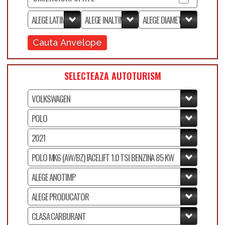
Cauta Anvelope
SELECTEAZA AUTOTURISM