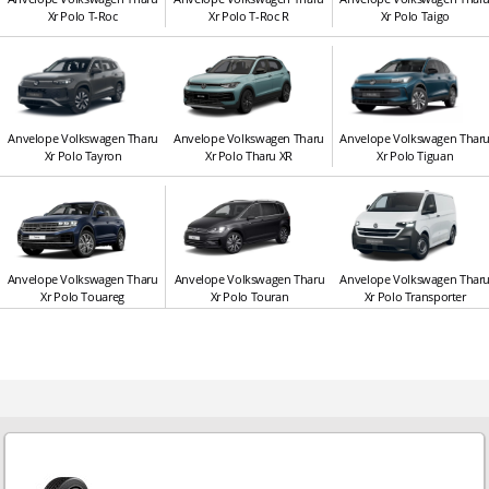
Xr Polo T-Roc
Xr Polo T-Roc R
Xr Polo Taigo
Anvelope Volkswagen Tharu
Anvelope Volkswagen Tharu
Anvelope Volkswagen Thar
Xr Polo Tayron
Xr Polo Tharu XR
Xr Polo Tiguan
Anvelope Volkswagen Tharu
Anvelope Volkswagen Tharu
Anvelope Volkswagen Thar
Xr Polo Touareg
Xr Polo Touran
Xr Polo Transporter