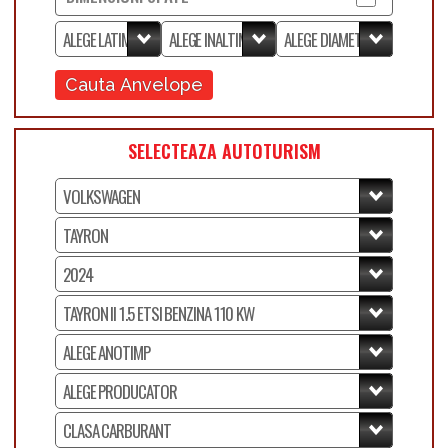
Cauta Anvelope
SELECTEAZA AUTOTURISM