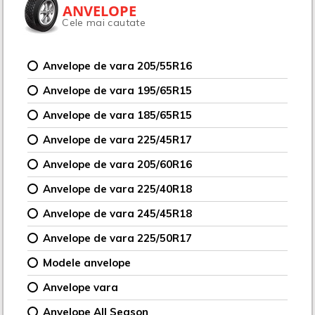
ANVELOPE
Cele mai cautate
Anvelope de vara 205/55R16
Anvelope de vara 195/65R15
Anvelope de vara 185/65R15
Anvelope de vara 225/45R17
Anvelope de vara 205/60R16
Anvelope de vara 225/40R18
Anvelope de vara 245/45R18
Anvelope de vara 225/50R17
Modele anvelope
Anvelope vara
Anvelope All Season