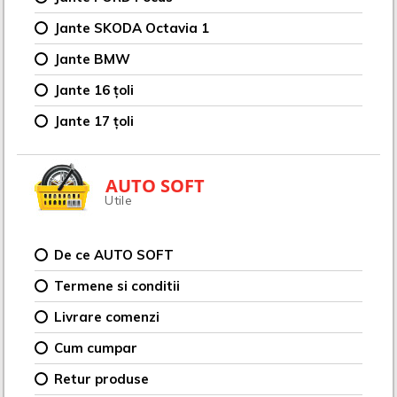
Jante SKODA Octavia 1
Jante BMW
Jante 16 țoli
Jante 17 țoli
AUTO SOFT
Utile
De ce AUTO SOFT
Termene si conditii
Livrare comenzi
Cum cumpar
Retur produse