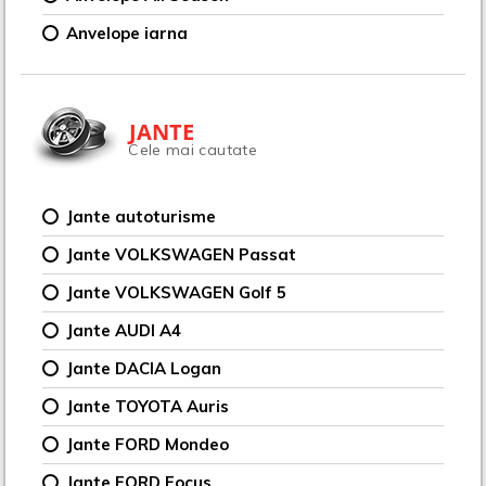
Anvelope iarna
JANTE
Cele mai cautate
Jante autoturisme
Jante VOLKSWAGEN Passat
Jante VOLKSWAGEN Golf 5
Jante AUDI A4
Jante DACIA Logan
Jante TOYOTA Auris
Jante FORD Mondeo
Jante FORD Focus