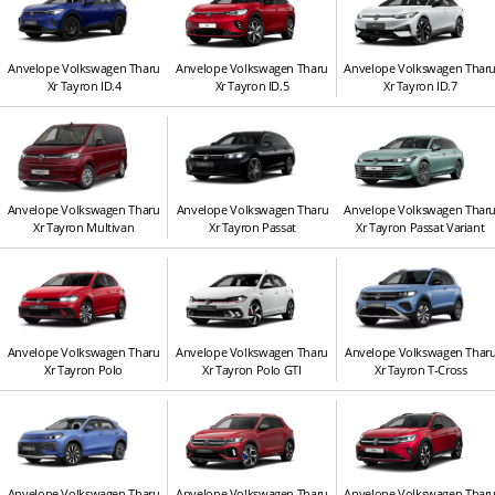
Anvelope Volkswagen Tharu
Anvelope Volkswagen Tharu
Anvelope Volkswagen Thar
Xr Tayron ID.4
Xr Tayron ID.5
Xr Tayron ID.7
Anvelope Volkswagen Tharu
Anvelope Volkswagen Tharu
Anvelope Volkswagen Thar
Xr Tayron Multivan
Xr Tayron Passat
Xr Tayron Passat Variant
Anvelope Volkswagen Tharu
Anvelope Volkswagen Tharu
Anvelope Volkswagen Thar
Xr Tayron Polo
Xr Tayron Polo GTI
Xr Tayron T-Cross
Anvelope Volkswagen Tharu
Anvelope Volkswagen Tharu
Anvelope Volkswagen Thar