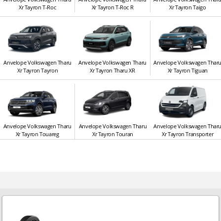
Xr Tayron T-Roc
Xr Tayron T-Roc R
Xr Tayron Taigo
Anvelope Volkswagen Tharu
Anvelope Volkswagen Tharu
Anvelope Volkswagen Thar
Xr Tayron Tayron
Xr Tayron Tharu XR
Xr Tayron Tiguan
Anvelope Volkswagen Tharu
Anvelope Volkswagen Tharu
Anvelope Volkswagen Thar
Xr Tayron Touareg
Xr Tayron Touran
Xr Tayron Transporter