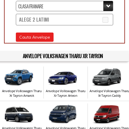
ALEGE 2 LATIMI
Cauta Anvelope
ANVELOPE VOLKSWAGEN THARU XR TAYRON
Anvelope Volkswagen Tharu
Anvelope Volkswagen Tharu
Anvelope Volkswagen Thar
Xr Tayron Amarok
Xr Tayron Arteon
Xr Tayron Caddy
Anvelope Volkswagen Tharu
Anvelope Volkswagen Tharu
Anvelope Volkswagen Thar