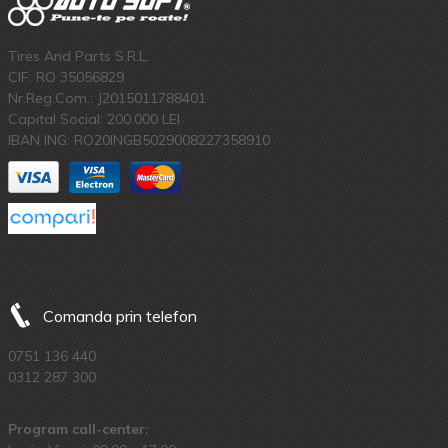
Tires And Parts S.R.L.
CIF: RO 35056829
Nr.Reg.Com.: J2015011788401
Capital Social: 200.000 LEI
IBAN ING: RO20INGB5029008227358910
Comanda prin telefon
0751 136 440
0312 287 300
Program call-center: