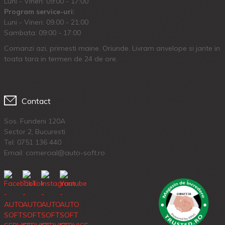
Luni - Vineri: 09:00 - 17:00
Program service-uri:
Luni - Vineri: 09.00 - 21:00
Sambata: 09:00 - 17:00
Comanzi azi, primesti maine. Oriunde. Livram anvelope si jante in
toata tara in termen de 24 de ore.
Contact
Sos. Fundeni 120A
Sector 2, Bucuresti
Tel:
0751 136 440
Email: comercial@auto-soft.ro