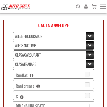
CAUTA ANVELOPE
Runflat
Ranforsare
C
DIMENSIUNI SPATE