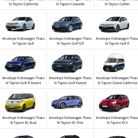
Xr Tayron California
Xr Tayron Caravelle
Xr Tayron Crafter
Anvelope Volkswagen Tharu
Anvelope Volkswagen Tharu
Anvelope Volkswagen Thar
Xr Tayron Golf
Xr Tayron Golf GTI
Xr Tayron Golf R
Anvelope Volkswagen Tharu
Anvelope Volkswagen Tharu
Anvelope Volkswagen Thar
Xr Tayron Golf R Variant
Xr Tayron Golf Variant
Xr Tayron Grand California
Anvelope Volkswagen Tharu
Anvelope Volkswagen Tharu
Anvelope Volkswagen Thar
Xr Tayron ID. Buzz
Xr Tayron ID. Polo
Xr Tayron ID.3