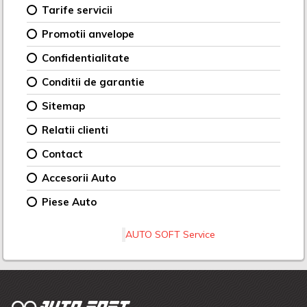
Tarife servicii
Promotii anvelope
Confidentialitate
Conditii de garantie
Sitemap
Relatii clienti
Contact
Accesorii Auto
Piese Auto
AUTO SOFT Service