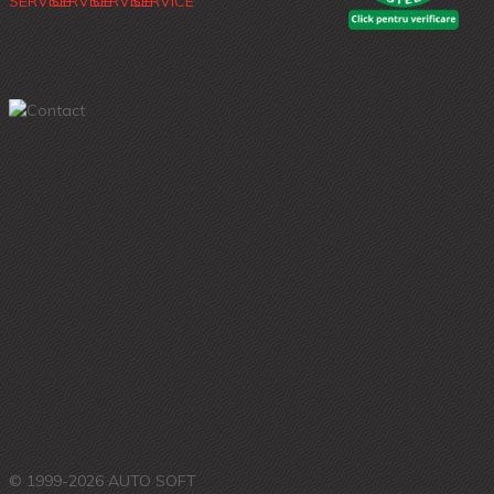
© 1999-2026 AUTO SOFT