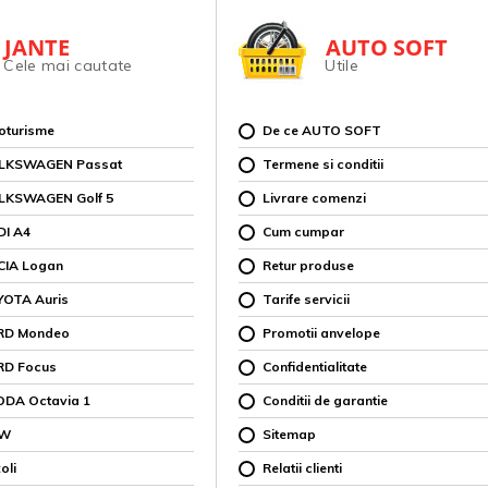
JANTE
AUTO SOFT
Cele mai cautate
Utile
toturisme
De ce AUTO SOFT
OLKSWAGEN Passat
Termene si conditii
OLKSWAGEN Golf 5
Livrare comenzi
DI A4
Cum cumpar
CIA Logan
Retur produse
YOTA Auris
Tarife servicii
ORD Mondeo
Promotii anvelope
RD Focus
Confidentialitate
ODA Octavia 1
Conditii de garantie
MW
Sitemap
oli
Relatii clienti