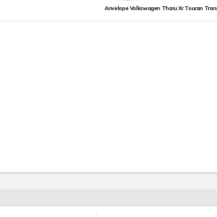
Anvelope Volkswagen Tharu Xr Touran Tran