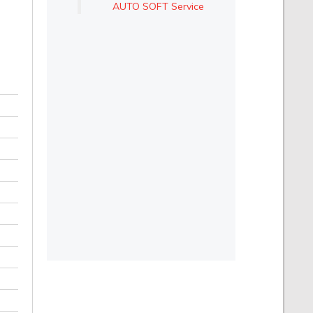
AUTO SOFT Service