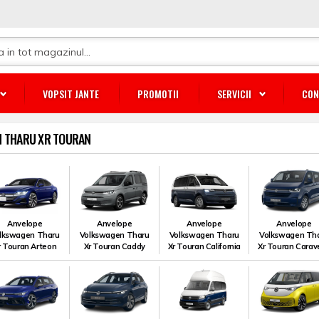
VOPSIT JANTE
PROMOTII
SERVICII
CON
 THARU XR TOURAN
Anvelope
Anvelope
Anvelope
Anvelope
lkswagen Tharu
Volkswagen Tharu
Volkswagen Tharu
Volkswagen Th
r Touran Arteon
Xr Touran Caddy
Xr Touran California
Xr Touran Carave