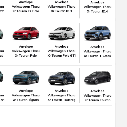
Anvelope
Anvelope
Anvelope
aru
Volkswagen Tharu
Volkswagen Tharu
Volkswagen Tharu
uzz
Xr Touran ID. Polo
Xr Touran ID.3
Xr Touran ID.4
Anvelope
Anvelope
Anvelope
aru
Volkswagen Tharu
Volkswagen Tharu
Volkswagen Tharu
at
Xr Touran Polo
Xr Touran Polo GTI
Xr Touran T-Cross
Anvelope
Anvelope
Anvelope
aru
Volkswagen Tharu
Volkswagen Tharu
Volkswagen Tharu
 XR
Xr Touran Tiguan
Xr Touran Touareg
Xr Touran Touran