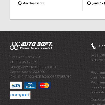
Anvelope iarna
Jante 17 ț
Com
0751 136
Tires And Parts S.R.L.
0312 287
CIF: RO 35056829
Nr.Reg.Com.: J2015011788401
Capital Social: 200.000 LEI
Program 
IBAN ING: RO20INGB5029008227358910
Luni - Vin
Program 
Luni - Vin
Sambata:
Comanzi 
Livram an