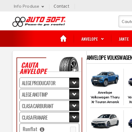
Contact
Info Produse
ANVELOPE
JANTE
ANVELOPE VOLKSWAGEN
CAUTA
ANVELOPE
Anvelope
Volkswagen Tharu
Vo
Xr Touran Amarok
X
Runflat