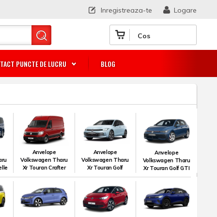
Inregistreaza-te
Logare
Cos
TACT PUNCTE DE LUCRU
BLOG
Anvelope
Anvelope
Anvelope
aru
Volkswagen Tharu
Volkswagen Tharu
Volkswagen Tharu
lle
Xr Touran Crafter
Xr Touran Golf
Xr Touran Golf GTI