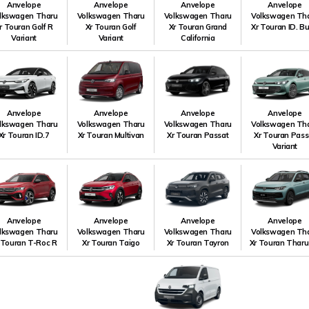
Anvelope
Anvelope
Anvelope
Anvelope
lkswagen Tharu
Volkswagen Tharu
Volkswagen Tharu
Volkswagen Th
r Touran Golf R
Xr Touran Golf
Xr Touran Grand
Xr Touran ID. B
Variant
Variant
California
Anvelope
Anvelope
Anvelope
Anvelope
lkswagen Tharu
Volkswagen Tharu
Volkswagen Tharu
Volkswagen Th
Xr Touran ID.7
Xr Touran Multivan
Xr Touran Passat
Xr Touran Pass
Variant
Anvelope
Anvelope
Anvelope
Anvelope
lkswagen Tharu
Volkswagen Tharu
Volkswagen Tharu
Volkswagen Th
 Touran T-Roc R
Xr Touran Taigo
Xr Touran Tayron
Xr Touran Tharu