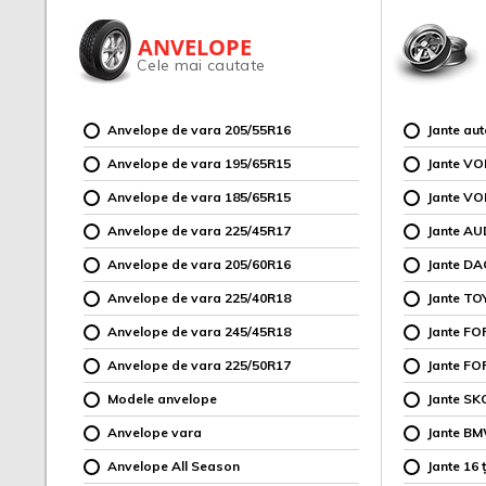
ANVELOPE
Cele mai cautate
Anvelope de vara 205/55R16
Jante au
Anvelope de vara 195/65R15
Jante V
Anvelope de vara 185/65R15
Jante V
Anvelope de vara 225/45R17
Jante AU
Anvelope de vara 205/60R16
Jante DA
Anvelope de vara 225/40R18
Jante TO
Anvelope de vara 245/45R18
Jante F
Anvelope de vara 225/50R17
Jante FO
Modele anvelope
Jante SK
Anvelope vara
Jante B
Anvelope All Season
Jante 16 ț