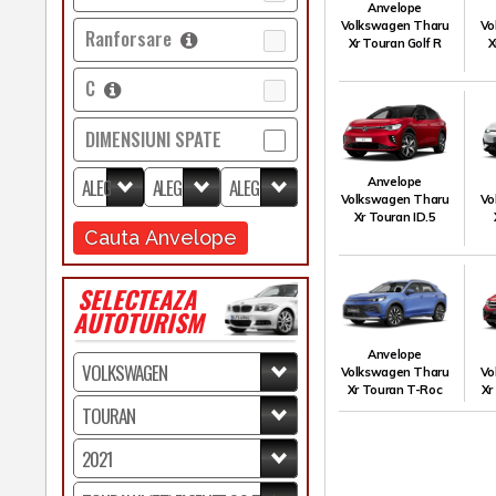
Anvelope
Volkswagen Tharu
Vo
Ranforsare
Xr Touran Golf R
X
C
DIMENSIUNI SPATE
Anvelope
Volkswagen Tharu
Vo
Xr Touran ID.5
Cauta Anvelope
SELECTEAZA
AUTOTURISM
Anvelope
Volkswagen Tharu
Vo
Xr Touran T-Roc
Xr