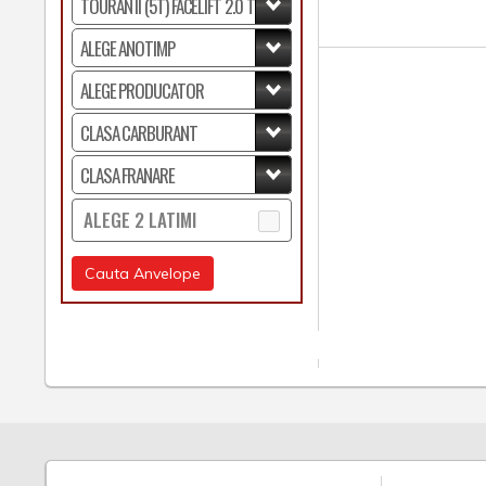
ALEGE 2 LATIMI
Cauta Anvelope