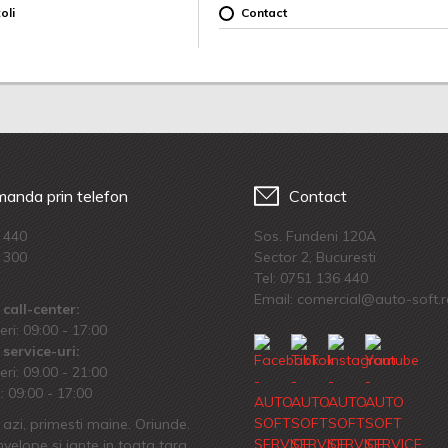
oli
Contact
anda prin telefon
Contact
 440
Sos. Fundeni 120A
 300
Sector 2, Bucuresti
Tel:
0751 136 440
Email: comercial@auto-soft.
call-center:
eri: 09:00 - 17:00
service-uri:
eri: 09.00 - 21:00
 09:00 - 17:00
azi, primesti maine. Oriunde.
velope si jante in toata tara