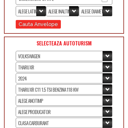
Cauta Anvelope
SELECTEAZA AUTOTURISM