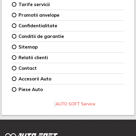
Tarife servicii
Promotii anvelope
Confidentialitate
Conditii de garantie
Sitemap
Relatii clienti
Contact
Accesorii Auto
Piese Auto
AUTO SOFT Service