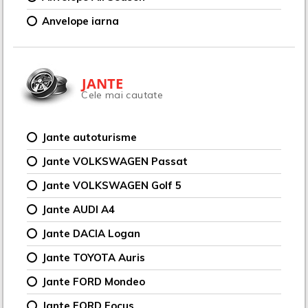
Anvelope iarna
JANTE
Cele mai cautate
Jante autoturisme
Jante VOLKSWAGEN Passat
Jante VOLKSWAGEN Golf 5
Jante AUDI A4
Jante DACIA Logan
Jante TOYOTA Auris
Jante FORD Mondeo
Jante FORD Focus