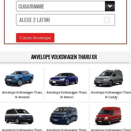
ALEGE 2 LATIMI
Cauta Anvelope
ANVELOPE VOLKSWAGEN THARU XR
Anvelope Volkswagen Tharu
Anvelope Volkswagen Tharu
Anvelope Volkswagen Thar
Xr Amarok
Xr Arteon
Xr Caddy
Anvelope Volkswagen Tharu
Anvelope Volkswagen Tharu
Anvelope Volkswagen Thar