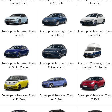
Xr California
Xr Caravelle
Xr Crafter
Anvelope Volkswagen Tharu
Anvelope Volkswagen Tharu
Anvelope Volkswagen Thar
Xr Golf
Xr Golf GTI
Xr Golf R
Anvelope Volkswagen Tharu
Anvelope Volkswagen Tharu
Anvelope Volkswagen Thar
Xr Golf R Variant
Xr Golf Variant
Xr Grand California
Anvelope Volkswagen Tharu
Anvelope Volkswagen Tharu
Anvelope Volkswagen Thar
Xr ID. Buzz
Xr ID. Polo
Xr ID.3