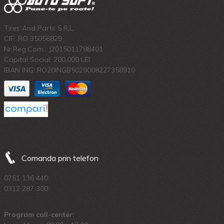
Tires And Parts S.R.L.
CIF: RO 35056829
Nr.Reg.Com.: J2015011788401
Capital Social: 200.000 LEI
IBAN ING: RO20INGB5029008227358910
Comanda prin telefon
0751 136 440
0312 287 300
Program call-center: