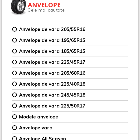
ANVELOPE
Cele mai cautate
Anvelope de vara 205/55R16
Anvelope de vara 195/65R15
Anvelope de vara 185/65R15
Anvelope de vara 225/45R17
Anvelope de vara 205/60R16
Anvelope de vara 225/40R18
Anvelope de vara 245/45R18
Anvelope de vara 225/50R17
Modele anvelope
Anvelope vara
Anvelope All Season