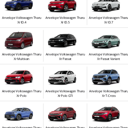
Anvelope Volkswagen Tharu
Anvelope Volkswagen Tharu
Anvelope Volkswagen Thar
Xr ID.4
Xr ID.5
Xr ID.7
Anvelope Volkswagen Tharu
Anvelope Volkswagen Tharu
Anvelope Volkswagen Thar
Xr Multivan
Xr Passat
Xr Passat Variant
Anvelope Volkswagen Tharu
Anvelope Volkswagen Tharu
Anvelope Volkswagen Thar
Xr Polo
Xr Polo GTI
Xr T-Cross
Anvelope Volkswagen Tharu
Anvelope Volkswagen Tharu
Anvelope Volkswagen Thar