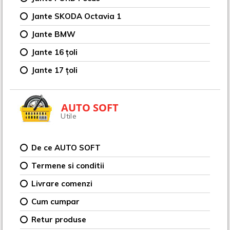
Jante SKODA Octavia 1
Jante BMW
Jante 16 țoli
Jante 17 țoli
AUTO SOFT
Utile
De ce AUTO SOFT
Termene si conditii
Livrare comenzi
Cum cumpar
Retur produse