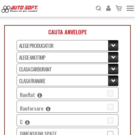
CAUTA ANVELOPE
Runflat
Ranforsare
C
DIMENSIUNI SPATE