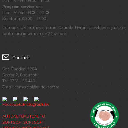
Luni - Vineri: 09:00 - 17:00
Program service-uri:
Luni - Vineri: 09.00 - 21:00
Sambata: 09:00 - 17:00
Comanzi azi, primesti maine. Oriunde. Livram anvelope si jante in
toata tara in termen de 24 de ore.
Contact
Sos. Fundeni 120A
Sector 2, Bucuresti
Tel:
0751 136 440
Email: comercial@auto-soft.ro