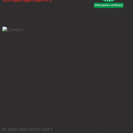
© 1999-2026 AUTO SOFT