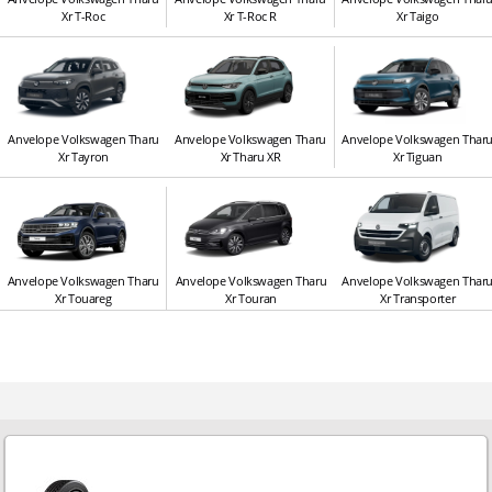
Xr T-Roc
Xr T-Roc R
Xr Taigo
Anvelope Volkswagen Tharu
Anvelope Volkswagen Tharu
Anvelope Volkswagen Thar
Xr Tayron
Xr Tharu XR
Xr Tiguan
Anvelope Volkswagen Tharu
Anvelope Volkswagen Tharu
Anvelope Volkswagen Thar
Xr Touareg
Xr Touran
Xr Transporter