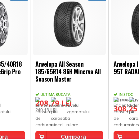
235/40R18
Anvelopa All Season
Anvelopa 
Grip Pro
185/65R14 86H Minerva All
95T RADAR
Season Master
ULTIMA BUCATA
IN STOC
ESTIMARE LIVR
208,79 LEI
308,25
240,13 LEI
ara
Cumpara