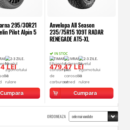
Iarna 295/30R21
Anvelopa All Season
lin Pilot Alpin 5
235/75R15 109T RADAR
RENEGADE AT5-XL
IN STOC
ARE: 2-3 ZILE.
ESTIMARE LIVRARE: 2-3 ZILE.
4 LEI
479,47 LEI
Cumpara
Cumpara
ORDONEAZA