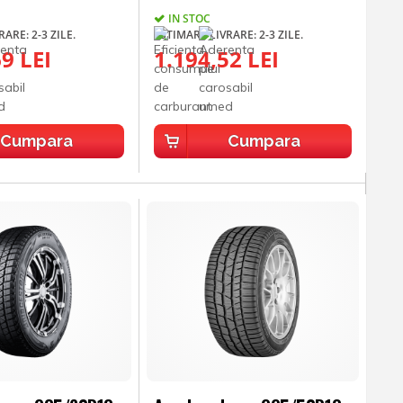
IN STOC
ARE: 2-3 ZILE.
ESTIMARE LIVRARE: 2-3 ZILE.
9 LEI
1.194,52 LEI
Cumpara
Cumpara