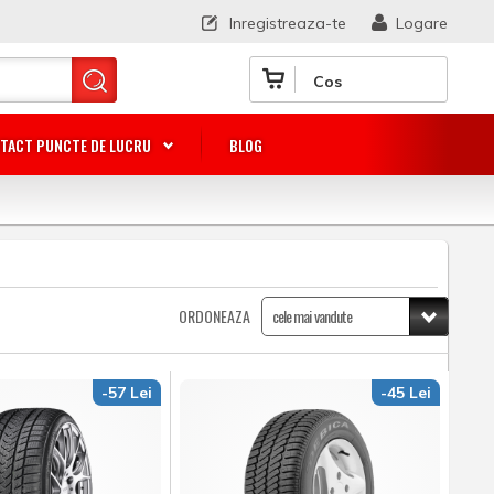
Inregistreaza-te
Logare
Cos
TACT PUNCTE DE LUCRU
BLOG
ORDONEAZA
-57 Lei
-45 Lei