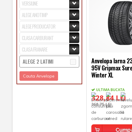
Anvelopa Iarna 
ALEGE 2 LATIMI
95V Gripmax Sure
Winter XL
Cauta Anvelope
ULTIMA BUCATA
328,84 LEI
368,75 LEI
Cump