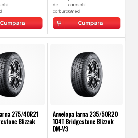
Cumpara
Cumpara
Iarna 275/40R21
Anvelopa Iarna 235/50R20
estone Blizzak
104T Bridgestone Blizzak
DM-V3