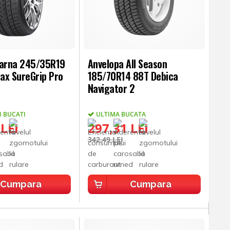
Iarna 245/35R19
Anvelopa All Season
ax SureGrip Pro
185/70R14 88T Debica
Navigator 2
3 BUCATI
ULTIMA BUCATA
 LEI
297,31 LEI
342,49 LEI
Cumpara
Cumpara