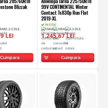
Iarna 285/60R18
Anvelopa Iarna 225/50R18
estone Blizzak
99V CONTINENTAL Winter
Contact Ts830p Run Flat
2019-XL
IN STOC
ARE: 2-3 ZILE.
ESTIMARE LIVRARE: 2-3 ZILE.
9 LEI
1.245,67 LEI
Cumpara
Cumpara