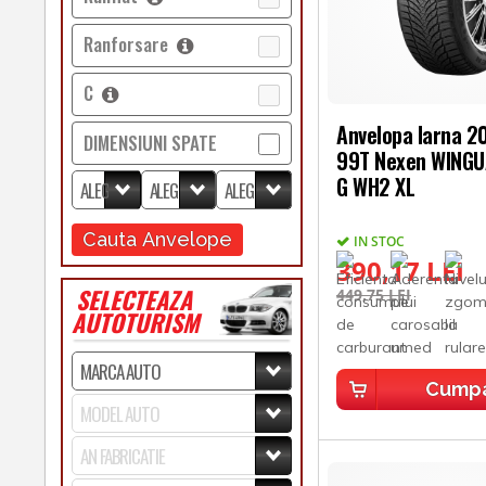
Ranforsare
C
Anvelopa Iarna 
DIMENSIUNI SPATE
99T Nexen WING
G WH2 XL
Cauta Anvelope
IN STOC
390,17 LEI
SELECTEAZA
449,75 LEI
AUTOTURISM
Cump