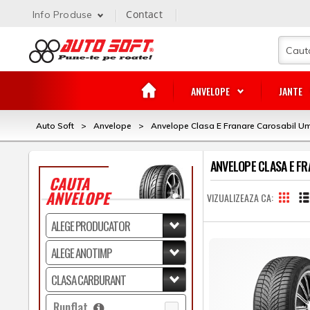
Contact
Info Produse
ANVELOPE
JANTE
Auto Soft
>
Anvelope
>
Anvelope Clasa E Franare Carosabil U
ANVELOPE CLASA E F
CAUTA
ANVELOPE
VIZUALIZEAZA CA
Runflat