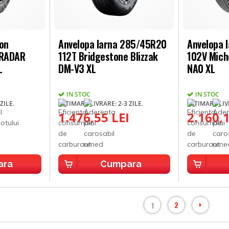
son
Anvelopa Iarna 285/45R20
Anvelopa 
 RADAR
112T Bridgestone Blizzak
102V Miche
L
DM-V3 XL
NA0 XL
IN STOC
IN STOC
ZILE.
ESTIMARE LIVRARE: 2-3 ZILE.
ESTIMARE LIVR
1.476,55 LEI
2.160,1
ara
Cumpara
2
1