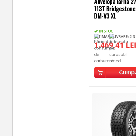
Anvelopa Iarna 
113T Bridgestone 
DM-V3 XL
IN STOC
ESTIMARE LIVRARE: 2-3 
1.469,41 LE
Cump