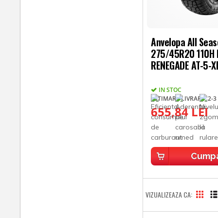
Anvelopa All Sea
275/45R20 110H
RENEGADE AT-5-X
IN STOC
ESTIMARE LIVRARE: 2-3 
655,84 LEI
Cump
VIZUALIZEAZA CA