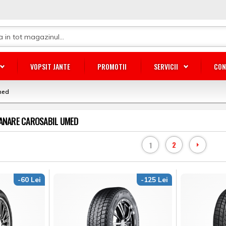
VOPSIT JANTE
PROMOTII
SERVICII
CON
med
RANARE CAROSABIL UMED
2
1
-60 Lei
-125 Lei