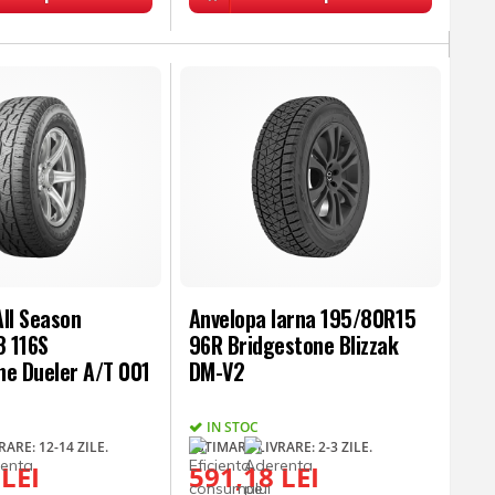
ll Season
Anvelopa Iarna 195/80R15
 116S
96R Bridgestone Blizzak
ne Dueler A/T 001
DM-V2
IN STOC
ARE: 12-14 ZILE.
ESTIMARE LIVRARE: 2-3 ZILE.
 LEI
591,18 LEI