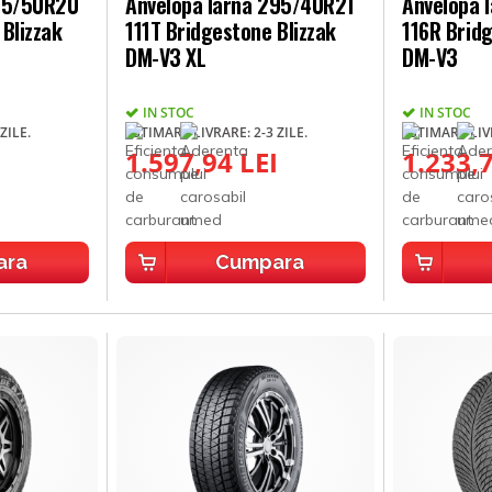
275/50R20
Anvelopa Iarna 295/40R21
Anvelopa 
Blizzak
111T Bridgestone Blizzak
116R Bridg
DM-V3 XL
DM-V3
IN STOC
IN STOC
ZILE.
ESTIMARE LIVRARE: 2-3 ZILE.
ESTIMARE LIVR
I
1.597,94 LEI
1.233,7
ara
Cumpara