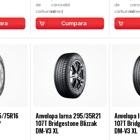
ara
Cumpara
5/75R16
Anvelopa Iarna 295/35R21
Anvelopa 
P
107T Bridgestone Blizzak
107T Bridg
DM-V3 XL
DM-V3 XL