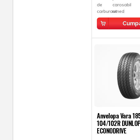
Cump
Anvelopa Vara 18
104/102R DUNLO
ECONODRIVE