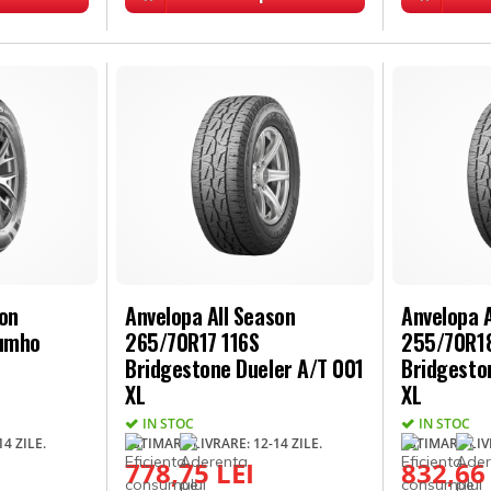
son
Anvelopa All Season
Anvelopa A
Kumho
265/70R17 116S
255/70R18
Bridgestone Dueler A/T 001
Bridgesto
XL
XL
IN STOC
IN STOC
4 ZILE.
ESTIMARE LIVRARE: 12-14 ZILE.
ESTIMARE LIVR
778,75 LEI
832,66