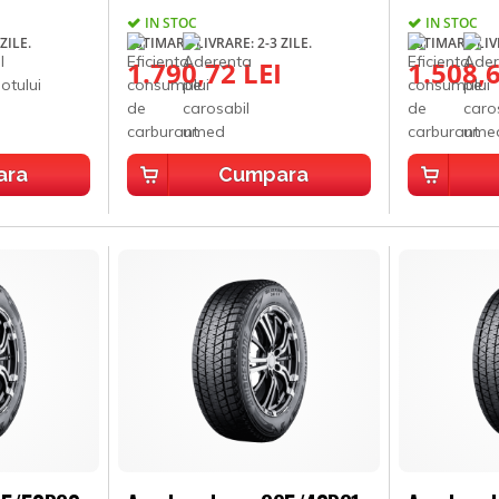
IN STOC
IN STOC
ZILE.
ESTIMARE LIVRARE: 2-3 ZILE.
ESTIMARE LIVR
1.790,72 LEI
1.508,6
ara
Cumpara