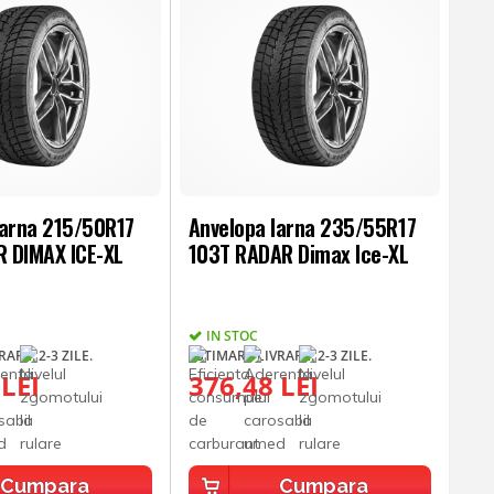
Iarna 215/50R17
Anvelopa Iarna 235/55R17
 DIMAX ICE-XL
103T RADAR Dimax Ice-XL
IN STOC
ARE: 2-3 ZILE.
ESTIMARE LIVRARE: 2-3 ZILE.
 LEI
376,48 LEI
Cumpara
Cumpara