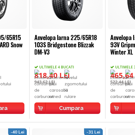
205/65R15
Anvelopa Iarna 225/65R18
Anvelopa 
UARD Snow
103S Bridgestone Blizzak
93V Gripm
DM-V3
Winter XL
ULTIMELE 4 BUCATI
ULTIMELE 
818,40 LEI
465,64
943,62 LEI
522,44 LEI
ara
Cumpara
-40 Lei
-31 Lei