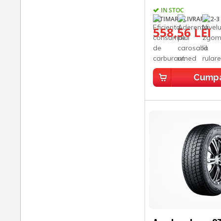
IN STOC
ESTIMARE LIVRARE: 2-3 
558,56 LEI
Cump