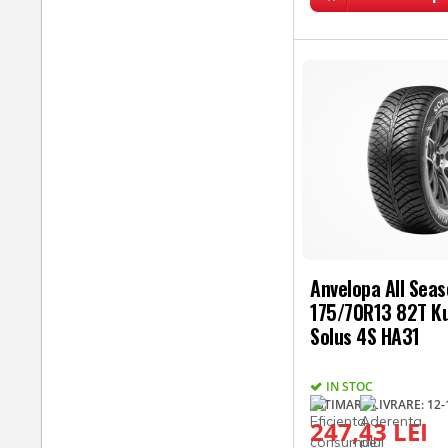
Anvelopa All Sea
175/70R13 82T 
Solus 4S HA31
IN STOC
ESTIMARE LIVRARE: 12-1
247,43 LEI