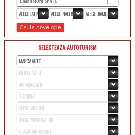
DIMENSIUNI SPATE
Cauta Anvelope
SELECTEAZA AUTOTURISM