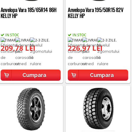
Anvelopa Vara 185/65R14 86H
Anvelopa Vara 195/50R15 82V
KELLY HP
KELLY HP
IN STOC
IN STOC
ESTIMARE LIVRARE: 2-3 ZILE.
ESTIMARE LIVRARE: 2-3 ZILE.
209,78 LEI
226,97 LEI
Cumpara
Cumpara