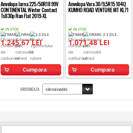
Anvelopa Iarna 225/50R18 99V
Anvelopa Vara 30/9,5R15 104Q
CONTINENTAL Winter Contact
KUMHO ROAD VENTURE MT KL71
Ts830p Run Flat 2019-XL
IN STOC
IN STOC
ESTIMARE LIVRARE: 2-3 ZILE.
ESTIMARE LIVRARE: 2-3 ZILE.
1.245,67 LEI
1.071,48 LEI
Cumpara
Cumpara
ORDONEAZA