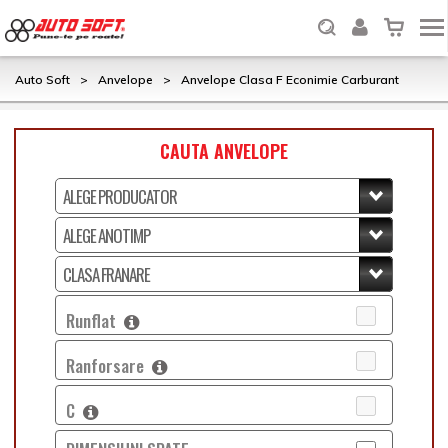
Auto Soft
>
Anvelope
>
Anvelope Clasa F Econimie Carburant
CAUTA ANVELOPE
Runflat
Ranforsare
C