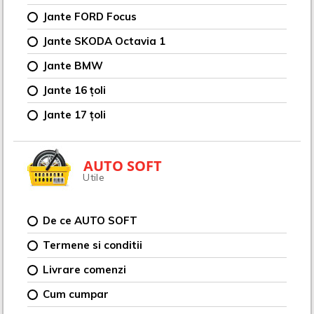
Jante FORD Focus
Jante SKODA Octavia 1
Jante BMW
Jante 16 țoli
Jante 17 țoli
AUTO SOFT
Utile
De ce AUTO SOFT
Termene si conditii
Livrare comenzi
Cum cumpar