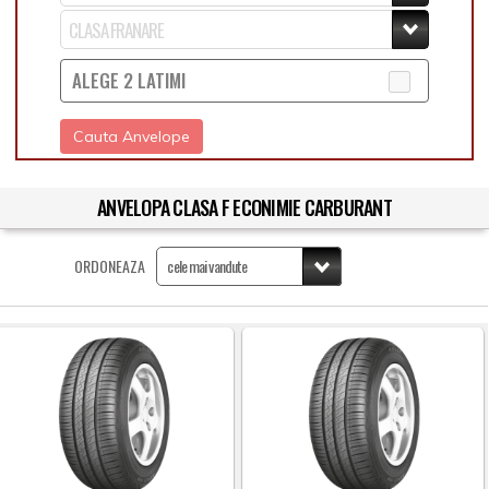
ALEGE 2 LATIMI
Cauta Anvelope
ANVELOPA CLASA F ECONIMIE CARBURANT
ORDONEAZA