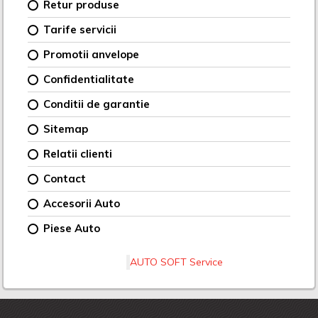
Retur produse
Tarife servicii
Promotii anvelope
Confidentialitate
Conditii de garantie
Sitemap
Relatii clienti
Contact
Accesorii Auto
Piese Auto
AUTO SOFT Service