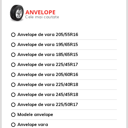
ANVELOPE
Cele mai cautate
Anvelope de vara 205/55R16
Anvelope de vara 195/65R15
Anvelope de vara 185/65R15
Anvelope de vara 225/45R17
Anvelope de vara 205/60R16
Anvelope de vara 225/40R18
Anvelope de vara 245/45R18
Anvelope de vara 225/50R17
Modele anvelope
Anvelope vara