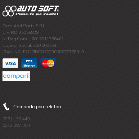
Tires And Parts S.R.L.
CIF: RO 35056829
Nr.Reg.Com.: J2015011788401
Capital Social: 200.000 LEI
IBAN ING: RO20INGB5029008227358910
Comanda prin telefon
0751 136 440
0312 287 300