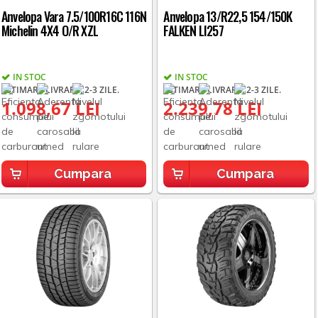
Anvelopa Vara 7.5/100R16C 116N
Anvelopa 13/R22,5 154/150K
Michelin 4X4 O/R XZL
FALKEN LI257
IN STOC
IN STOC
ESTIMARE LIVRARE: 2-3 ZILE.
ESTIMARE LIVRARE: 2-3 ZILE.
1.098,67 LEI
2.239,78 LEI
Cumpara
Cumpara