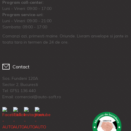
Program call-center:
Luni - Vineri: 09:00 - 17:00
Program service-uri:
Luni - Vineri: 09.00 - 21:00
Sambata: 09:00 - 17:00
Comanzi azi, primesti maine. Oriunde. Livram anvelope si jante in
toata tara in termen de 24 de ore.
Contact
Sos. Fundeni 120A
Sector 2, Bucuresti
Tel:
0751 136 440
Email: comercial@auto-soft.ro