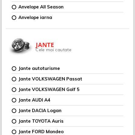
Anvelope All Season
Anvelope iarna
JANTE
Cele mai cautate
Jante autoturisme
Jante VOLKSWAGEN Passat
Jante VOLKSWAGEN Golf 5
Jante AUDI A4
Jante DACIA Logan
Jante TOYOTA Auris
Jante FORD Mondeo