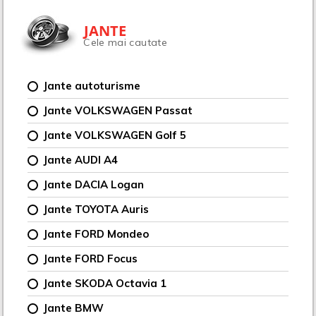
JANTE
Cele mai cautate
Jante autoturisme
Jante VOLKSWAGEN Passat
Jante VOLKSWAGEN Golf 5
Jante AUDI A4
Jante DACIA Logan
Jante TOYOTA Auris
Jante FORD Mondeo
Jante FORD Focus
Jante SKODA Octavia 1
Jante BMW