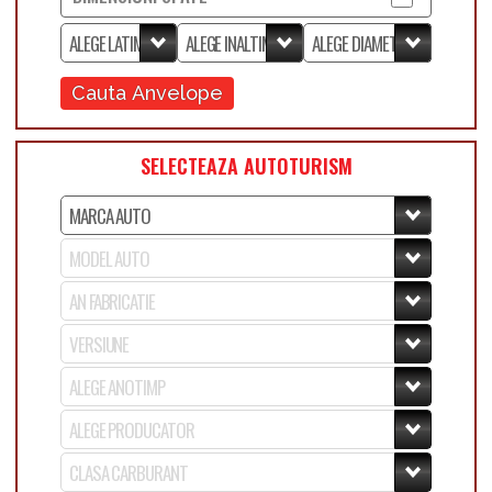
Cauta Anvelope
SELECTEAZA AUTOTURISM