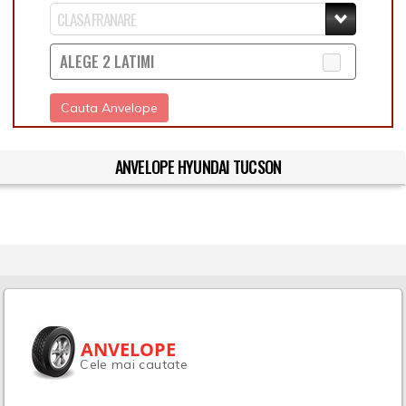
ALEGE 2 LATIMI
Cauta Anvelope
ANVELOPE HYUNDAI TUCSON
ANVELOPE
Cele mai cautate