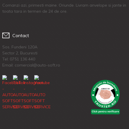
Comanzi azi, primesti maine. Oriunde. Livram anvelope si jante in
toata tara in termen de 24 de ore.
Contact
Sos. Fundeni 120A
Sector 2, Bucuresti
Tel:
0751 136 440
Email: comercial@auto-soft.ro