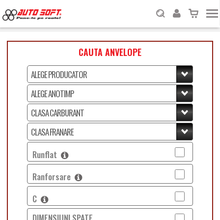
CAUTA ANVELOPE
Runflat
Ranforsare
C
DIMENSIUNI SPATE