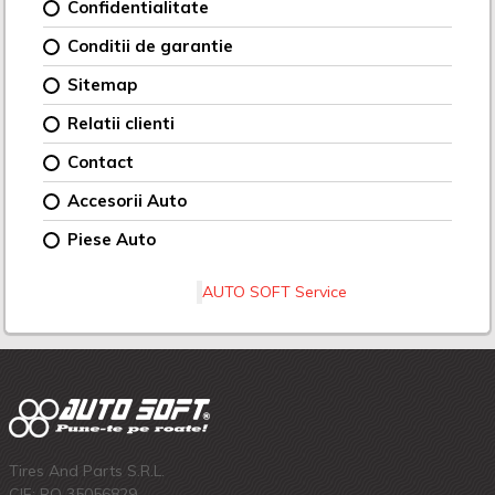
Confidentialitate
Conditii de garantie
Sitemap
Relatii clienti
Contact
Accesorii Auto
Piese Auto
AUTO SOFT Service
Tires And Parts S.R.L.
CIF: RO 35056829