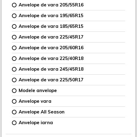
Anvelope de vara 205/55R16
Anvelope de vara 195/65R15
Anvelope de vara 185/65R15
Anvelope de vara 225/45R17
Anvelope de vara 205/60R16
Anvelope de vara 225/40R18
Anvelope de vara 245/45R18
Anvelope de vara 225/50R17
Modele anvelope
Anvelope vara
Anvelope All Season
Anvelope iarna