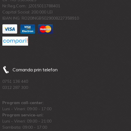
Nr.Reg.Com.: J2015011788401
Capital Social: 200.000 LEI
IBAN ING: RO20INGB5029008227358910
Comanda prin telefon
0751 136 440
0312 287 300
Program call-center:
Luni - Vineri: 09:00 - 17:00
Program service-uri:
Luni - Vineri: 09.00 - 21:00
Sambata: 09:00 - 17:00