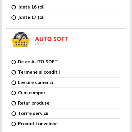
Jante 16 țoli
Jante 17 țoli
AUTO SOFT
Utile
De ce AUTO SOFT
Termene si conditii
Livrare comenzi
Cum cumpar
Retur produse
Tarife servicii
Promotii anvelope