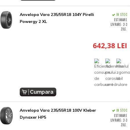
Anvelopa Vara 235/55R18 104Y Pirelli
IN STOC
ESTIMARE
Powergy 2 XL
LIVRARE: 2-3
ZILE.
642,38 LEI
Cumpara
Anvelopa Vara 235/55R18 100V Kleber
IN STOC
ESTIMARE
Dynaxer HP5
LIVRARE: 2-3
ZILE.