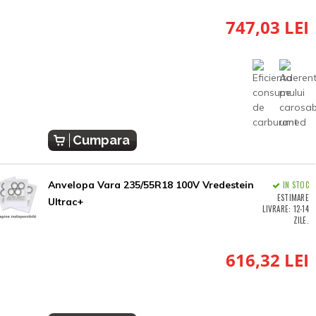
747,03 LEI
Cumpara
Anvelopa Vara 235/55R18 100V Vredestein
IN STOC
ESTIMARE
Ultrac+
LIVRARE: 12-14
ZILE.
616,32 LEI