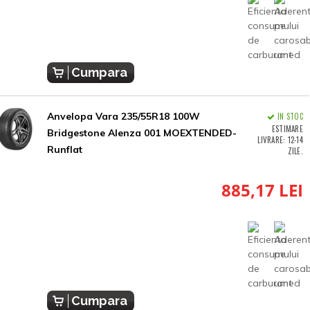
Cumpara
Anvelopa Vara 235/55R18 100W
IN STOC
ESTIMARE
Bridgestone Alenza 001 MOEXTENDED-
LIVRARE: 12-14
Runflat
ZILE.
885,17 LEI
Cumpara