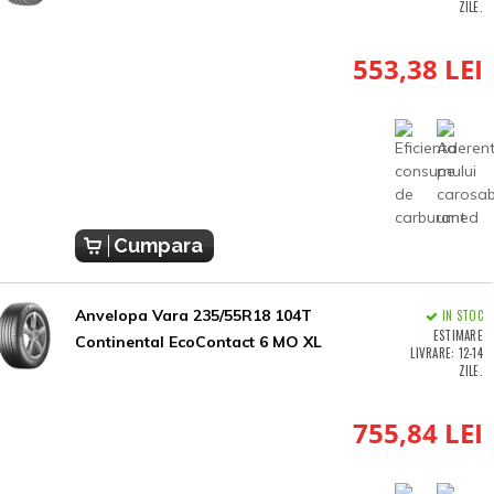
ZILE.
553,38 LEI
Cumpara
Anvelopa Vara 235/55R18 104T
IN STOC
ESTIMARE
Continental EcoContact 6 MO XL
LIVRARE: 12-14
ZILE.
755,84 LEI