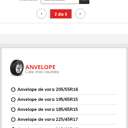
2 din 6
ANVELOPE
Cele mai cautate
Anvelope de vara 205/55R16
Anvelope de vara 195/65R15
Anvelope de vara 185/65R15
Anvelope de vara 225/45R17