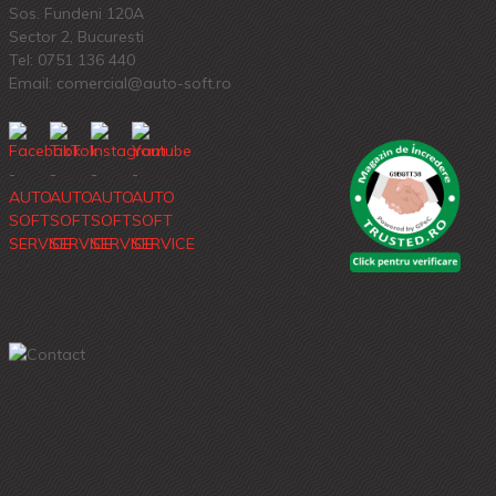
Sos. Fundeni 120A
Sector 2, Bucuresti
Tel:
0751 136 440
Email: comercial@auto-soft.ro