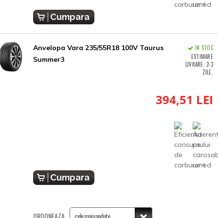
Cumpara
Anvelopa Vara 235/55R18 100V Taurus
IN STOC
ESTIMARE
Summer3
LIVRARE: 2-3
ZILE.
394,51 LEI
Cumpara
ORDONEAZA