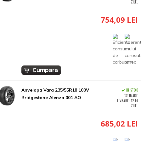
ZILE.
754,09 LEI
Cumpara
Anvelopa Vara 235/55R18 100V
IN STOC
ESTIMARE
Bridgestone Alenza 001 AO
LIVRARE: 12-14
ZILE.
685,02 LEI