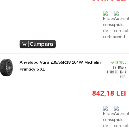
Cumpara
Anvelopa Vara 235/55R18 104W Michelin
IN STOC
ESTIMARE
Primacy 5 XL
LIVRARE: 12-14
ZILE.
842,18 LEI