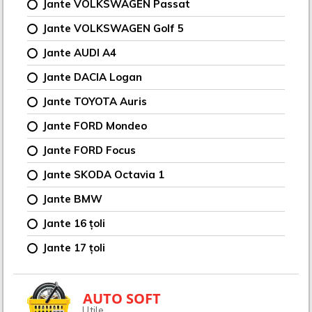
Jante VOLKSWAGEN Passat
Jante VOLKSWAGEN Golf 5
Jante AUDI A4
Jante DACIA Logan
Jante TOYOTA Auris
Jante FORD Mondeo
Jante FORD Focus
Jante SKODA Octavia 1
Jante BMW
Jante 16 țoli
Jante 17 țoli
AUTO SOFT
Utile