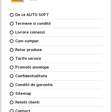
De ce AUTO SOFT
Termene si conditii
Livrare comenzi
Cum cumpar
Retur produse
Tarife servicii
Promotii anvelope
Confidentialitate
Conditii de garantie
Sitemap
Relatii clienti
Contact