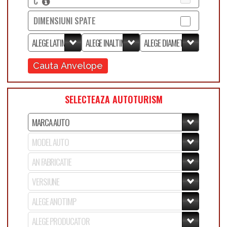
C
DIMENSIUNI SPATE
Cauta Anvelope
SELECTEAZA AUTOTURISM