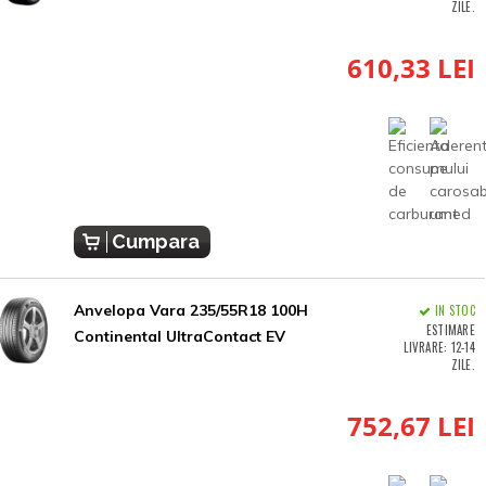
ZILE.
610,33 LEI
Cumpara
Anvelopa Vara 235/55R18 100H
IN STOC
ESTIMARE
Continental UltraContact EV
LIVRARE: 12-14
ZILE.
752,67 LEI