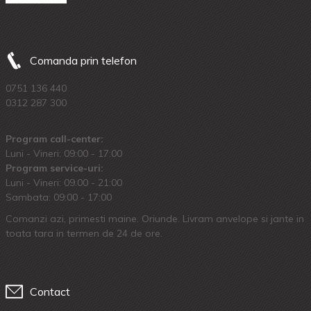
Comanda prin telefon
0751 136 440
0312 287 300
Program call-center:
Luni - Vineri: 09:00 - 17:00
Program service-uri:
Luni - Vineri: 09.00 - 21:00
Sambata: 09:00 - 17:00
Comanzi azi, primesti maine. Oriunde. Livram anvelope si jante in
toata tara in termen de 24 de ore.
Contact