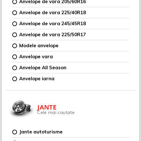
Anvelope de vara 205/60R16
Anvelope de vara 225/40R18
Anvelope de vara 245/45R18
Anvelope de vara 225/50R17
Modele anvelope
Anvelope vara
Anvelope All Season
Anvelope iarna
JANTE
Cele mai cautate
Jante autoturisme