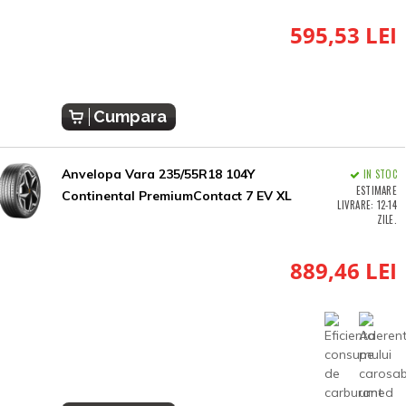
595,53 LEI
Cumpara
Anvelopa Vara 235/55R18 104Y
IN STOC
ESTIMARE
Continental PremiumContact 7 EV XL
LIVRARE: 12-14
ZILE.
889,46 LEI