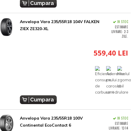
Cumpara
Anvelopa Vara 235/55R18 104V FALKEN
IN STOC
ESTIMARE
ZIEX ZE320-XL
LIVRARE: 2-3
ZILE.
559,40 LEI
Cumpara
Anvelopa Vara 235/55R18 100V
IN STOC
ESTIMARE
Continental EcoContact 6
LIVRARE: 12-14