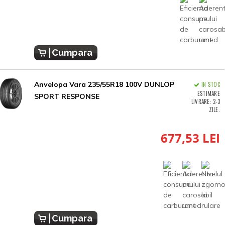
Cumpara
Anvelopa Vara 235/55R18 100V DUNLOP
IN STOC
ESTIMARE
SPORT RESPONSE
LIVRARE: 2-3
ZILE.
677,53 LEI
Cumpara