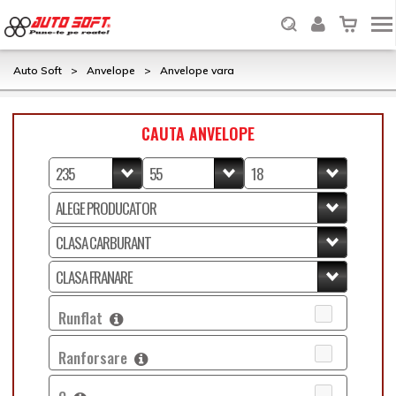
Auto Soft
>
Anvelope
>
Anvelope vara
CAUTA ANVELOPE
Runflat
Ranforsare