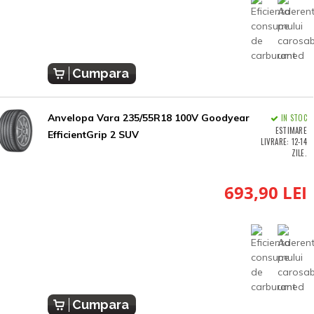
Cumpara
Anvelopa Vara 235/55R18 100V Goodyear
IN STOC
ESTIMARE
EfficientGrip 2 SUV
LIVRARE: 12-14
ZILE.
693,90 LEI
Cumpara