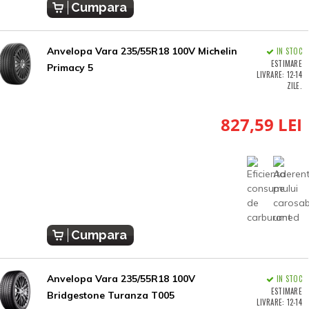
Cumpara
Anvelopa Vara 235/55R18 100V Michelin
IN STOC
ESTIMARE
Primacy 5
LIVRARE: 12-14
ZILE.
827,59 LEI
Cumpara
Anvelopa Vara 235/55R18 100V
IN STOC
ESTIMARE
Bridgestone Turanza T005
LIVRARE: 12-14