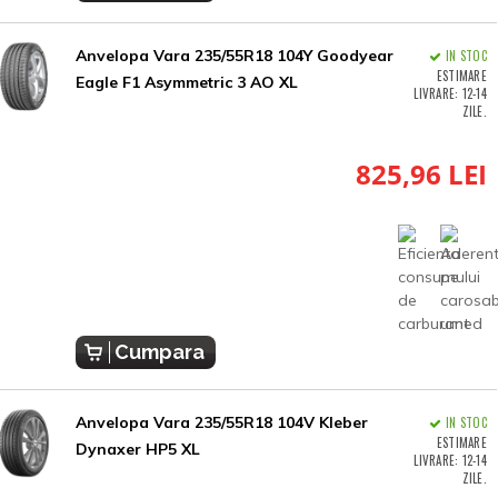
Anvelopa Vara 235/55R18 104Y Goodyear
IN STOC
ESTIMARE
Eagle F1 Asymmetric 3 AO XL
LIVRARE: 12-14
ZILE.
825,96 LEI
Cumpara
Anvelopa Vara 235/55R18 104V Kleber
IN STOC
ESTIMARE
Dynaxer HP5 XL
LIVRARE: 12-14
ZILE.