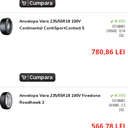
Cumpara
Anvelopa Vara 235/55R18 100V
IN STOC
ESTIMARE
Continental ContiSportContact 5
LIVRARE: 12-14
ZILE.
780,86 LEI
Cumpara
Anvelopa Vara 235/55R18 100V Firestone
IN STOC
ESTIMARE
Roadhawk 2
LIVRARE: 2-3
ZILE.
566,78 LEI