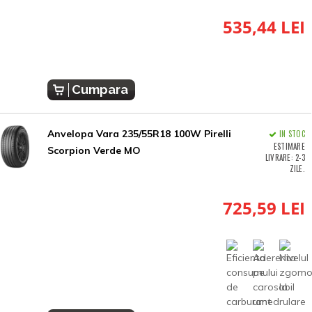
535,44 LEI
Cumpara
Anvelopa Vara 235/55R18 100W Pirelli
IN STOC
ESTIMARE
Scorpion Verde MO
LIVRARE: 2-3
ZILE.
725,59 LEI