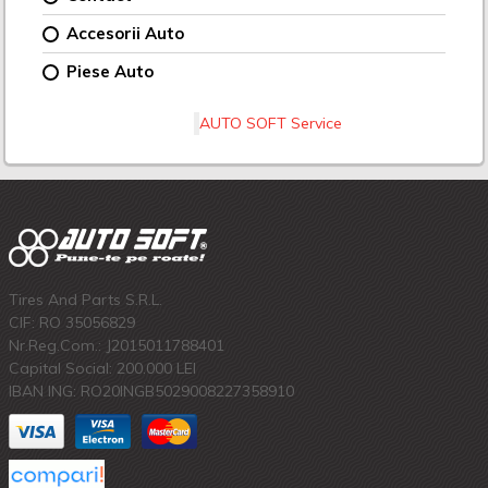
Accesorii Auto
Piese Auto
AUTO SOFT Service
Tires And Parts S.R.L.
CIF: RO 35056829
Nr.Reg.Com.: J2015011788401
Capital Social: 200.000 LEI
IBAN ING: RO20INGB5029008227358910