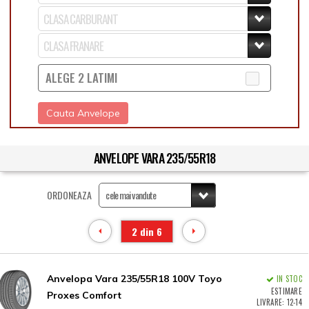
ALEGE 2 LATIMI
Cauta Anvelope
ANVELOPE VARA 235/55R18
ORDONEAZA
2 din 6
Anvelopa Vara 235/55R18 100V Toyo
IN STOC
ESTIMARE
Proxes Comfort
LIVRARE: 12-14