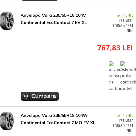
Anvelopa Vara 235/55R18 104V
IN STOC
ESTIMARE
Continental EcoContact 7 EV XL
LIVRARE: 12-14
ZILE.
767,83 LEI
Cumpara
Anvelopa Vara 235/55R18 104W
IN STOC
ESTIMARE
Continental EcoContact 7 MO EV XL
LIVRARE: 12-14
ZILE.