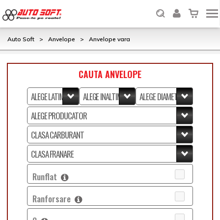
Auto Soft
>
Anvelope
>
Anvelope vara
CAUTA ANVELOPE
Runflat
Ranforsare