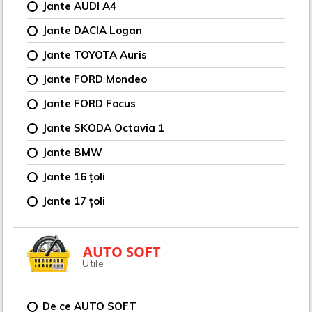
Jante AUDI A4
Jante DACIA Logan
Jante TOYOTA Auris
Jante FORD Mondeo
Jante FORD Focus
Jante SKODA Octavia 1
Jante BMW
Jante 16 țoli
Jante 17 țoli
AUTO SOFT
Utile
De ce AUTO SOFT