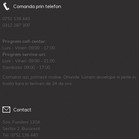
Comanda prin telefon
0751 136 440
0312 287 300
Program call-center:
Luni - Vineri: 09:00 - 17:00
Program service-uri:
Luni - Vineri: 09.00 - 21:00
Sambata: 09:00 - 17:00
Comanzi azi, primesti maine. Oriunde. Livram anvelope si jante in
toata tara in termen de 24 de ore.
Contact
Sos. Fundeni 120A
Sector 2, Bucuresti
Tel:
0751 136 440