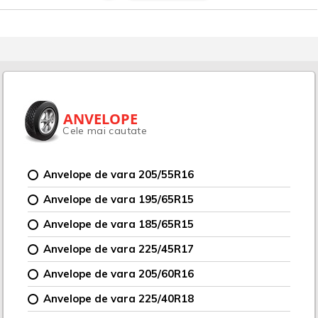
ANVELOPE
Cele mai cautate
Anvelope de vara 205/55R16
Anvelope de vara 195/65R15
Anvelope de vara 185/65R15
Anvelope de vara 225/45R17
Anvelope de vara 205/60R16
Anvelope de vara 225/40R18