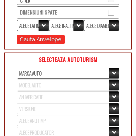
C
DIMENSIUNI SPATE
Cauta Anvelope
SELECTEAZA AUTOTURISM