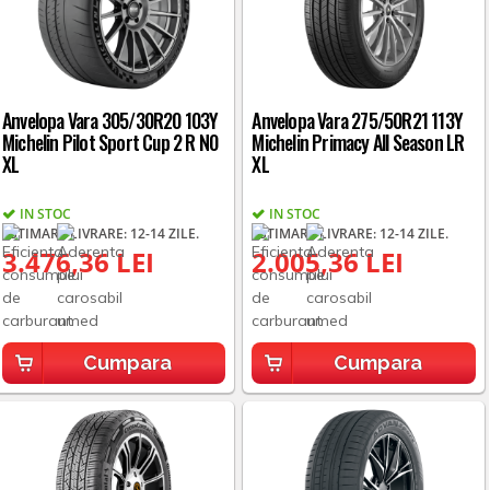
Anvelopa Vara 305/30R20 103Y
Anvelopa Vara 275/50R21 113Y
Michelin Pilot Sport Cup 2 R N0
Michelin Primacy All Season LR
XL
XL
IN STOC
IN STOC
ESTIMARE LIVRARE: 12-14 ZILE.
ESTIMARE LIVRARE: 12-14 ZILE.
3.476,36 LEI
2.005,36 LEI
Cumpara
Cumpara