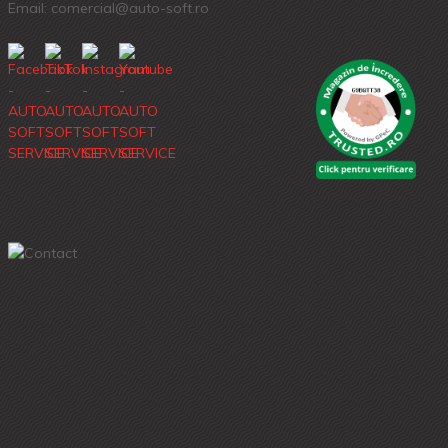
Email: comercial@auto-soft.ro