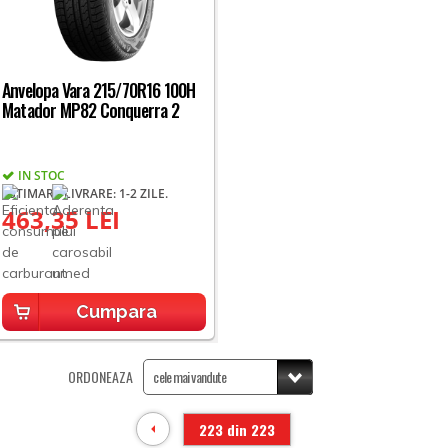
Anvelopa Vara 215/70R16 100H
Matador MP82 Conquerra 2
IN STOC
ESTIMARE LIVRARE: 1-2 ZILE.
463,35 LEI
Cumpara
ORDONEAZA
223 din 223