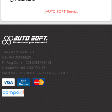
AUTO SOFT Service
Tires And Parts S.R.L.
CIF: RO 35056829
Nr.Reg.Com.: J2015011788401
Capital Social: 200.000 LEI
IBAN ING: RO20INGB5029008227358910