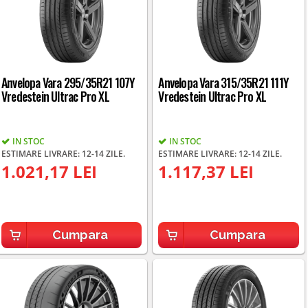
Anvelopa Vara 295/35R21 107Y
Anvelopa Vara 315/35R21 111Y
Vredestein Ultrac Pro XL
Vredestein Ultrac Pro XL
IN STOC
IN STOC
ESTIMARE LIVRARE: 12-14 ZILE.
ESTIMARE LIVRARE: 12-14 ZILE.
1.021,17 LEI
1.117,37 LEI
Cumpara
Cumpara