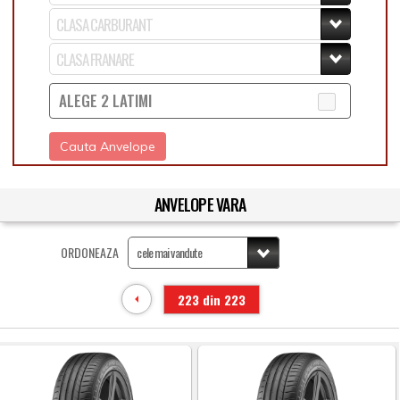
ALEGE 2 LATIMI
Cauta Anvelope
ANVELOPE VARA
ORDONEAZA
223 din 223