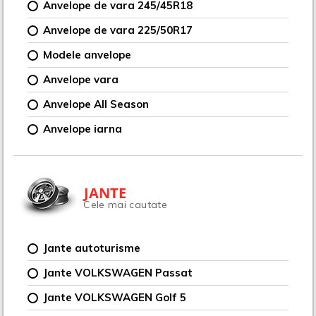
Anvelope de vara 245/45R18
Anvelope de vara 225/50R17
Modele anvelope
Anvelope vara
Anvelope All Season
Anvelope iarna
JANTE
Cele mai cautate
Jante autoturisme
Jante VOLKSWAGEN Passat
Jante VOLKSWAGEN Golf 5