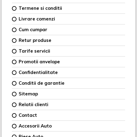
Termene si conditii
Livrare comenzi
Cum cumpar
Retur produse
Tarife servicii
Promotii anvelope
Confidentialitate
Conditii de garantie
Sitemap
Relatii clienti
Contact
Accesorii Auto
Piese Auto