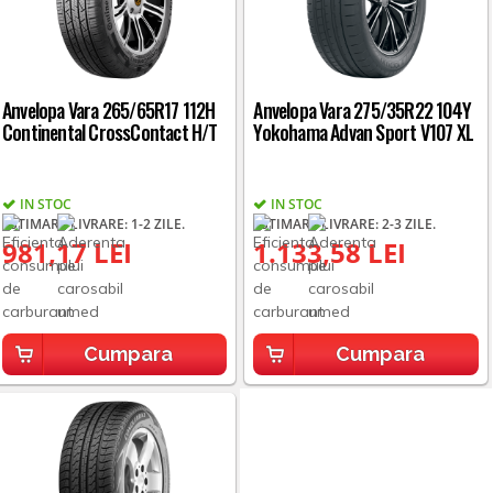
Anvelopa Vara 265/65R17 112H
Anvelopa Vara 275/35R22 104Y
Continental CrossContact H/T
Yokohama Advan Sport V107 XL
IN STOC
IN STOC
ESTIMARE LIVRARE: 1-2 ZILE.
ESTIMARE LIVRARE: 2-3 ZILE.
981,17 LEI
1.133,58 LEI
Cumpara
Cumpara