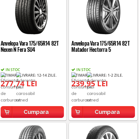
Anvelopa Vara 175/65R14 82T
Anvelopa Vara 175/65R14 82T
Nexen N Fera SU4
Matador Hectorra 5
IN STOC
IN STOC
ESTIMARE LIVRARE: 12-14 ZILE.
ESTIMARE LIVRARE: 1-2 ZILE.
277,74 LEI
239,95 LEI
Cumpara
Cumpara