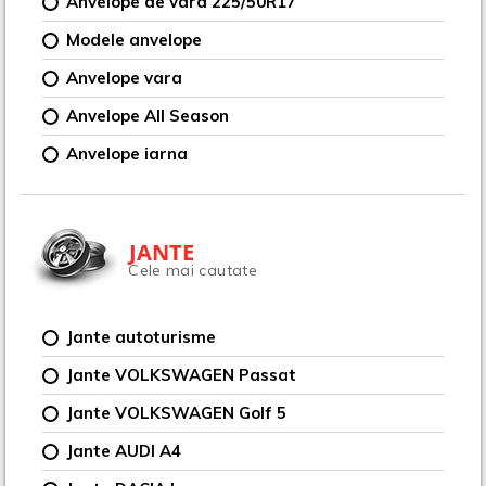
Anvelope de vara 225/50R17
Modele anvelope
Anvelope vara
Anvelope All Season
Anvelope iarna
JANTE
Cele mai cautate
Jante autoturisme
Jante VOLKSWAGEN Passat
Jante VOLKSWAGEN Golf 5
Jante AUDI A4