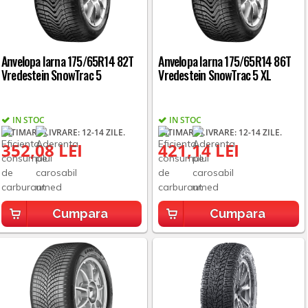
Anvelopa Iarna 175/65R14 82T
Anvelopa Iarna 175/65R14 86T
Vredestein SnowTrac 5
Vredestein SnowTrac 5 XL
IN STOC
IN STOC
ESTIMARE LIVRARE: 12-14 ZILE.
ESTIMARE LIVRARE: 12-14 ZILE.
352,08 LEI
421,14 LEI
Cumpara
Cumpara