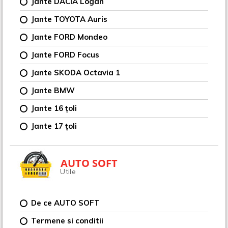
Jante DACIA Logan
Jante TOYOTA Auris
Jante FORD Mondeo
Jante FORD Focus
Jante SKODA Octavia 1
Jante BMW
Jante 16 țoli
Jante 17 țoli
AUTO SOFT
Utile
De ce AUTO SOFT
Termene si conditii