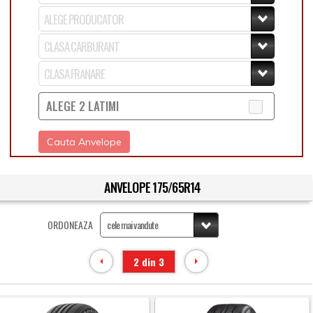
ALEGE 2 LATIMI
Cauta Anvelope
ANVELOPE 175/65R14
ORDONEAZA
2 din 3