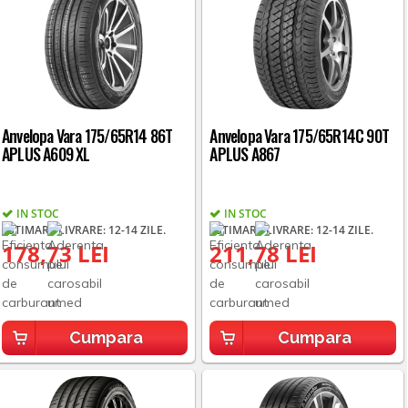
Anvelopa Vara 175/65R14 86T
Anvelopa Vara 175/65R14C 90T
APLUS A609 XL
APLUS A867
IN STOC
IN STOC
ESTIMARE LIVRARE: 12-14 ZILE.
ESTIMARE LIVRARE: 12-14 ZILE.
178,73 LEI
211,78 LEI
Cumpara
Cumpara