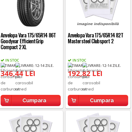
Anvelopa Vara 175/65R14 86T
Anvelopa Vara 175/65R14 82T
Goodyear EfficientGrip
Mastersteel Clubsport 2
Compact 2 XL
IN STOC
IN STOC
ESTIMARE LIVRARE: 12-14 ZILE.
ESTIMARE LIVRARE: 12-14 ZILE.
346,44 LEI
192,82 LEI
Cumpara
Cumpara