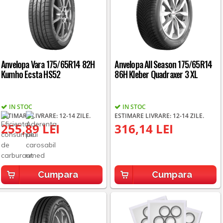
Anvelopa Vara 175/65R14 82H
Anvelopa All Season 175/65R14
Kumho Ecsta HS52
86H Kleber Quadraxer 3 XL
IN STOC
IN STOC
ESTIMARE LIVRARE: 12-14 ZILE.
ESTIMARE LIVRARE: 12-14 ZILE.
255,89 LEI
316,14 LEI
Cumpara
Cumpara