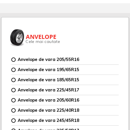
ANVELOPE
Cele mai cautate
Anvelope de vara 205/55R16
Anvelope de vara 195/65R15
Anvelope de vara 185/65R15
Anvelope de vara 225/45R17
Anvelope de vara 205/60R16
Anvelope de vara 225/40R18
Anvelope de vara 245/45R18