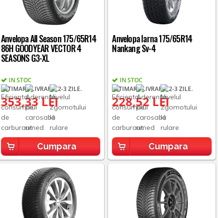
Anvelopa All Season 175/65R14
Anvelopa Iarna 175/65R14
86H GOODYEAR VECTOR 4
Nankang Sv-4
SEASONS G3-XL
IN STOC
IN STOC
ESTIMARE LIVRARE: 2-3 ZILE.
ESTIMARE LIVRARE: 2-3 ZILE.
353,33 LEI
228,52 LEI
Cumpara
Cumpara