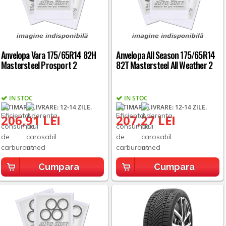
Anvelopa Vara 175/65R14 82H
Anvelopa All Season 175/65R14
Mastersteel Prosport 2
82T Mastersteel All Weather 2
IN STOC
IN STOC
ESTIMARE LIVRARE: 12-14 ZILE.
ESTIMARE LIVRARE: 12-14 ZILE.
206,91 LEI
207,27 LEI
Cumpara
Cumpara