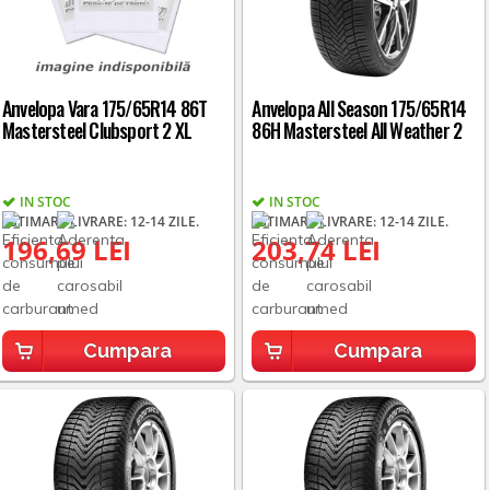
Anvelopa Vara 175/65R14 86T
Anvelopa All Season 175/65R14
Mastersteel Clubsport 2 XL
86H Mastersteel All Weather 2
IN STOC
IN STOC
ESTIMARE LIVRARE: 12-14 ZILE.
ESTIMARE LIVRARE: 12-14 ZILE.
196,69 LEI
203,74 LEI
Cumpara
Cumpara