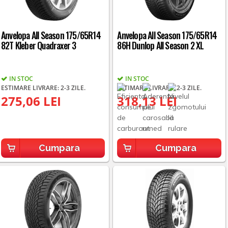
Anvelopa All Season 175/65R14
Anvelopa All Season 175/65R14
82T Kleber Quadraxer 3
86H Dunlop All Season 2 XL
IN STOC
IN STOC
ESTIMARE LIVRARE: 2-3 ZILE.
ESTIMARE LIVRARE: 2-3 ZILE.
275,06 LEI
318,13 LEI
Cumpara
Cumpara