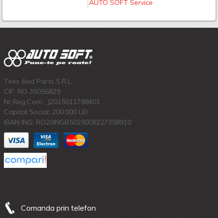
AUTO SOFT Service
Tires And Parts S.R.L.
CIF: RO 35056829
Nr.Reg.Com.: J2015011788401
Capital Social: 200.000 LEI
IBAN ING: RO20INGB5029008227358910
Comanda prin telefon