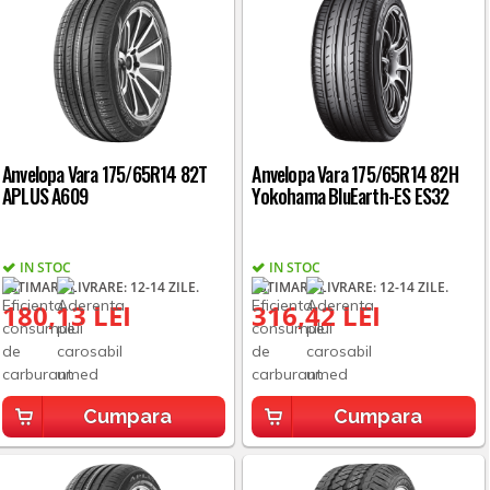
Anvelopa Vara 175/65R14 82T
Anvelopa Vara 175/65R14 82H
APLUS A609
Yokohama BluEarth-ES ES32
IN STOC
IN STOC
ESTIMARE LIVRARE: 12-14 ZILE.
ESTIMARE LIVRARE: 12-14 ZILE.
180,13 LEI
316,42 LEI
Cumpara
Cumpara