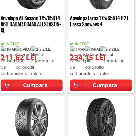
Anvelopa All Season 175/65R14
Anvelopa Iarna 175/65R14 82T
86H RADAR DIMAX ALLSEASON-
Lassa Snoways 4
XL
IN STOC
IN STOC
ESTIMARE LIVRARE: 2-3 ZILE.
ESTIMARE LIVRARE: 2-3 ZILE.
211,62 LEI
234,15 LEI
Cumpara
Cumpara