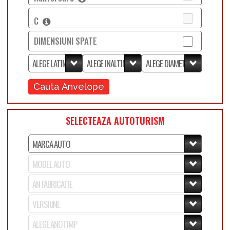
C
DIMENSIUNI SPATE
Cauta Anvelope
SELECTEAZA AUTOTURISM