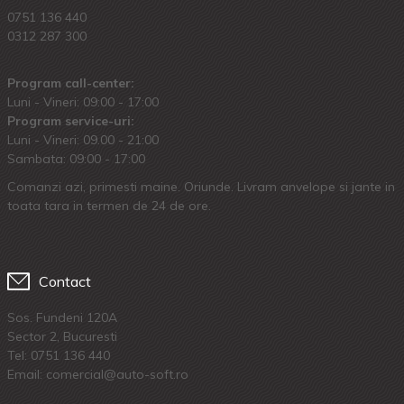
0751 136 440
0312 287 300
Program call-center:
Luni - Vineri: 09:00 - 17:00
Program service-uri:
Luni - Vineri: 09.00 - 21:00
Sambata: 09:00 - 17:00
Comanzi azi, primesti maine. Oriunde. Livram anvelope si jante in
toata tara in termen de 24 de ore.
Contact
Sos. Fundeni 120A
Sector 2, Bucuresti
Tel:
0751 136 440
Email: comercial@auto-soft.ro