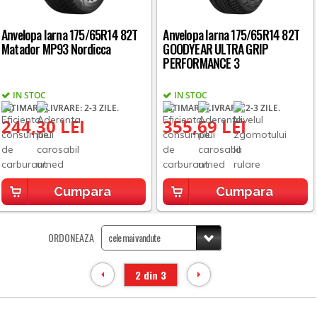
Anvelopa Iarna 175/65R14 82T
Anvelopa Iarna 175/65R14 82T
Matador MP93 Nordicca
GOODYEAR ULTRA GRIP
PERFORMANCE 3
IN STOC
IN STOC
ESTIMARE LIVRARE: 2-3 ZILE.
ESTIMARE LIVRARE: 2-3 ZILE.
244,30 LEI
355,69 LEI
Cumpara
Cumpara
ORDONEAZA
2 din 3