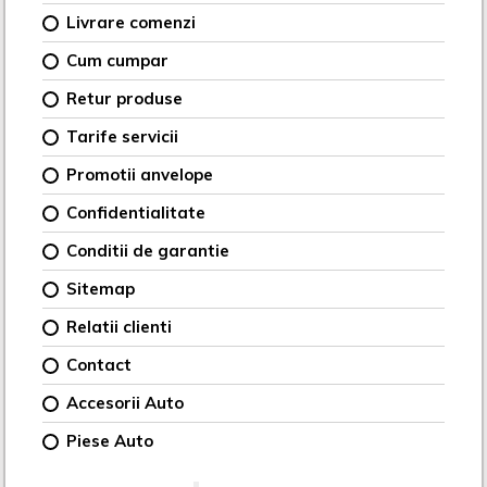
Livrare comenzi
Cum cumpar
Retur produse
Tarife servicii
Promotii anvelope
Confidentialitate
Conditii de garantie
Sitemap
Relatii clienti
Contact
Accesorii Auto
Piese Auto