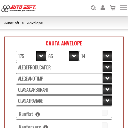
AutoSoft
>
Anvelope
CAUTA ANVELOPE
Runflat
Ranforsare