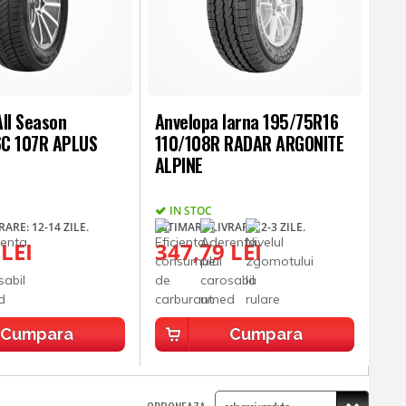
ll Season
Anvelopa Iarna 195/75R16
C 107R APLUS
110/108R RADAR ARGONITE
ALPINE
IN STOC
ARE: 12-14 ZILE.
ESTIMARE LIVRARE: 2-3 ZILE.
 LEI
347,79 LEI
Cumpara
Cumpara