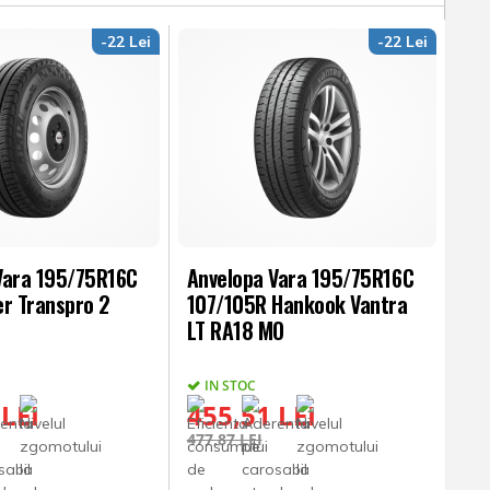
-22 Lei
-22 Lei
Vara 195/75R16C
Anvelopa Vara 195/75R16C
er Transpro 2
107/105R Hankook Vantra
LT RA18 MO
IN STOC
 LEI
455,51 LEI
477,87 LEI