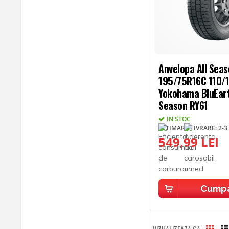
Anvelopa All Sea
195/75R16C 110/
Yokohama BluEart
Season RY61
IN STOC
ESTIMARE LIVRARE: 2-3 
549,99 LEI
Cump
VIZUALIZEAZA CA