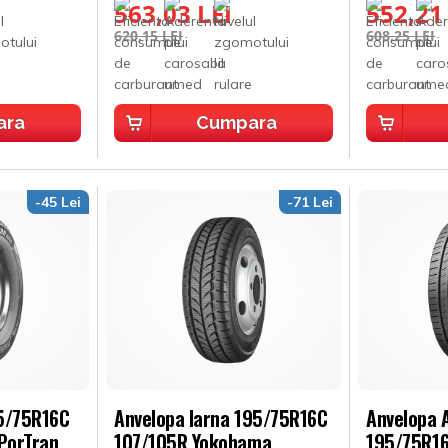
563,03 LEI
552,21
620,15 LEI
608,25 LEI
ara
Cumpara
-45 Lei
-71 Lei
95/75R16C
Anvelopa Iarna 195/75R16C
Anvelopa A
PorTran
107/105R Yokohama
195/75R16C