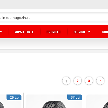
VOPSIT JANTE
PROMOTII
SERVICII
CON
2
3
1
-25 Lei
-37 Lei