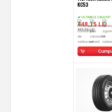
KC53
ULTIMELE 2 BUCATI
448,15 LEI
493,50 LEI
Cump