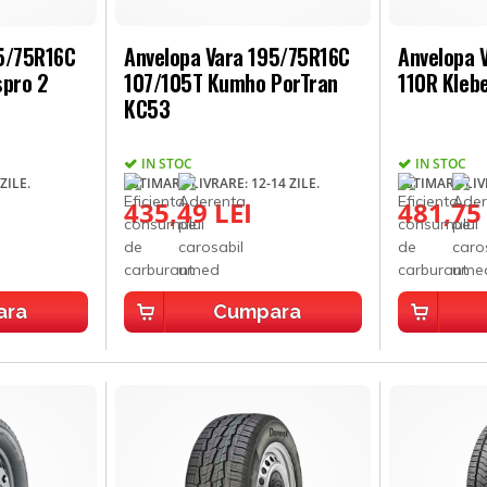
95/75R16C
Anvelopa Vara 195/75R16C
Anvelopa 
spro 2
107/105T Kumho PorTran
110R Kleb
KC53
IN STOC
IN STOC
ZILE.
ESTIMARE LIVRARE: 12-14 ZILE.
ESTIMARE LIVR
435,49 LEI
481,75
ara
Cumpara