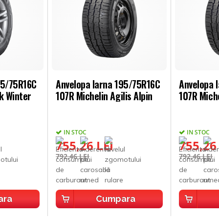
95/75R16C
Anvelopa Iarna 195/75R16C
Anvelopa 
k Winter
107R Michelin Agilis Alpin
107R Miche
IN STOC
IN STOC
755,26 LEI
755,26
792,46 LEI
792,46 LEI
ara
Cumpara