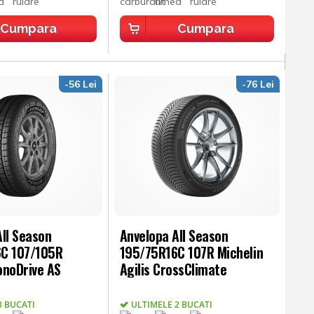
Cumpara
Cumpara
-56 Lei
-76 Lei
ll Season
Anvelopa All Season
C 107/105R
195/75R16C 107R Michelin
onoDrive AS
Agilis CrossClimate
3 BUCATI
ULTIMELE 2 BUCATI