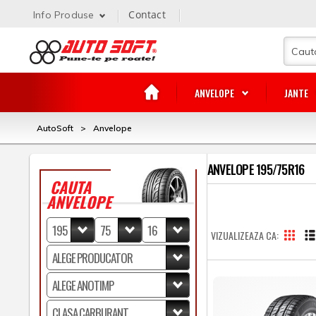
Contact
Info Produse
ANVELOPE
JANTE
AutoSoft
>
Anvelope
ANVELOPE 195/75R16
CAUTA
ANVELOPE
VIZUALIZEAZA CA