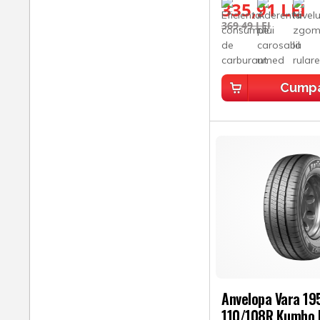
335,91 LEI
369,49 LEI
Cump
Anvelopa Vara 1
110/108R Kumho 