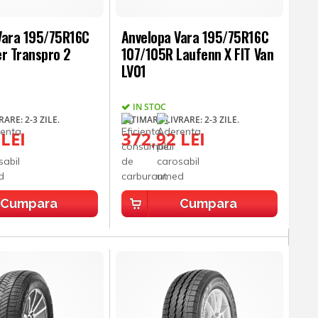
Vara 195/75R16C
Anvelopa Vara 195/75R16C
er Transpro 2
107/105R Laufenn X FIT Van
LV01
IN STOC
ARE: 2-3 ZILE.
ESTIMARE LIVRARE: 2-3 ZILE.
 LEI
372,92 LEI
Cumpara
Cumpara