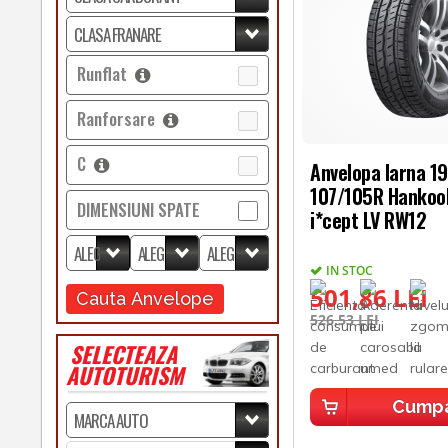
Runflat
Ranforsare
C
Anvelopa Iarna 1
107/105R Hankoo
DIMENSIUNI SPATE
i*cept LV RW12
IN STOC
501,86 LEI
Cauta Anvelope
526,53 LEI
SELECTEAZA
AUTOTURISM
Cump