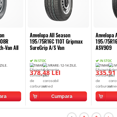
son
Anvelopa All Season
Anvelopa A
108R
195/75R16C 110T Gripmax
195/75R16
h-Van All
SureGrip A/S Van
ASV909
IN STOC
IN STOC
ZILE.
ESTIMARE LIVRARE: 12-14 ZILE.
ESTIMARE LIVR
378,48 LEI
335,91
ara
Cumpara