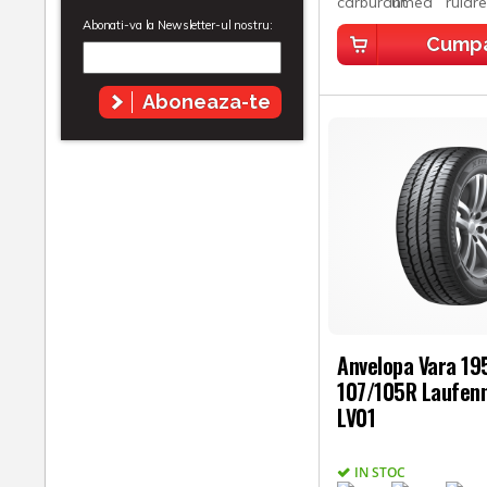
Abonati-va la Newsletter-ul nostru:
Cump
Aboneaza-te
Anvelopa Vara 1
107/105R Laufenn
LV01
IN STOC