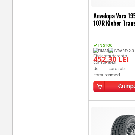
Anvelopa Vara 1
107R Kleber Tran
IN STOC
ESTIMARE LIVRARE: 2-3 
452,30 LEI
Cump