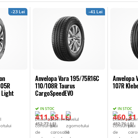
-23 Lei
-41 Lei
son
Anvelopa Vara 195/75R16C
Anvelopa 
105R
110/108R Taurus
107R Kleb
 Light
CargoSpeedEVO
IN STOC
IN STOC
411,65 LEI
460,31
452,77 LEI
482,76 LEI