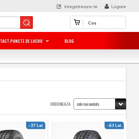
Inregistreaza-te
Logare
Cos
TACT PUNCTE DE LUCRU
BLOG
ORDONEAZA
-37 Lei
-63 Lei