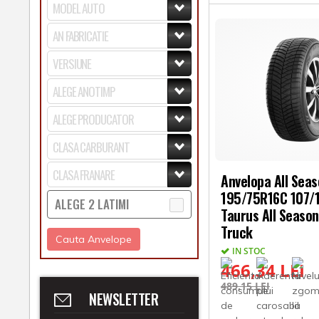
Anvelopa All Sea
195/75R16C 107/
ALEGE 2 LATIMI
Taurus All Season
Truck
Cauta Anvelope
IN STOC
466,34 LEI
489,15 LEI
NEWSLETTER