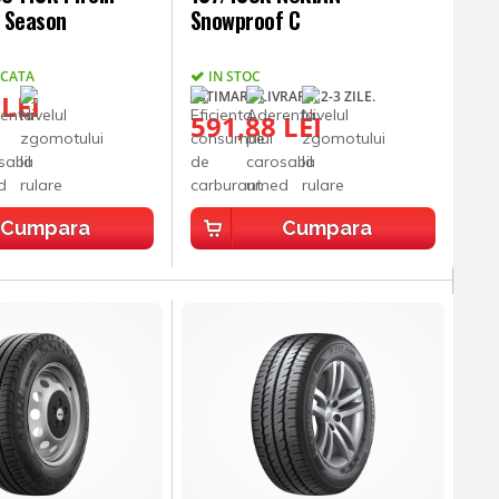
l Season
Snowproof C
UCATA
IN STOC
ESTIMARE LIVRARE: 2-3 ZILE.
 LEI
591,88 LEI
Cumpara
Cumpara