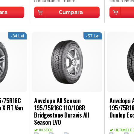
ara
Cumpara
-34 Lei
-57 Lei
95/75R16C
Anvelopa All Season
Anvelopa A
 X FIT Van
195/75R16C 110/108R
195/75R16
Bridgestone Duravis All
Dunlop Ec
Season EVO
IN STOC
ULTIMELE 