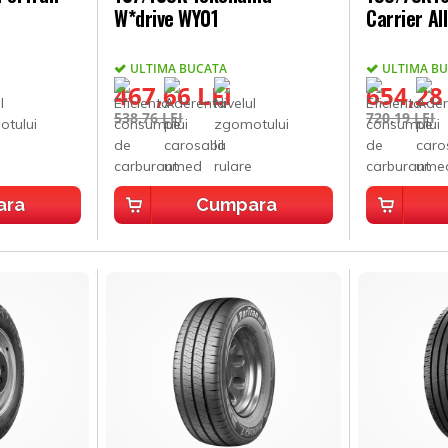
W*drive WY01
Carrier Al
ULTIMA BUCATA
ULTIMA B
467,66 LEI
654,28
538,76 LEI
720,19 LEI
ara
Cumpara