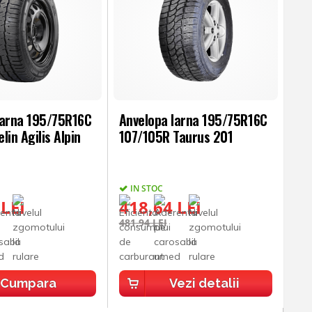
Iarna 195/75R16C
Anvelopa Iarna 195/75R16C
lin Agilis Alpin
107/105R Taurus 201
IN STOC
 LEI
418,64 LEI
481,94 LEI
Cumpara
Vezi detalii