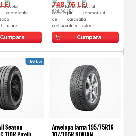
 LEI
748,76 LEI
824,36 LEI
Cumpara
Cumpara
-66 Lei
ll Season
Anvelopa Iarna 195/75R16
 110R Pirelli
107/105R NOKIAN