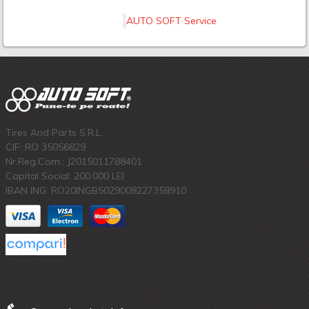
AUTO SOFT Service
Tires And Parts S.R.L.
CIF: RO 35056829
Nr.Reg.Com.: J2015011788401
Capital Social: 200.000 LEI
IBAN ING: RO20INGB5029008227358910