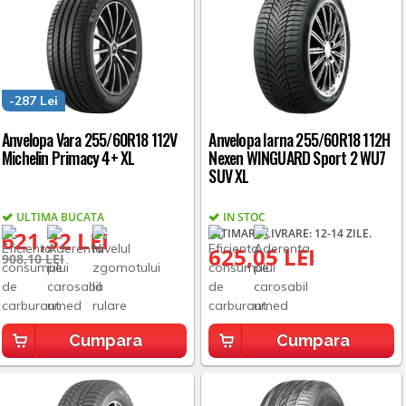
-287 Lei
Anvelopa Vara 255/60R18 112V
Anvelopa Iarna 255/60R18 112H
Michelin Primacy 4+ XL
Nexen WINGUARD Sport 2 WU7
SUV XL
ULTIMA BUCATA
IN STOC
621,32 LEI
ESTIMARE LIVRARE: 12-14 ZILE.
625,05 LEI
908,10 LEI
Cumpara
Cumpara