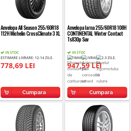
Anvelopa All Season 255/60R18
Anvelopa Iarna 255/60R18 108H
112H Michelin CrossClimate 3 XL
CONTINENTAL Winter Contact
Ts830p Suv
IN STOC
IN STOC
ESTIMARE LIVRARE: 12-14 ZILE.
ESTIMARE LIVRARE: 2-3 ZILE.
778,69 LEI
947,59 LEI
Cumpara
Cumpara