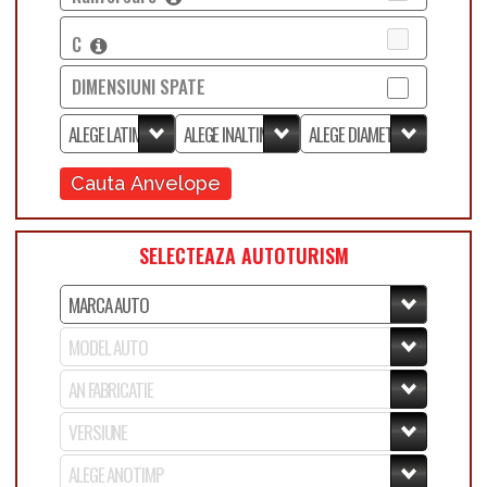
C
DIMENSIUNI SPATE
Cauta Anvelope
SELECTEAZA AUTOTURISM