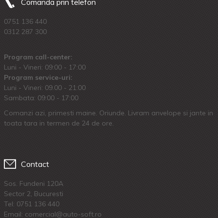
Comanda prin telefon
0751 136 440
0312 287 300
Program call-center:
Luni - Vineri: 09:00 - 17:00
Program service-uri:
Luni - Vineri: 09.00 - 21:00
Sambata: 09:00 - 17:00
Comanzi azi, primesti maine. Oriunde. Livram anvelope si jante in
toata tara in termen de 24 de ore.
Contact
Sos. Fundeni 120A
Sector 2, Bucuresti
Tel:
0751 136 440
Email: comercial@auto-soft.ro