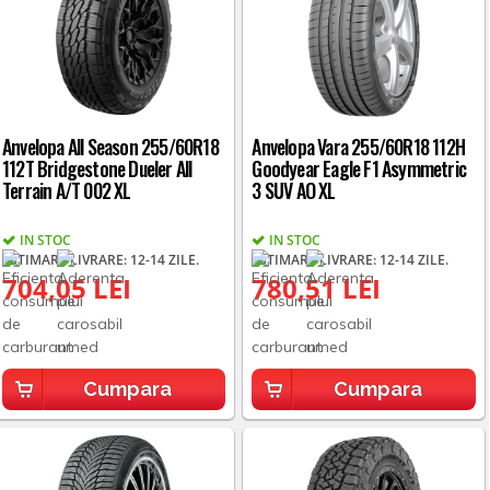
Anvelopa All Season 255/60R18
Anvelopa Vara 255/60R18 112H
112T Bridgestone Dueler All
Goodyear Eagle F1 Asymmetric
Terrain A/T 002 XL
3 SUV AO XL
IN STOC
IN STOC
ESTIMARE LIVRARE: 12-14 ZILE.
ESTIMARE LIVRARE: 12-14 ZILE.
704,05 LEI
780,51 LEI
Cumpara
Cumpara