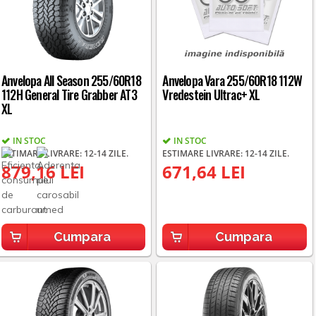
Anvelopa All Season 255/60R18
Anvelopa Vara 255/60R18 112W
112H General Tire Grabber AT3
Vredestein Ultrac+ XL
XL
IN STOC
IN STOC
ESTIMARE LIVRARE: 12-14 ZILE.
ESTIMARE LIVRARE: 12-14 ZILE.
879,16 LEI
671,64 LEI
Cumpara
Cumpara