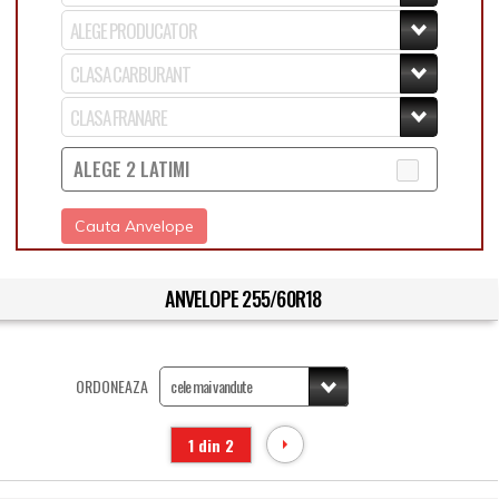
ALEGE 2 LATIMI
Cauta Anvelope
ANVELOPE 255/60R18
ORDONEAZA
1 din 2