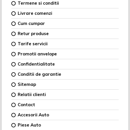
Termene si conditii
Livrare comenzi
Cum cumpar
Retur produse
Tarife servicii
Promotii anvelope
Confidentialitate
Conditii de garantie
Sitemap
Relatii clienti
Contact
Accesorii Auto
Piese Auto