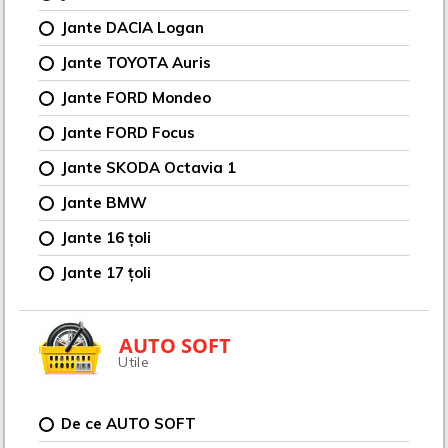
Jante DACIA Logan
Jante TOYOTA Auris
Jante FORD Mondeo
Jante FORD Focus
Jante SKODA Octavia 1
Jante BMW
Jante 16 țoli
Jante 17 țoli
AUTO SOFT
Utile
De ce AUTO SOFT