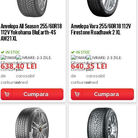
Anvelopa All Season 255/60R18
Anvelopa Vara 255/60R18 112V
112V Yokohama BluEarth-4S
Firestone Roadhawk 2 XL
AW21 XL
IN STOC
IN STOC
ESTIMARE LIVRARE: 2-3 ZILE.
ESTIMARE LIVRARE: 2-3 ZILE.
638,40 LEI
640,35 LEI
Cumpara
Cumpara