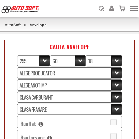
AutoSoft
>
Anvelope
CAUTA ANVELOPE
Runflat
Ranforsare