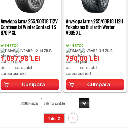
Anvelopa Iarna 255/60R18 112V
Anvelopa Iarna 255/60R18 112H
Continental WinterContact TS
Yokohama BluEarth Winter
870 P XL
V905 XL
IN STOC
IN STOC
ESTIMARE LIVRARE: 12-14 ZILE.
ESTIMARE LIVRARE: 3-5 ZILE.
1.097,98 LEI
790,00 LEI
Cumpara
Cumpara
ORDONEAZA
1 din 2