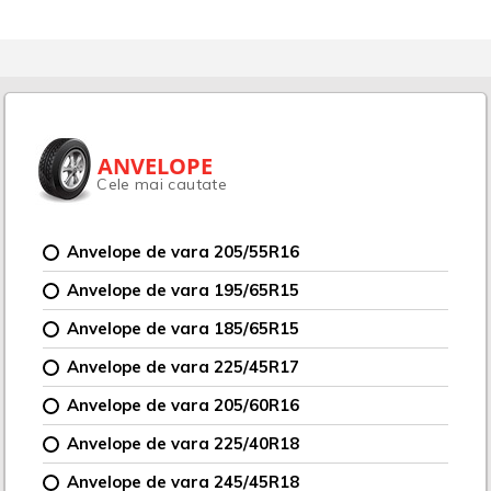
ANVELOPE
Cele mai cautate
Anvelope de vara 205/55R16
Anvelope de vara 195/65R15
Anvelope de vara 185/65R15
Anvelope de vara 225/45R17
Anvelope de vara 205/60R16
Anvelope de vara 225/40R18
Anvelope de vara 245/45R18