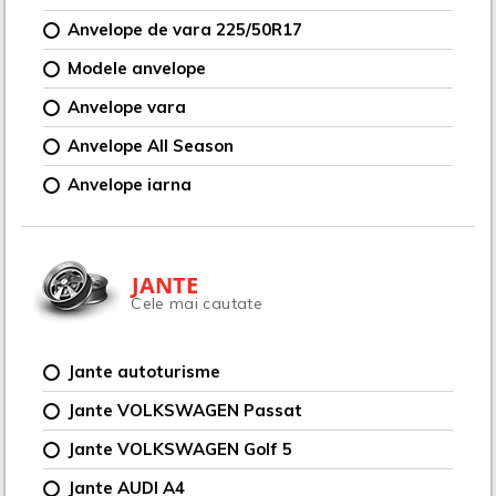
Anvelope de vara 225/50R17
Modele anvelope
Anvelope vara
Anvelope All Season
Anvelope iarna
JANTE
Cele mai cautate
Jante autoturisme
Jante VOLKSWAGEN Passat
Jante VOLKSWAGEN Golf 5
Jante AUDI A4