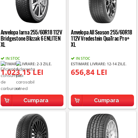
Anvelopa Iarna 255/60R18 112V
Anvelopa All Season 255/60R18
Bridgestone Blizzak 6 ENLITEN
112V Vredestein QuaTrac Pro+
XL
XL
IN STOC
IN STOC
ESTIMARE LIVRARE: 2-3 ZILE.
ESTIMARE LIVRARE: 12-14 ZILE.
1.023,15 LEI
656,84 LEI
Cumpara
Cumpara