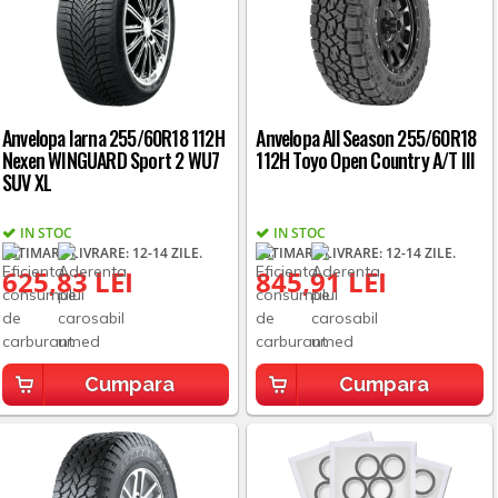
Anvelopa Iarna 255/60R18 112H
Anvelopa All Season 255/60R18
Nexen WINGUARD Sport 2 WU7
112H Toyo Open Country A/T III
SUV XL
IN STOC
IN STOC
ESTIMARE LIVRARE: 12-14 ZILE.
ESTIMARE LIVRARE: 12-14 ZILE.
625,83 LEI
845,91 LEI
Cumpara
Cumpara