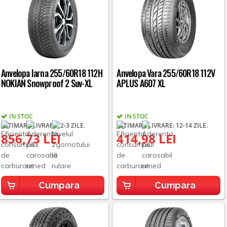
Anvelopa Iarna 255/60R18 112H
Anvelopa Vara 255/60R18 112V
NOKIAN Snowproof 2 Suv-XL
APLUS A607 XL
IN STOC
IN STOC
ESTIMARE LIVRARE: 2-3 ZILE.
ESTIMARE LIVRARE: 12-14 ZILE.
856,73 LEI
414,98 LEI
Cumpara
Cumpara