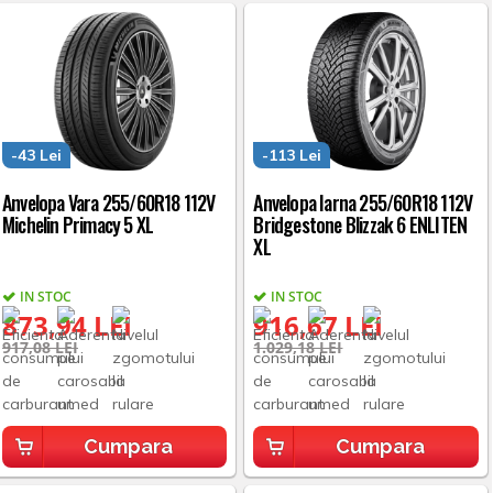
-43 Lei
-113 Lei
Anvelopa Vara 255/60R18 112V
Anvelopa Iarna 255/60R18 112V
Michelin Primacy 5 XL
Bridgestone Blizzak 6 ENLITEN
XL
IN STOC
IN STOC
873,94 LEI
916,67 LEI
917,08 LEI
1.029,18 LEI
Cumpara
Cumpara