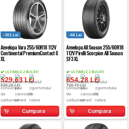
-301 Lei
-66 Lei
Anvelopa Vara 255/60R18 112V
Anvelopa All Season 255/60R18
Continental PremiumContact 6
112V Pirelli Scorpion All Season
XL
SF3 XL
ULTIMELE 2 BUCATI
ULTIMELE 2 BUCATI
529,63 LEI
654,28 LEI
830,20 LEI
720,19 LEI
Cumpara
Cumpara