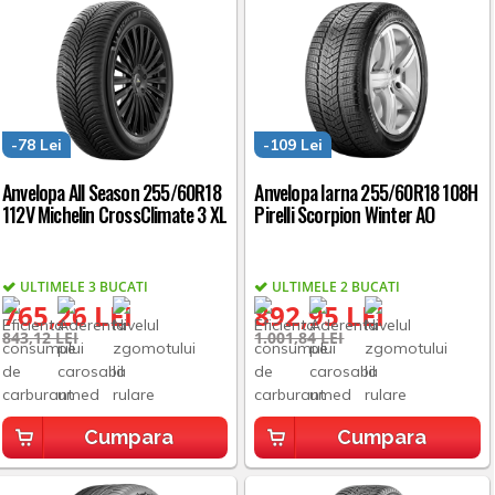
-78 Lei
-109 Lei
Anvelopa All Season 255/60R18
Anvelopa Iarna 255/60R18 108H
112V Michelin CrossClimate 3 XL
Pirelli Scorpion Winter AO
ULTIMELE 3 BUCATI
ULTIMELE 2 BUCATI
765,26 LEI
892,95 LEI
843,12 LEI
1.001,84 LEI
Cumpara
Cumpara