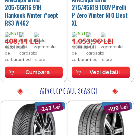
205/55R16 91H
275/45R19 108V Pirelli
Hankook Winter i*cept
P Zero Winter NF0 Elect
RS3 W462
XL
IN STOC
IN STOC
408,11 LEI
1.053,96 LEI
428,10 LEI
1.655,81 LEI
Cumpara
Vezi detalii
ANVELOPE ALL SEASON
-243 Lei
-499 Lei