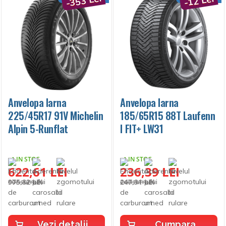
-353 Lei
-12 Lei
Anvelopa Iarna
Anvelopa Iarna
225/45R17 91V Michelin
185/65R15 88T Laufenn
Alpin 5-Runflat
I FIT+ LW31
IN STOC
IN STOC
622,61 LEI
236,39 LEI
975,82 LEI
247,91 LEI
Vezi detalii
Cumpara