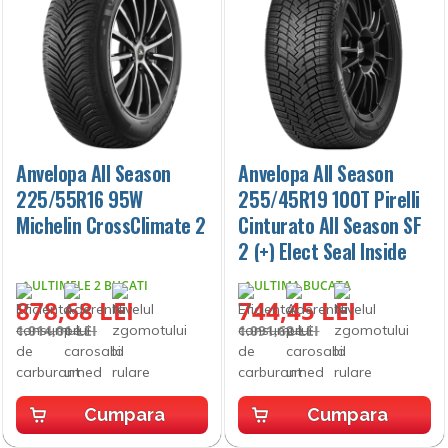
Anvelopa All Season
Anvelopa All Season
225/55R16 95W
255/45R19 100T Pirelli
Michelin CrossClimate 2
Cinturato All Season SF
2 (+) Elect Seal Inside
ULTIMELE 2 BUCATI
ULTIMA BUCATA
878,68 LEI
744,45 LEI
1.014,01 LEI
1.091,62 LEI
Cumpara
Cumpara