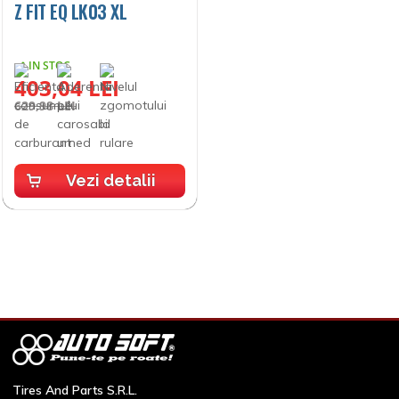
Z FIT EQ LK03 XL
IN STOC
403,04 LEI
629,98 LEI
Vezi detalii
Vezi oferta completă
Tires And Parts S.R.L.