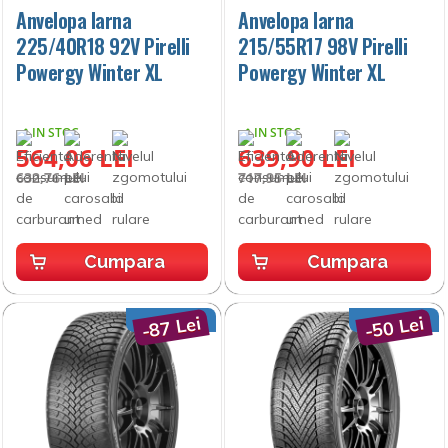
Anvelopa Iarna
Anvelopa Iarna
225/40R18 92V Pirelli
215/55R17 98V Pirelli
Powergy Winter XL
Powergy Winter XL
IN STOC
IN STOC
564,06 LEI
639,90 LEI
632,76 LEI
717,95 LEI
Cumpara
Cumpara
-87 Lei
-50 Lei