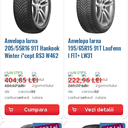
Anvelopa Iarna
Anvelopa Iarna
205/55R16 91T Hankook
195/65R15 91T Laufenn
Winter i*cept RS3 W462
I FIT+ LW31
IN STOC
IN STOC
404,85 LEI
222,96 LEI
424,67 LEI
249,77 LEI
Cumpara
Vezi detalii