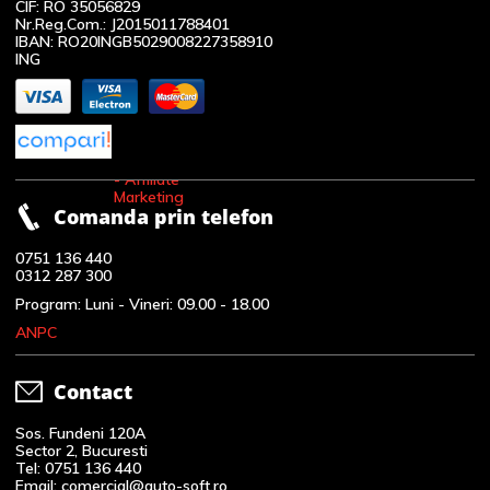
CIF: RO 35056829
Nr.Reg.Com.: J2015011788401
IBAN: RO20INGB5029008227358910
ING
Comanda prin telefon
0751 136 440
0312 287 300
Program: Luni - Vineri: 09.00 - 18.00
ANPC
Contact
Sos. Fundeni 120A
Sector 2, Bucuresti
Tel: 0751 136 440
Email: comercial@auto-soft.ro