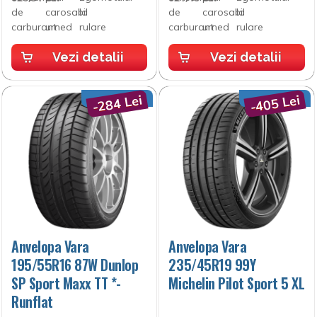
Vezi detalii
Vezi detalii
-284 Lei
-405 Lei
Anvelopa Vara
Anvelopa Vara
195/55R16 87W Dunlop
235/45R19 99Y
SP Sport Maxx TT *-
Michelin Pilot Sport 5 XL
Runflat