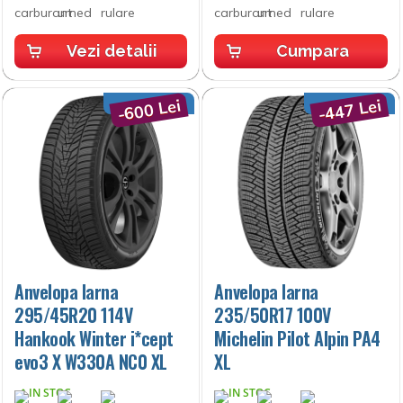
Vezi detalii
Cumpara
-600 Lei
-447 Lei
Anvelopa Iarna
Anvelopa Iarna
295/45R20 114V
235/50R17 100V
Hankook Winter i*cept
Michelin Pilot Alpin PA4
evo3 X W330A NC0 XL
XL
IN STOC
IN STOC