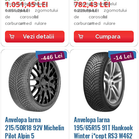
1.051,45 LEI
782,43 LEI
1.651,24 LEI
1.229,81 LEI
Vezi detalii
Cumpara
-446 Lei
-14 Lei
Anvelopa Iarna
Anvelopa Iarna
215/50R18 92V Michelin
195/65R15 91T Hankook
Pilot Alpin 5
Winter i*cept RS3 W462