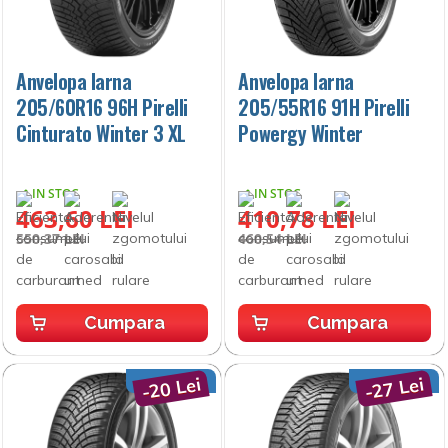
Anvelopa Iarna
Anvelopa Iarna
205/60R16 96H Pirelli
205/55R16 91H Pirelli
Cinturato Winter 3 XL
Powergy Winter
IN STOC
IN STOC
463,60 LEI
410,78 LEI
550,37 LEI
460,54 LEI
Cumpara
Cumpara
-20 Lei
-27 Lei