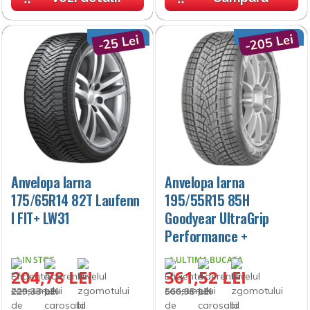
-205 Lei
-25 Lei
Anvelopa Iarna
Anvelopa Iarna
175/65R14 82T Laufenn
195/55R15 85H
I FIT+ LW31
Goodyear UltraGrip
Performance +
IN STOC
ULTIMA BUCATA
204,78 LEI
361,52 LEI
229,33 LEI
566,95 LEI