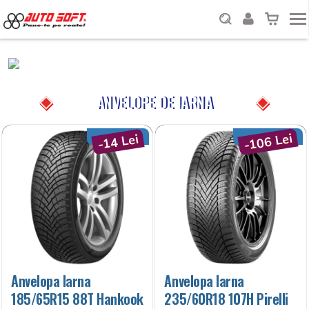
ANVELOPE DE IARNA
-106 Lei
-14 Lei
Anvelopa Iarna
Anvelopa Iarna
185/65R15 88T Hankook
235/60R18 107H Pirelli