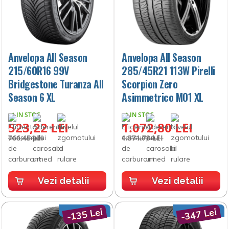
Anvelopa All Season
Anvelopa All Season
215/60R16 99V
285/45R21 113W Pirelli
Bridgestone Turanza All
Scorpion Zero
Season 6 XL
Asimmetrico MO1 XL
IN STOC
IN STOC
523,22 LEI
1.072,80 LEI
766,45 LEI
1.571,73 LEI
Vezi detalii
Vezi detalii
-135 Lei
-347 Lei