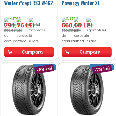
Winter i*cept RS3 W462
Powergy Winter XL
IN STOC
IN STOC
291,76 LEI
660,06 LEI
306,05 LEI
765,93 LEI
Cumpara
Cumpara
-69 Lei
-78 Lei