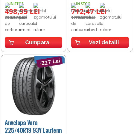
IN STOC
IN STOC
498,95 LEI
712,47 LEI
782,69 LEI
1.117,34 LEI
Cumpara
Vezi detalii
-227 Lei
Anvelopa Vara
225/40R19 93Y Laufenn