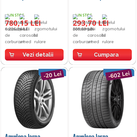
IN STOC
IN STOC
780,15 LEI
293,70 LEI
1.226,24 LEI
308,09 LEI
Vezi detalii
Cumpara
-602 Lei
-20 Lei
Anvelopa Iarna
Anvelopa Iarna