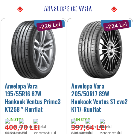
ANVELOPE DE VARA
-226 Lei
-224 Lei
Anvelopa Vara
Anvelopa Vara
195/55R16 87W
205/50R17 89W
Hankook Ventus Prime3
Hankook Ventus S1 evo2
K125B *-Runflat
K117-Runflat
IN STOC
IN STOC
400,70 LEI
397,64 LEI
626,31 LEI
621,48 LEI