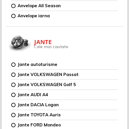
Anvelope All Season
Anvelope iarna
JANTE
Cele mai cautate
Jante autoturisme
Jante VOLKSWAGEN Passat
Jante VOLKSWAGEN Golf 5
Jante AUDI A4
Jante DACIA Logan
Jante TOYOTA Auris
Jante FORD Mondeo