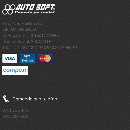
Tires And Parts S.R.L.
CIF: RO 35056829
Nr.Reg.Com.: J2015011788401
Capital Social: 200.000 LEI
IBAN ING: RO20INGB5029008227358910
Comanda prin telefon
0751 136 440
0312 287 300