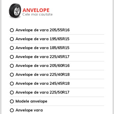
ANVELOPE
Cele mai cautate
Anvelope de vara 205/55R16
Anvelope de vara 195/65R15
Anvelope de vara 185/65R15
Anvelope de vara 225/45R17
Anvelope de vara 205/60R16
Anvelope de vara 225/40R18
Anvelope de vara 245/45R18
Anvelope de vara 225/50R17
Modele anvelope
Anvelope vara