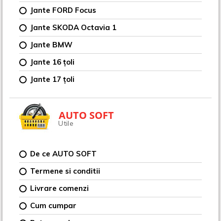
Jante FORD Focus
Jante SKODA Octavia 1
Jante BMW
Jante 16 țoli
Jante 17 țoli
AUTO SOFT
Utile
De ce AUTO SOFT
Termene si conditii
Livrare comenzi
Cum cumpar