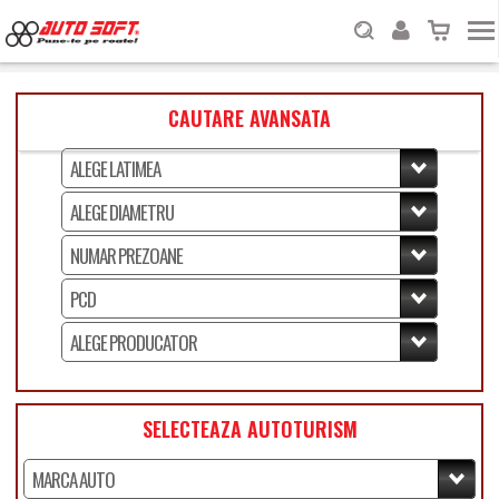
CAUTARE AVANSATA
SELECTEAZA AUTOTURISM