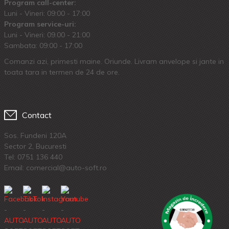
Program call-center:
Luni - Vineri: 09:00 - 17:00
Program service-uri:
Luni - Vineri: 09.00 - 21:00
Sambata: 09:00 - 17:00
Comanzi azi, primesti maine. Oriunde. Livram anvelope si jante in
toata tara in termen de 24 de ore.
Contact
Sos. Fundeni 120A
Sector 2, Bucuresti
Tel:
0751 136 440
Email: comercial@auto-soft.ro