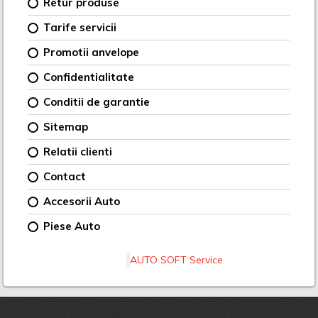
Retur produse
Tarife servicii
Promotii anvelope
Confidentialitate
Conditii de garantie
Sitemap
Relatii clienti
Contact
Accesorii Auto
Piese Auto
AUTO SOFT Service