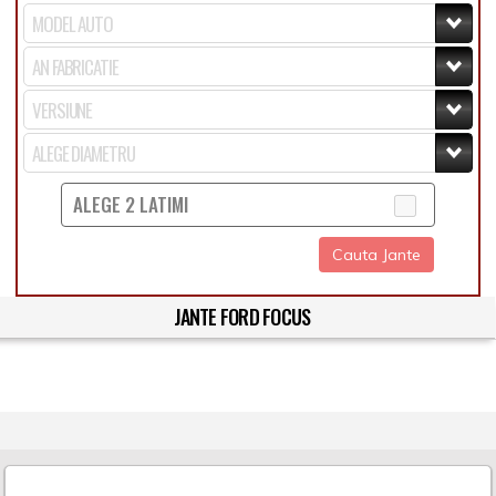
ALEGE 2 LATIMI
Cauta Jante
JANTE FORD FOCUS