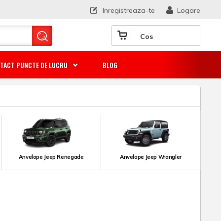
Inregistreaza-te
Logare
Cos
TACT PUNCTE DE LUCRU
BLOG
Anvelope Jeep Renegade
Anvelope Jeep Wrangler