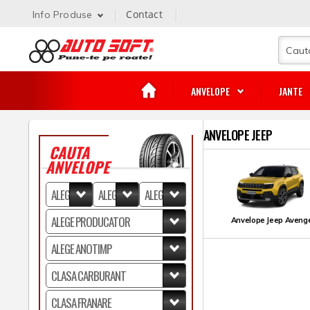
Contact
Info Produse
ANVELOPE
JANTE
ANVELOPE JEEP
CAUTA
ANVELOPE
Anvelope Jeep Aveng