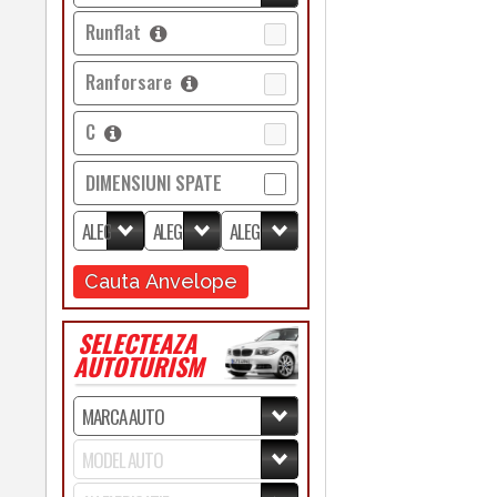
Runflat
Ranforsare
C
DIMENSIUNI SPATE
Cauta Anvelope
SELECTEAZA
AUTOTURISM