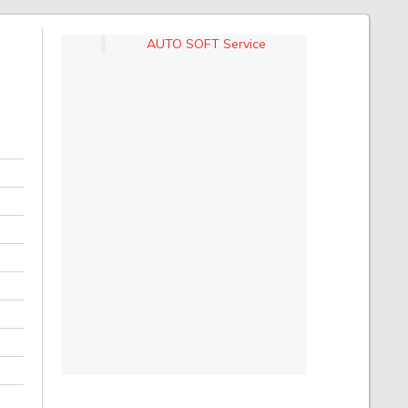
AUTO SOFT Service