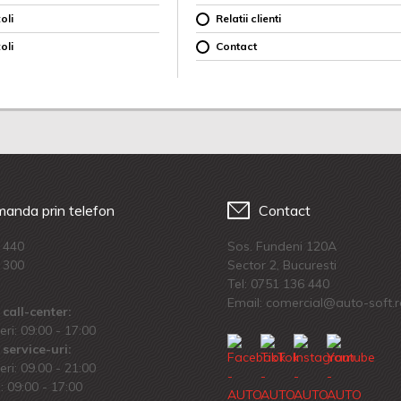
oli
Relatii clienti
oli
Contact
anda prin telefon
Contact
 440
Sos. Fundeni 120A
 300
Sector 2, Bucuresti
Tel:
0751 136 440
Email: comercial@auto-soft.
call-center:
eri: 09:00 - 17:00
service-uri:
eri: 09.00 - 21:00
 09:00 - 17:00