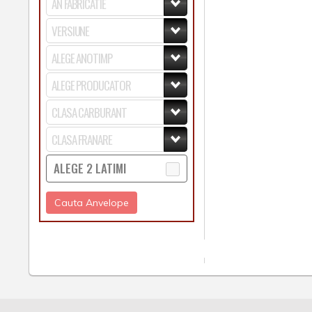
ALEGE 2 LATIMI
Cauta Anvelope