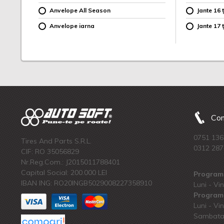
Anvelope All Season
Jante 16 ț
Anvelope iarna
Jante 17 ț
Com
0751 136
Tires And Parts S.R.L.
0312 287
CIF: RO 35056829
Nr.Reg.Com.: J2015011788401
Capital Social: 200.000 LEI
Program 
IBAN ING: RO20INGB5029008227358910
Luni - Vin
Program 
Luni - Vin
Sambata: