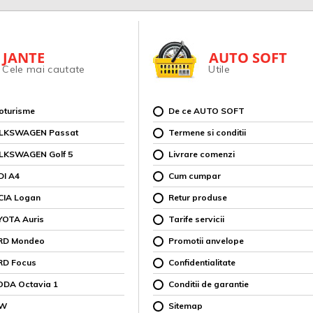
JANTE
AUTO SOFT
Cele mai cautate
Utile
toturisme
De ce AUTO SOFT
OLKSWAGEN Passat
Termene si conditii
OLKSWAGEN Golf 5
Livrare comenzi
DI A4
Cum cumpar
CIA Logan
Retur produse
YOTA Auris
Tarife servicii
ORD Mondeo
Promotii anvelope
RD Focus
Confidentialitate
ODA Octavia 1
Conditii de garantie
MW
Sitemap