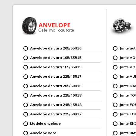
ANVELOPE
Cele mai cautate
Anvelope de vara 205/55R16
Jante au
Anvelope de vara 195/65R15
Jante V
Anvelope de vara 185/65R15
Jante V
Anvelope de vara 225/45R17
Jante AU
Anvelope de vara 205/60R16
Jante DA
Anvelope de vara 225/40R18
Jante TO
Anvelope de vara 245/45R18
Jante F
Anvelope de vara 225/50R17
Jante FO
Modele anvelope
Jante SK
Anvelope vara
Jante B