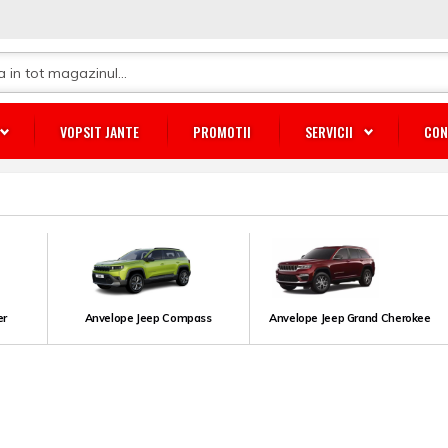
VOPSIT JANTE
PROMOTII
SERVICII
CON
er
Anvelope Jeep Compass
Anvelope Jeep Grand Cherokee