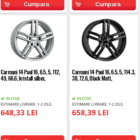
Cumpara
Cumpara
Carmani 14 Paul 16, 6.5, 5, 112,
Carmani 14 Paul 16, 6.5, 5, 114.3,
49, 66.6, kristall silber,
38, 72.6, Black Matt,
IN STOC
IN STOC
ESTIMARE LIVRARE: 1-2 ZILE.
ESTIMARE LIVRARE: 1-2 ZILE.
648,33 LEI
658,39 LEI