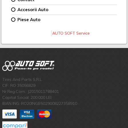
Accesorii Auto
Piese Auto
AUTO SOFT Service
Tires And Parts S.R.L.
CIF: RO 35056829
Nr.Reg.Com.: J2015011788401
Capital Social: 200.000 LEI
IBAN ING: RO20INGB5029008227358910