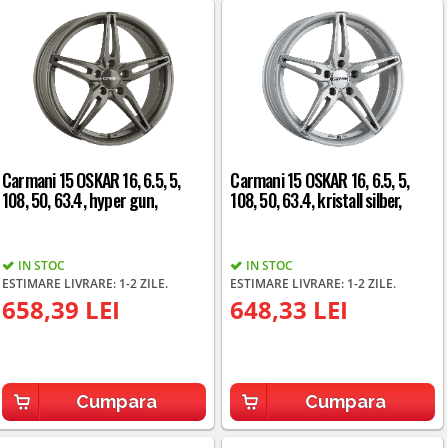
Carmani 15 OSKAR 16, 6.5, 5,
Carmani 15 OSKAR 16, 6.5, 5,
108, 50, 63.4, hyper gun,
108, 50, 63.4, kristall silber,
IN STOC
IN STOC
ESTIMARE LIVRARE: 1-2 ZILE.
ESTIMARE LIVRARE: 1-2 ZILE.
658,39 LEI
648,33 LEI
Cumpara
Cumpara