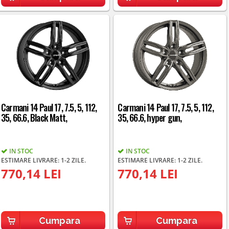
Carmani 14 Paul 17, 7.5, 5, 112,
Carmani 14 Paul 17, 7.5, 5, 112,
35, 66.6, Black Matt,
35, 66.6, hyper gun,
IN STOC
IN STOC
ESTIMARE LIVRARE: 1-2 ZILE.
ESTIMARE LIVRARE: 1-2 ZILE.
770,14 LEI
770,14 LEI
Cumpara
Cumpara