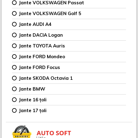
Jante VOLKSWAGEN Passat
Jante VOLKSWAGEN Golf 5
Jante AUDI A4
Jante DACIA Logan
Jante TOYOTA Auris
Jante FORD Mondeo
Jante FORD Focus
Jante SKODA Octavia 1
Jante BMW
Jante 16 țoli
Jante 17 țoli
AUTO SOFT
Utile