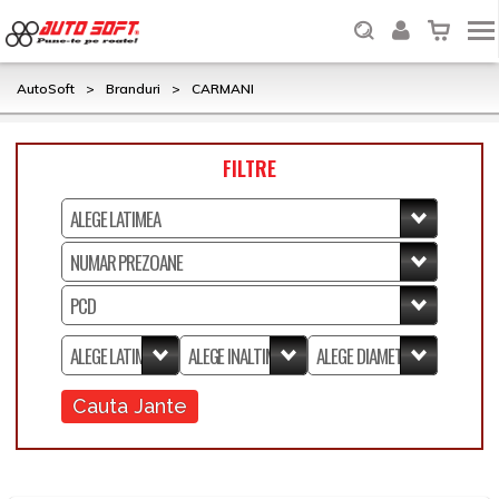
AutoSoft
>
Branduri
>
CARMANI
FILTRE
Cauta Jante