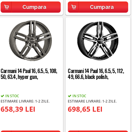
Cumpara
Cumpara
Carmani 14 Paul 16, 6.5, 5, 108,
Carmani 14 Paul 16, 6.5, 5, 112,
50, 63.4, hyper gun,
49, 66.6, black polish,
IN STOC
IN STOC
ESTIMARE LIVRARE: 1-2 ZILE.
ESTIMARE LIVRARE: 1-2 ZILE.
658,39 LEI
698,65 LEI