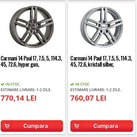
Carmani 14 Paul 17, 7.5, 5, 114.3,
Carmani 14 Paul 17, 7.5, 5, 114.3,
45, 72.6, hyper gun,
45, 72.6, kristall silber,
IN STOC
IN STOC
ESTIMARE LIVRARE: 1-2 ZILE.
ESTIMARE LIVRARE: 1-2 ZILE.
770,14 LEI
760,07 LEI
Cumpara
Cumpara