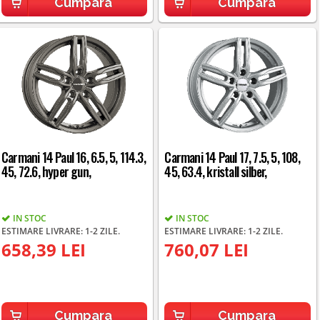
Cumpara
Cumpara
Carmani 14 Paul 16, 6.5, 5, 114.3,
Carmani 14 Paul 17, 7.5, 5, 108,
45, 72.6, hyper gun,
45, 63.4, kristall silber,
IN STOC
IN STOC
ESTIMARE LIVRARE: 1-2 ZILE.
ESTIMARE LIVRARE: 1-2 ZILE.
658,39 LEI
760,07 LEI
Cumpara
Cumpara