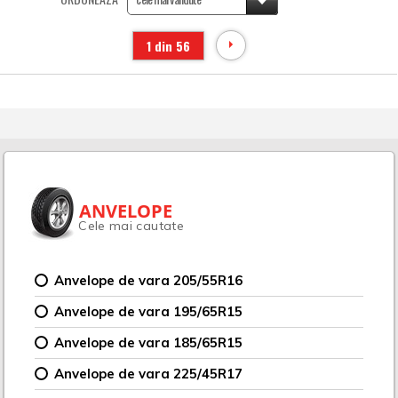
1 din 56
ANVELOPE
Cele mai cautate
Anvelope de vara 205/55R16
Anvelope de vara 195/65R15
Anvelope de vara 185/65R15
Anvelope de vara 225/45R17