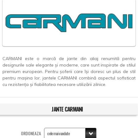
CARMANI este o marcă de jante din aliaj renumită pentru
designurile sale elegante și moderne, care sunt inspirate de stilul
premium european. Pentru șoferii care își doresc un plus de stil
pentru mașina lor, jantele CARMANI combină aspectul sofisticat
cu rezistența și fiabilitatea necesare utilizării zilnice.
JANTE CARMANI
ORDONEAZA