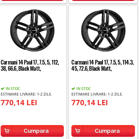
Carmani 14 Paul 17, 7.5, 5, 112,
Carmani 14 Paul 17, 7.5, 5, 114.3,
38, 66.6, Black Matt,
45, 72.6, Black Matt,
IN STOC
IN STOC
ESTIMARE LIVRARE: 1-2 ZILE.
ESTIMARE LIVRARE: 1-2 ZILE.
770,14 LEI
770,14 LEI
Cumpara
Cumpara