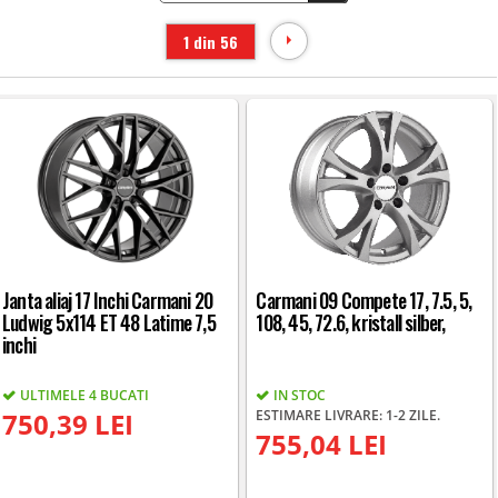
1 din 56
Janta aliaj 17 Inchi Carmani 20
Carmani 09 Compete 17, 7.5, 5,
Ludwig 5x114 ET 48 Latime 7,5
108, 45, 72.6, kristall silber,
inchi
ULTIMELE 4 BUCATI
IN STOC
750,39 LEI
ESTIMARE LIVRARE: 1-2 ZILE.
755,04 LEI