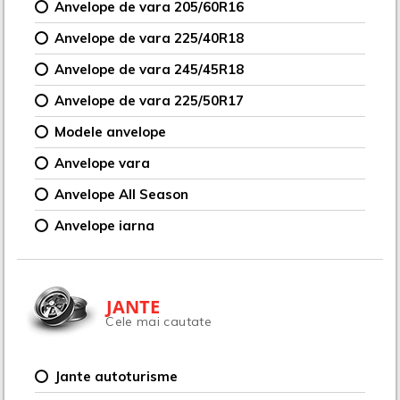
Anvelope de vara 205/60R16
Anvelope de vara 225/40R18
Anvelope de vara 245/45R18
Anvelope de vara 225/50R17
Modele anvelope
Anvelope vara
Anvelope All Season
Anvelope iarna
JANTE
Cele mai cautate
Jante autoturisme