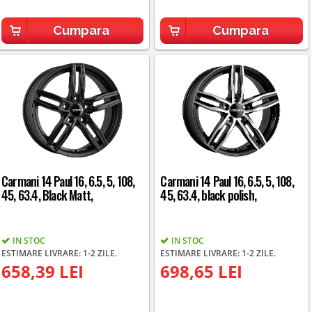
Cumpara
Cumpara
Carmani 14 Paul 16, 6.5, 5, 108,
Carmani 14 Paul 16, 6.5, 5, 108,
45, 63.4, Black Matt,
45, 63.4, black polish,
IN STOC
IN STOC
ESTIMARE LIVRARE: 1-2 ZILE.
ESTIMARE LIVRARE: 1-2 ZILE.
658,39 LEI
698,65 LEI