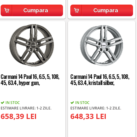
Cumpara
Cumpara
Carmani 14 Paul 16, 6.5, 5, 108,
Carmani 14 Paul 16, 6.5, 5, 108,
45, 63.4, hyper gun,
45, 63.4, kristall silber,
IN STOC
IN STOC
ESTIMARE LIVRARE: 1-2 ZILE.
ESTIMARE LIVRARE: 1-2 ZILE.
658,39 LEI
648,33 LEI