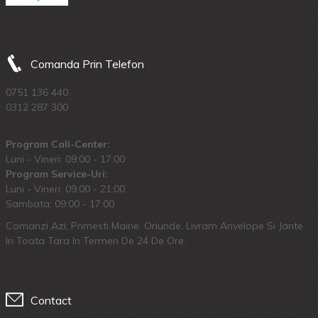
Comanda Prin Telefon
0751 136 440
0312 287 300
Program Call-Center:
Luni - Vineri: 09:00 - 17:00
Program Service-Uri:
Luni - Vineri: 09.00 - 21:00
Sambata: 09:00 - 17:00
Comanzi Azi, Primesti Maine. Oriunde. Livram Anvelope Si Jante
In Toata Tara In Termen De 24 De Ore.
Contact