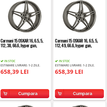
Carmani 15 OSKAR 16, 6.5, 5,
Carmani 15 OSKAR 16, 6.5, 5,
112, 38, 66.6, hyper gun,
112, 49, 66.6, hyper gun,
IN STOC
IN STOC
ESTIMARE LIVRARE: 1-2 ZILE.
ESTIMARE LIVRARE: 1-2 ZILE.
658,39 LEI
658,39 LEI
Cumpara
Cumpara