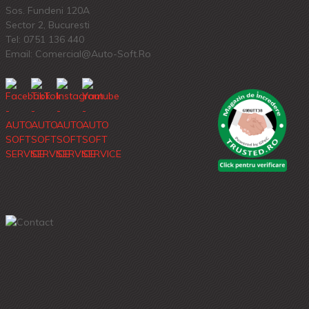
Sos. Fundeni 120A
Sector 2, Bucuresti
Tel:
0751 136 440
Email: Comercial@auto-Soft.ro