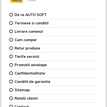
De ce AUTO SOFT
Termene si conditii
Livrare comenzi
Cum cumpar
Retur produse
Tarife servicii
Promotii anvelope
Confidentialitate
Conditii de garantie
Sitemap
Relatii clienti
Contact