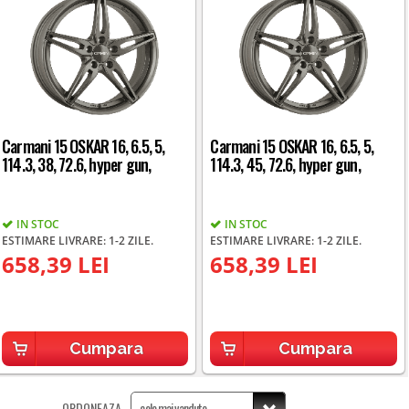
Carmani 15 OSKAR 16, 6.5, 5,
Carmani 15 OSKAR 16, 6.5, 5,
114.3, 38, 72.6, hyper gun,
114.3, 45, 72.6, hyper gun,
IN STOC
IN STOC
ESTIMARE LIVRARE: 1-2 ZILE.
ESTIMARE LIVRARE: 1-2 ZILE.
658,39 LEI
658,39 LEI
Cumpara
Cumpara
ORDONEAZA