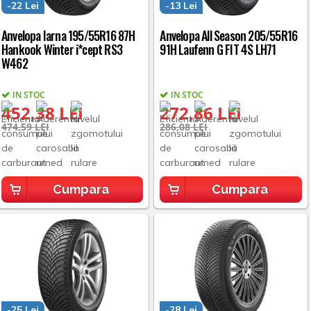
-22 Lei
-13 Lei
Anvelopa Iarna 195/55R16 87H
Anvelopa All Season 205/55R16
Hankook Winter i*cept RS3
91H Laufenn G FIT 4S LH71
W462
IN STOC
IN STOC
452,38 LEI
272,86 LEI
474,59 LEI
286,08 LEI
Cumpara
Cumpara
-25 Lei
-28 Lei