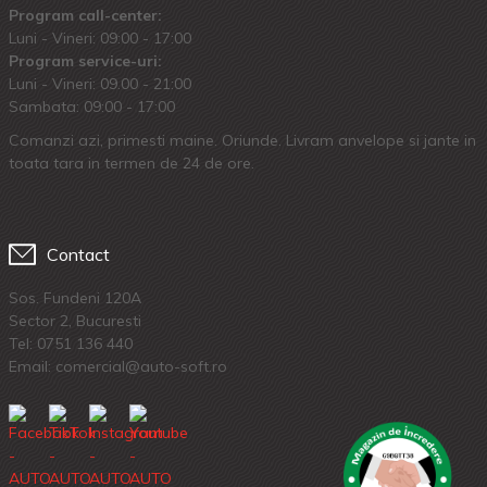
Program call-center:
Luni - Vineri: 09:00 - 17:00
Program service-uri:
Luni - Vineri: 09.00 - 21:00
Sambata: 09:00 - 17:00
Comanzi azi, primesti maine. Oriunde. Livram anvelope si jante in
toata tara in termen de 24 de ore.
Contact
Sos. Fundeni 120A
Sector 2, Bucuresti
Tel:
0751 136 440
Email: comercial@auto-soft.ro