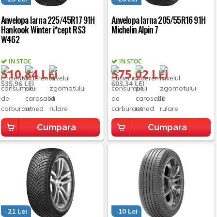
Anvelopa Iarna 225/45R17 91H
Anvelopa Iarna 205/55R16 91H
Hankook Winter i*cept RS3
Michelin Alpin 7
W462
IN STOC
IN STOC
510,84 LEI
575,02 LEI
535,96 LEI
603,34 LEI
Cumpara
Cumpara
-21 Lei
-10 Lei