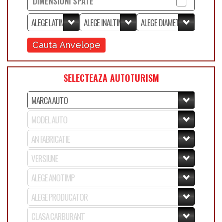
DIMENSIUNI SPATE
Cauta Anvelope
SELECTEAZA AUTOTURISM