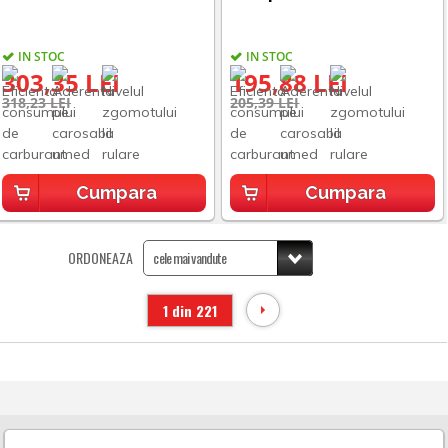
IN STOC
IN STOC
303,35 LEI
195,88 LEI
318,23 LEI
205,39 LEI
Cumpara
Cumpara
ORDONEAZA
1 din 221