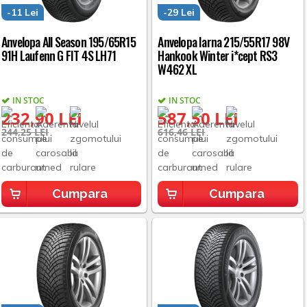
-11 Lei
-29 Lei
Anvelopa All Season 195/65R15
Anvelopa Iarna 215/55R17 98V
91H Laufenn G FIT 4S LH71
Hankook Winter i*cept RS3
W462 XL
IN STOC
IN STOC
232,90 LEI
587,50 LEI
244,25 LEI
616,46 LEI
Cumpara
Cumpara