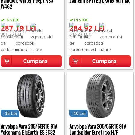
Hankook Winter i*cept RS3
Laufenn S FIT EQ LK01B-Runflat
W462
IN STOC
IN STOC
287,19 LEI
284,92 LEI
301,25 LEI
313,27 LEI
Cumpara
Cumpara
-15 Lei
-10 Lei
Anvelopa Vara 205/55R16 91V
Anvelopa Vara 205/55R16 91V
Yokohama BluEarth-ES ES32
Landspider Eurotraxx H/P