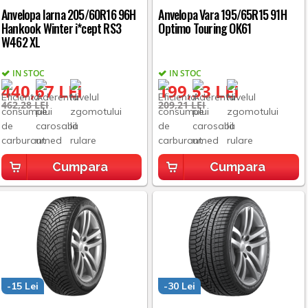
Anvelopa Iarna 205/60R16 96H
Anvelopa Vara 195/65R15 91H
Hankook Winter i*cept RS3
Optimo Touring OK61
W462 XL
IN STOC
IN STOC
440,67 LEI
199,53 LEI
462,28 LEI
209,21 LEI
Cumpara
Cumpara
-15 Lei
-30 Lei