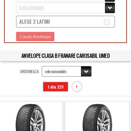
ALEGE 2 LATIMI
Cauta Anvelope
ANVELOPE CLASA B FRANARE CAROSABIL UMED
ORDONEAZA
1 din 221