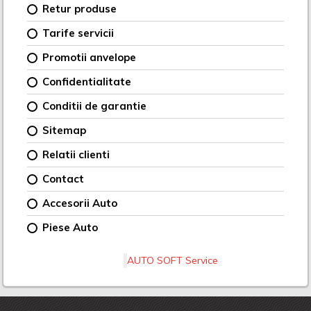
Retur produse
Tarife servicii
Promotii anvelope
Confidentialitate
Conditii de garantie
Sitemap
Relatii clienti
Contact
Accesorii Auto
Piese Auto
AUTO SOFT Service