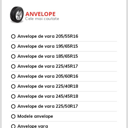
ANVELOPE
Cele mai cautate
Anvelope de vara 205/55R16
Anvelope de vara 195/65R15
Anvelope de vara 185/65R15
Anvelope de vara 225/45R17
Anvelope de vara 205/60R16
Anvelope de vara 225/40R18
Anvelope de vara 245/45R18
Anvelope de vara 225/50R17
Modele anvelope
Anvelope vara