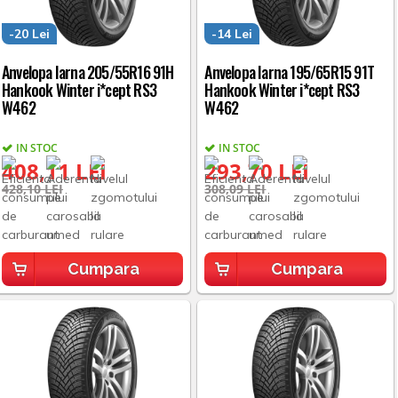
-20 Lei
-14 Lei
Anvelopa Iarna 205/55R16 91H
Anvelopa Iarna 195/65R15 91T
Hankook Winter i*cept RS3
Hankook Winter i*cept RS3
W462
W462
IN STOC
IN STOC
408,11 LEI
293,70 LEI
428,10 LEI
308,09 LEI
Cumpara
Cumpara