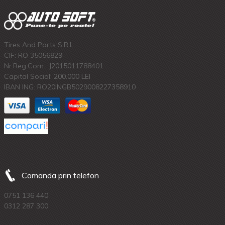
Tires And Parts S.R.L.
CIF: RO 35056829
Nr.Reg.Com.: J2015011788401
Capital Social: 200.000 LEI
IBAN ING: RO20INGB5029008227358910
Comanda prin telefon
0751 136 440
0312 287 300