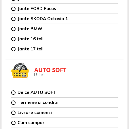
Jante FORD Focus
Jante SKODA Octavia 1
Jante BMW
Jante 16 țoli
Jante 17 țoli
AUTO SOFT
Utile
De ce AUTO SOFT
Termene si conditii
Livrare comenzi
Cum cumpar