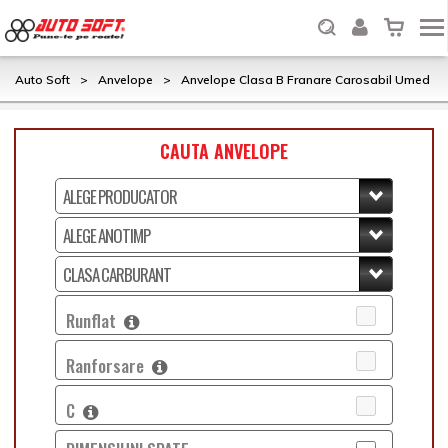
Auto Soft
>
Anvelope
>
Anvelope Clasa B Franare Carosabil Umed
CAUTA ANVELOPE
Runflat
Ranforsare
C