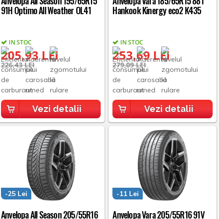
Anvelopa All Season 195/65R15
Anvelopa Vara 185/65R15 88T
91H Optimo All Weather OL41
Hankook Kinergy eco2 K435
IN STOC
IN STOC
205,93 LEI
253,69 LEI
226,43 LEI
279,09 LEI
Vezi detalii
Vezi detalii
-25 Lei
-11 Lei
Anvelopa All Season 205/55R16
Anvelopa Vara 205/55R16 91V