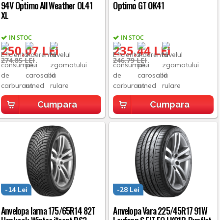
94V Optimo All Weather OL41
Optimo GT OK41
XL
IN STOC
IN STOC
250,07 LEI
235,44 LEI
274,85 LEI
246,79 LEI
Cumpara
Cumpara
-14 Lei
-28 Lei
Anvelopa Iarna 175/65R14 82T
Anvelopa Vara 225/45R17 91W