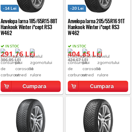
-14 Lei
-20 Lei
Anvelopa Iarna 185/65R15 88T
Anvelopa Iarna 205/55R16 91T
Hankook Winter i*cept RS3
Hankook Winter i*cept RS3
W462
W462
IN STOC
IN STOC
291,76 LEI
404,85 LEI
306,05 LEI
424,67 LEI
Cumpara
Cumpara