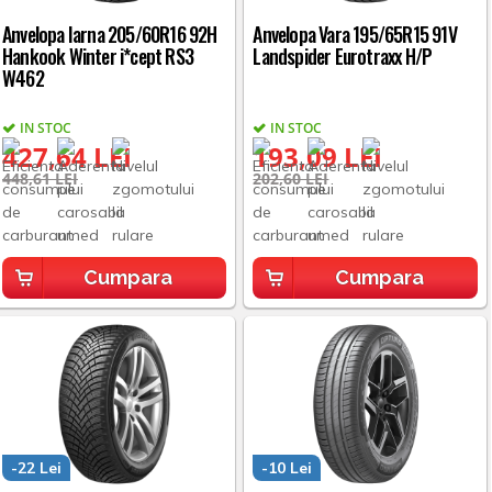
Anvelopa Iarna 205/60R16 92H
Anvelopa Vara 195/65R15 91V
Hankook Winter i*cept RS3
Landspider Eurotraxx H/P
W462
IN STOC
IN STOC
427,64 LEI
193,09 LEI
448,61 LEI
202,60 LEI
Cumpara
Cumpara
-22 Lei
-10 Lei