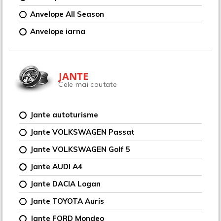
Anvelope All Season
Anvelope iarna
JANTE
Cele mai cautate
Jante autoturisme
Jante VOLKSWAGEN Passat
Jante VOLKSWAGEN Golf 5
Jante AUDI A4
Jante DACIA Logan
Jante TOYOTA Auris
Jante FORD Mondeo