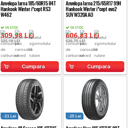
Anvelopa Iarna 185/60R15 84T
Anvelopa Iarna 215/65R17 99H
Hankook Winter i*cept RS3
Hankook Winter i*cept evo2
W462
SUV W320A AO
IN STOC
IN STOC
309,98 LEI
606,83 LEI
325,18 LEI
636,75 LEI
Cumpara
Cumpara
-21 Lei
-25 Lei